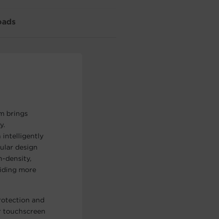
oads
m brings
y.
intelligently
ular design
h-density,
viding more
otection and
r touchscreen