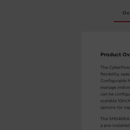
Ov
Product Ov
The CyberPow
flexibility, s
Configurable f
manage individ
can be configu
scalable 10kV
options for ca
The SM040KAMF
a pre-install