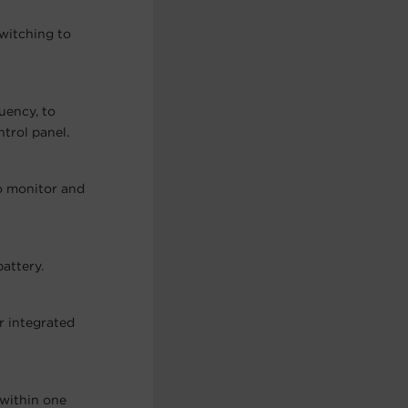
switching to
quency, to
trol panel.
o monitor and
attery.
r integrated
 within one