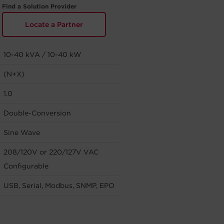
Find a Solution Provider
Locate a Partner
10-40 kVA / 10-40 kW
(N+X)
1.0
Double-Conversion
Sine Wave
208/120V or 220/127V VAC
Configurable
USB, Serial, Modbus, SNMP, EPO