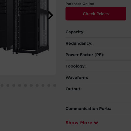
Purchase Online
Check Prices
Capacity:
Redundancy:
Power Factor (PF):
Topology:
Waveform:
Output:
Communication Ports:
Show More