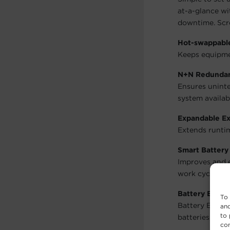
at-a-glance wi
downtime. Scre
Hot-swappable
Keeps equipme
N+N Redunda
Ensures uninte
system availabi
Expandable Ex
Extends runtim
Smart Batter
Improves and e
work cycles by
Battery Equal
To 
Battery Equali
and
to 
batteries at th
con