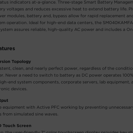
tatus indicators at-a-glance. Three-stage Smart Battery Manag
ery voltages and reduces excessive heat to extend battery life. Pl
er modules, battery and, bypass allow for rapid replacement an
tem operation. Ideal for high-end data centers, the SM040KAMF
stem assures reliable, high-quality AC power and includes a On
atures
rsion Topology
stent, clean, and nearly perfect power, regardless of the conditio
. Never a need to switch to battery as DC power operates 100% 
igh-end system components, corporate servers, lab equipment, 
ronic devices.
tput
ve equipment with Active PFC working by preventing unnecessa
 from simulated sine waves.
CD Touch Screen
up, the user-friendly 7” color touchscreen display provides key st