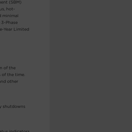
ement (SBM)
us, hot-
d minimal
A 3-Phase
e-Year Limited
n of the
of the time.
and other
ry shutdowns
atus indicators