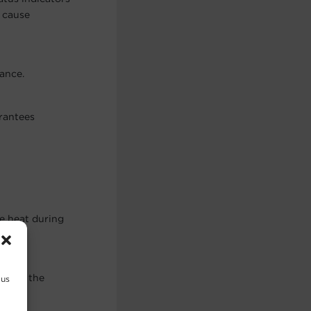
d cause
ance.
arantees
ve heat during
ges of the
 us