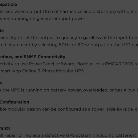
mpatible
le sine wave output (free of harmonics and distortion) without 
when running on generator input power.
de
exibility to set the output frequency, regardless of the input fre
ed equipment by selecting 50Hz or 60Hz output on the LCD con
Modbus, and SNMP Connectivity
ectivity to use PowerPanel software, Modbus, or a RMCARD205 t
mart App Online 3-Phase Modular UPS.
s
n the UPS is running on battery power, overloaded, or has a low b
Configuration
le modular design can be configured as a tower, side-by-side, o
ranty
l repair or replace a defective UPS system (including batteries)