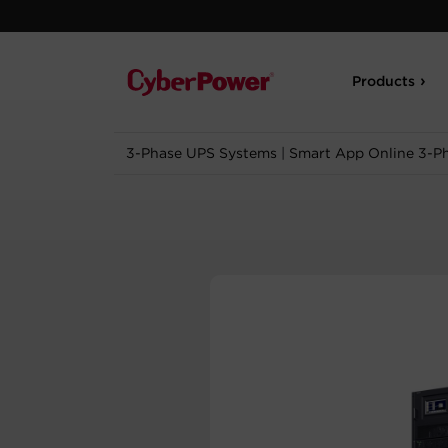
Products
3-Phase UPS Systems
|
Smart App Online 3-P