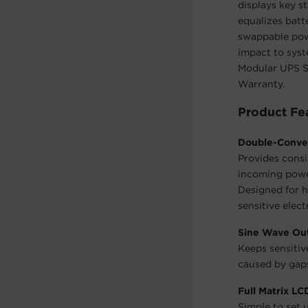
displays key s
equalizes batt
swappable pow
impact to sys
Modular UPS Sy
Warranty.
Product Fe
Double-Conve
Provides consi
incoming power
Designed for h
sensitive elect
Sine Wave Ou
Keeps sensiti
caused by gaps
Full Matrix L
Simple to set 