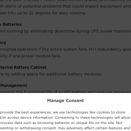
th alerts of potential problems that could impact equipment an
en tilts up to 22 degrees for easy viewing.
 Batteries
nt running by eliminating downtime during UPS power mainten
ncy
rrupted operation if the entire system fails. N+1 redundancy gu
lity if one power module fails.
ternal Battery Cabinet
e by adding space for additional battery modules.
y Management
xtends the functional life of a UPS battery and reduces excessi
 using a three-cycle charging process.
Manage Consent
ization Technology
provide the best experiences, we use technologies like cookies to store
zation is an advanced charging process that maintains the volta
/or access device information. Consenting to these technologies will allow
process data such as browsing behavior or unique IDs on this site. Not
e same level to increase battery life.
senting or withdrawing consent, may adversely affect certain features and