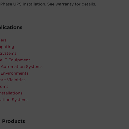
Phase UPS installation. See warranty for details.
lications
ters
puting
 Systems
e IT Equipment
l Automation Systems
l Environments
are Vicinities
ooms
nstallations
tation Systems
 Products