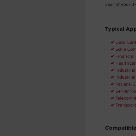
year of your 3-
Typical App
Data Cen
Edge Com
Financial
Healthcar
Industria
Industria
Patient-C
Server R
Telecom I
Transpor
Compatible