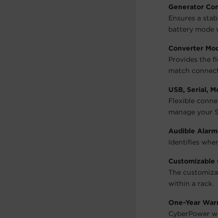
Generator Co
Ensures a stab
battery mode 
Converter Mo
Provides the fl
match connect
USB, Serial, 
Flexible conn
manage your S
Audible Alarm
Identifies whe
Customizable 
The customizab
within a rack.
One-Year War
CyberPower wil