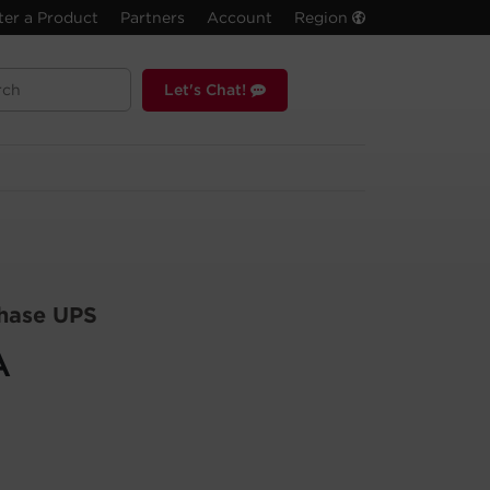
ter a Product
Partners
Account
Region
Let's Chat!
hase UPS
A