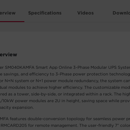
erview
Specifications
Videos
Downl
erview
er SM040KAMFA Smart App Online 3-Phase Modular UPS Syste
pace savings, and efficiency to 3-Phase power protection technolog
or N+N system or N+1 power module redundancy, the system can 
ual modules to achieve higher efficiency. The customizable mod
red as a tower, side-by-side, or integrated within a rack. The hig
A/10kW power modules are 2U in height, saving space while pro
pacity expansion.
A features double-conversion topology for seamless power pr
ed RMCARD205 for remote management. The user-friendly 7” colo