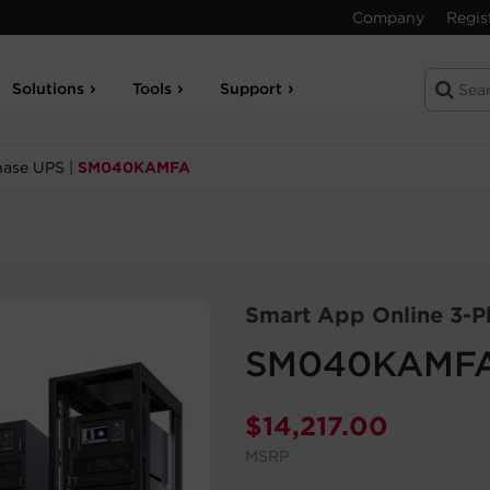
Company
Regis
Solutions
Tools
Support
hase UPS
|
SM040KAMFA
Smart App Online 3-P
SM040KAMF
$
14,217.00
MSRP