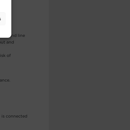
mates
s
command line
put and
isk of
ance.
t is connected