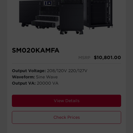
SM020KAMFA
$
10,801.00
MSRP
Output Voltage:
208/120V 220/127V
Waveform:
Sine Wave
Output VA:
20000 VA
View Details
Check Prices