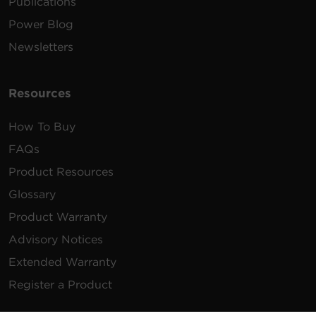
Publications
Power Blog
Newsletters
Resources
How To Buy
FAQs
Product Resources
Glossary
Product Warranty
Advisory Notices
Extended Warranty
Register a Product