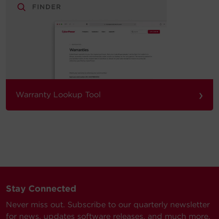
›
Warranty Lookup Tool
Stay Connected
Never miss out. Subscribe to our quarterly newsletter
for news, updates software releases, and much more.