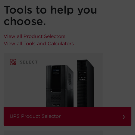
Tools to help you
choose.
View all Product Selectors
View all Tools and Calculators
›
UPS Product Selector