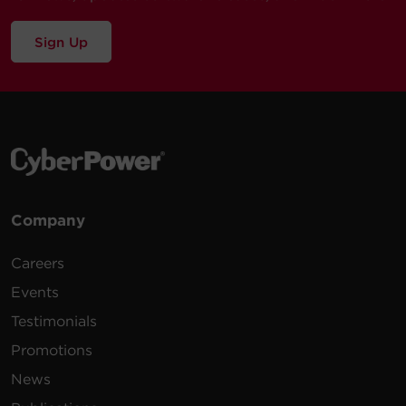
Sign Up
Company
Careers
Events
Testimonials
Promotions
News