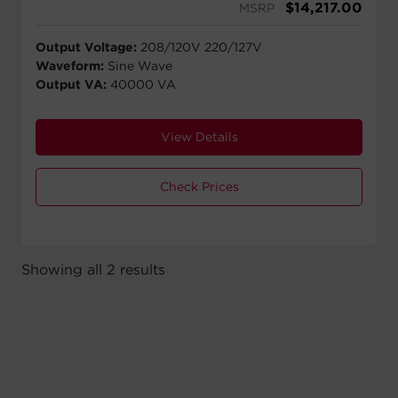
$
14,217.00
MSRP
Output Voltage:
208/120V 220/127V
Waveform:
Sine Wave
Output VA:
40000 VA
View Details
Check Prices
Showing all 2 results