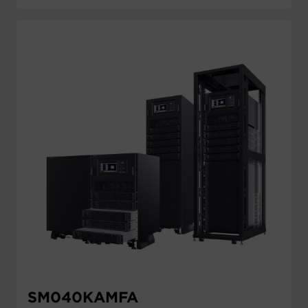
SM040KAMFA