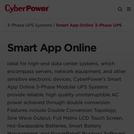
3-Phase UPS Systems
|
Smart App Online 3-Phase UPS
Products
Smart App Online
Solutions
Ideal for high-end data center systems, which
Tools
encompass servers, network equipment, and other
sensitive electronic devices, CyberPower’s Smart
Support
App Online 3-Phase Modular UPS Systems
provide reliable, high quality uninterruptible AC
Company
power achieved through double conversion.
Features include Double Conversion Topology,
Registration
Sine Wave Output, Full Matrix LCD Touch Screen,
Hot-Swappable Batteries, Smart Battery
Partners
Management, and PowerPanel® Business Software.