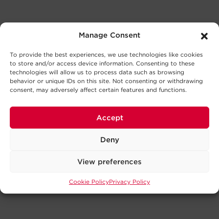
Manage Consent
To provide the best experiences, we use technologies like cookies
to store and/or access device information. Consenting to these
technologies will allow us to process data such as browsing
behavior or unique IDs on this site. Not consenting or withdrawing
consent, may adversely affect certain features and functions.
Accept
Deny
View preferences
Cookie Policy
Privacy Policy