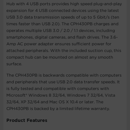
Hub with 4 USB ports provides high speed plug-and-play
expansion for 4 USB connected devices using the latest
USB 3.0 data transmission speeds of up to 5 Gbit/s (ten
times faster than USB 2.0). The CPH430PB charges and
operates multiple USB 3.0 / 2.0 / 1.1 devices, including
smartphones, digital cameras, and flash drives. The 3.6-
Amp AC power adapter ensures sufficient power for
attached peripherals. With the included suction cup, this
compact hub can be mounted on almost any smooth
surface.
The CPH430PB is backwards compatible with computers
and peripherals that use USB 2.0 data transfer speeds. It
is fully tested and compatible with computers with
Microsoft® Windows 8 32/64, Windows 7 32/64, Vista
32/64, XP 32/64 and Mac OS X 10.4 or later. The
CPH430PB is backed by a limited lifetime warranty.
Product Features