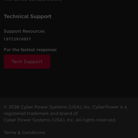
Technical Support
Support Resources
1.877.297.6937
For the fastest response:
Tech Support
© 2026 Cyber Power Systems (USA), Inc. CyberPower is a
registered trademark and brand of
Cyber Power Systems (USA), Inc. All rights reserved.
Terms & Conditions