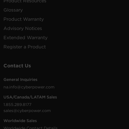
Product Resources
Glossary
Product Warranty
Advisory Notices
Extended Warranty
Register a Product
Contact Us
General Inquiries
na.info@cyberpower.com
USA/Canada/LATAM Sales
1.855.289.8177
sales@cyberpower.com
Worldwide Sales
Worldwide Contact Details