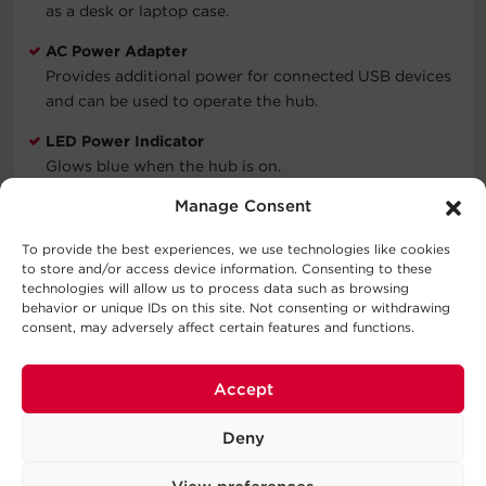
as a desk or laptop case.
AC Power Adapter
Provides additional power for connected USB devices
and can be used to operate the hub.
LED Power Indicator
Glows blue when the hub is on.
Manage Consent
Compact Design
Ensures the hub uses minimal space and is easy to
To provide the best experiences, we use technologies like cookies
move.
to store and/or access device information. Consenting to these
technologies will allow us to process data such as browsing
Limited Lifetime Warranty
behavior or unique IDs on this site. Not consenting or withdrawing
Covers defects in materials and workmanship in the
consent, may adversely affect certain features and functions.
product under normal use and conditions. See
warranty for details.
Accept
Deny
WARNING