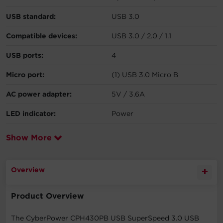
USB standard:
USB 3.0
Compatible devices:
USB 3.0 / 2.0 / 1.1
USB ports:
4
Micro port:
(1) USB 3.0 Micro B
AC power adapter:
5V / 3.6A
LED indicator:
Power
Show More
Overview
Product Overview
The CyberPower CPH430PB USB SuperSpeed 3.0 USB