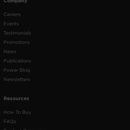
Company
Careers
Events
Testimonials
Promotions
News
Publications
Power Blog
Newsletters
Resources
How To Buy
FAQs