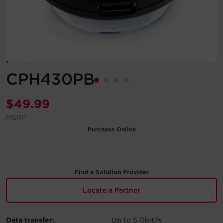
Account
Region Selector
Hubs
Let's Chat!
CPH430PB
$
49.99
MSRP
Purchase Online
Find a Solution Provider
Locate a Partner
Data transfer:
Up to 5 Gbit/s