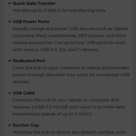
Quick Data Transfer
Handles up to 5 Gbit/s for transferring data.
USB Power Ports
Rapidly charge and power USB devices such as tablets
(including iPad), smartphones, MP3 players, and other
mobile accessories. Use up to four USB ports to work
with various USB 3.0, 2.0, and 1.1 devices.
Dedicated Port
Links the hub to your computer or laptop and provides
power through the other four ports for connected USB
devices.
USB Cable
Connects the hub to your laptop or computer and
features a USB 3.0 MicroB port input to provide data
transmission speeds of up to 5 Gbit/s.
Suction Cup
Attaches the hub to almost any smooth surface, such