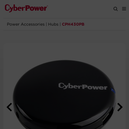
Power Accessories
|
Hubs
|
CPH430PB
Products
Solutions
Tools
Support
Company
Registration
Partners