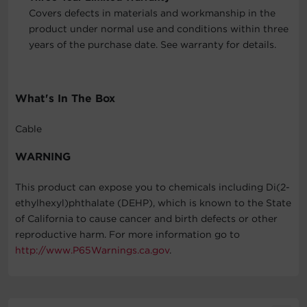
Covers defects in materials and workmanship in the
product under normal use and conditions within three
years of the purchase date. See warranty for details.
What's In The Box
Cable
WARNING
This product can expose you to chemicals including Di(2-
ethylhexyl)phthalate (DEHP), which is known to the State
of California to cause cancer and birth defects or other
reproductive harm. For more information go to
http://www.P65Warnings.ca.gov
.