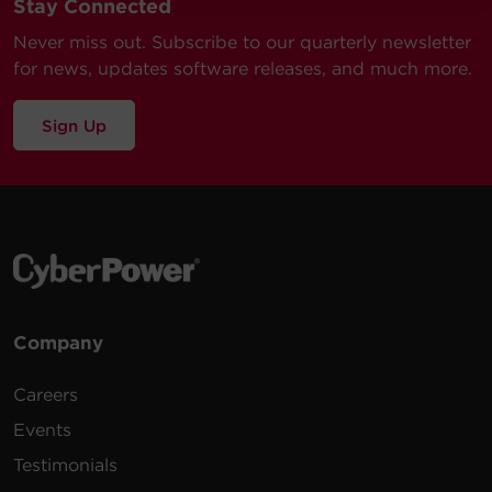
Stay Connected
Never miss out. Subscribe to our quarterly newsletter
for news, updates software releases, and much more.
Sign Up
Company
Careers
Events
Testimonials