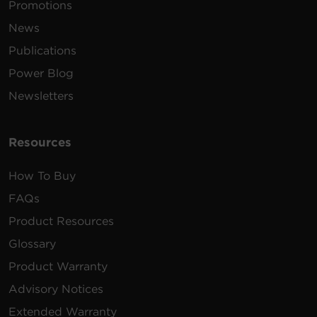
Promotions
News
Publications
Power Blog
Newsletters
Resources
How To Buy
FAQs
Product Resources
Glossary
Product Warranty
Advisory Notices
Extended Warranty