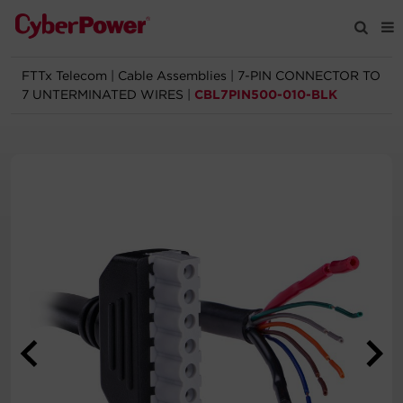
FTTx Telecom
|
Cable Assemblies
|
7-PIN CONNECTOR TO
Products
7 UNTERMINATED WIRES
|
CBL7PIN500-010-BLK
Solutions
Tools
Support
Company
Registration
Partners