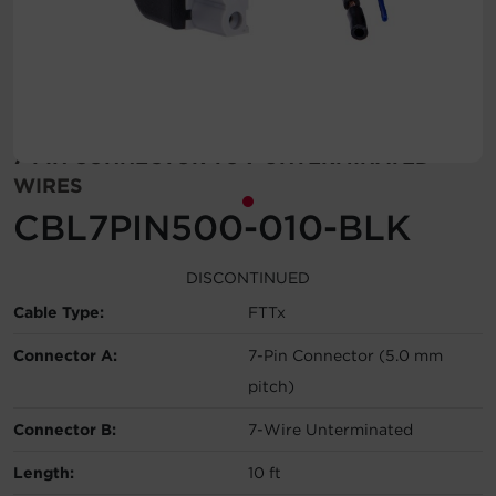
Account
Region Selector
Let's Chat!
7-PIN CONNECTOR TO 7 UNTERMINATED
WIRES
CBL7PIN500-010-BLK
DISCONTINUED
Cable Type:
FTTx
Connector A:
7-Pin Connector (5.0 mm
pitch)
Connector B:
7-Wire Unterminated
Length:
10 ft