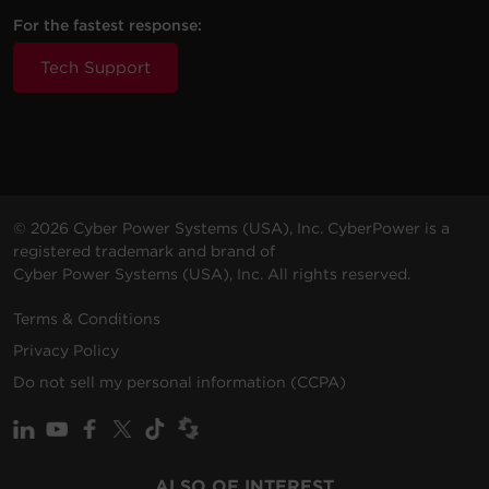
For the fastest response:
Tech Support
© 2026 Cyber Power Systems (USA), Inc. CyberPower is a
registered trademark and brand of
Cyber Power Systems (USA), Inc. All rights reserved.
Terms & Conditions
Privacy Policy
Do not sell my personal information (CCPA)
ALSO OF INTEREST