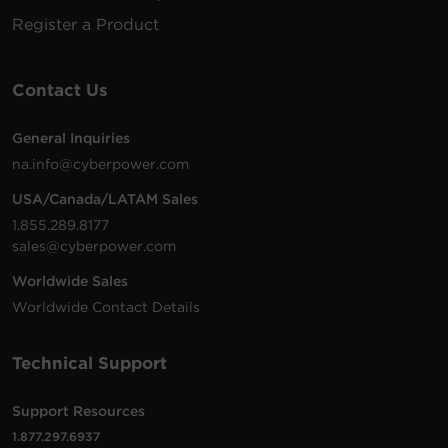
Register a Product
Contact Us
General Inquiries
na.info@cyberpower.com
USA/Canada/LATAM Sales
1.855.289.8177
sales@cyberpower.com
Worldwide Sales
Worldwide Contact Details
Technical Support
Support Resources
1.877.297.6937