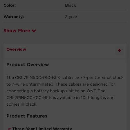
Color:
Black
Warranty:
3 year
Show More
Overview
Product Overview
The CBL7PIN500-010-BLK cables are 7-pin terminal block
to 7-wire unterminated. These cables are designed for
connecting a battery backup unit to an ONT. The
CBL7PIN500-010-BLK is available in 10 ft lengths and
comes in black.
Product Features
Three-Year Limited Warranty