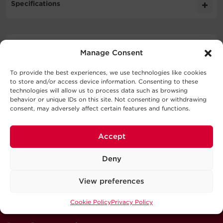
Specifications
Expand All
Downloads
Manage Consent
Cable Specifications
Literature
To provide the best experiences, we use technologies like cookies
to store and/or access device information. Consenting to these
Support
Output
technologies will allow us to process data such as browsing
Schematic
behavior or unique IDs on this site. Not consenting or withdrawing
3MB
CBL7PIN500 010 BLK SD
consent, may adversely affect certain features and functions.
Technical Support
Physical
Series
Our Technical Support team will be happy help you
Accept
with technical questions during business hours.
Deny
Warranty
Connector
Connector
Power
Signal
Our technical support team is available between 6AM
Model
Color
A
B
Wires
Wires
and 9PM CST
View preferences
Monday through Friday
Visit our Support Area
Cookie Policy
Privacy Policy
Submit a Support Ticket