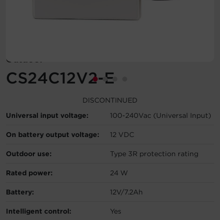
Account
Region Selector
Outdoor
Let's Chat!
CS24C12V2-E
DISCONTINUED
Universal input voltage:
100-240Vac (Universal Input)
On battery output voltage:
12 VDC
Outdoor use:
Type 3R protection rating
Rated power:
24 W
Battery:
12V/7.2Ah
Intelligent control:
Yes