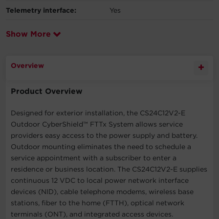
Telemetry interface:
Yes
Show More
Overview
Product Overview
Designed for exterior installation, the CS24C12V2-E
Outdoor CyberShield™ FTTx System allows service
providers easy access to the power supply and battery.
Outdoor mounting eliminates the need to schedule a
service appointment with a subscriber to enter a
residence or business location. The CS24C12V2-E supplies
continuous 12 VDC to local power network interface
devices (NID), cable telephone modems, wireless base
stations, fiber to the home (FTTH), optical network
terminals (ONT), and integrated access devices.