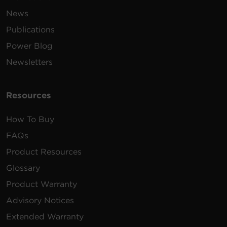
News
Publications
Power Blog
Newsletters
Resources
How To Buy
FAQs
Product Resources
Glossary
Product Warranty
Advisory Notices
Extended Warranty