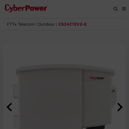
FTTx Telecom
|
Outdoor
|
CS24C12V2-E
Products
Solutions
Tools
Support
Company
Registration
Partners