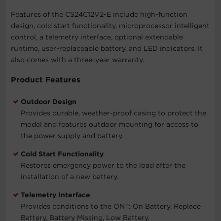
Features of the CS24C12V2-E include high-function
design, cold start functionality, microprocessor intelligent
control, a telemetry interface, optional extendable
runtime, user-replaceable battery, and LED indicators. It
also comes with a three-year warranty.
Product Features
Outdoor Design
Provides durable, weather-proof casing to protect the
model and features outdoor mounting for access to
the power supply and battery.
Cold Start Functionality
Restores emergency power to the load after the
installation of a new battery.
Telemetry Interface
Provides conditions to the ONT: On Battery, Replace
Battery, Battery Missing, Low Battery.