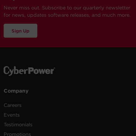
Never miss out. Subscribe to our quarterly newsletter
Our technical support team is available between 6AM
Power
for news, updates software releases, and much more.
and 9PM CST
Monday through Friday
Visit our Support Area
Dimensions
Sign Up
Submit a Support Ticket
Dimensions – Shipping
Environmental
Company
Certifications
Careers
Events
Warranty
Testimonials
Promotions