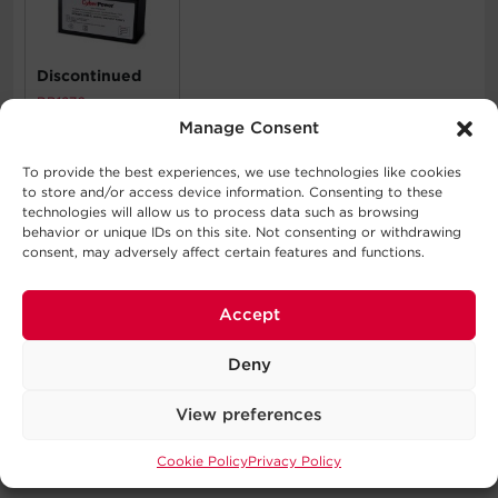
Discontinued
RB1270
Manage Consent
To provide the best experiences, we use technologies like cookies
What's In The Box
to store and/or access device information. Consenting to these
technologies will allow us to process data such as browsing
UPS System, User Manual, Power Cord, Accessory Pack
behavior or unique IDs on this site. Not consenting or withdrawing
consent, may adversely affect certain features and functions.
WARNING
Accept
This product can expose you to chemicals including
Bisphenol A (BPA), which is known to the State of
Deny
California to cause birth defects or other reproductive
harm. For more information go to
View preferences
http://www.P65Warnings.ca.gov
.
Cookie Policy
Privacy Policy