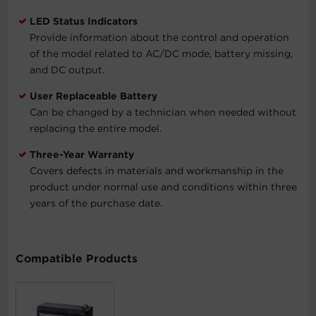
LED Status Indicators
Provide information about the control and operation
of the model related to AC/DC mode, battery missing,
and DC output.
User Replaceable Battery
Can be changed by a technician when needed without
replacing the entire model.
Three-Year Warranty
Covers defects in materials and workmanship in the
product under normal use and conditions within three
years of the purchase date.
Compatible Products