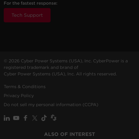
For the fastest response:
Tech Support
© 2026 Cyber Power Systems (USA), Inc. CyberPower is a
registered trademark and brand of
Cyber Power Systems (USA), Inc. All rights reserved.
Terms & Conditions
Privacy Policy
Do not sell my personal information (CCPA)
ALSO OF INTEREST