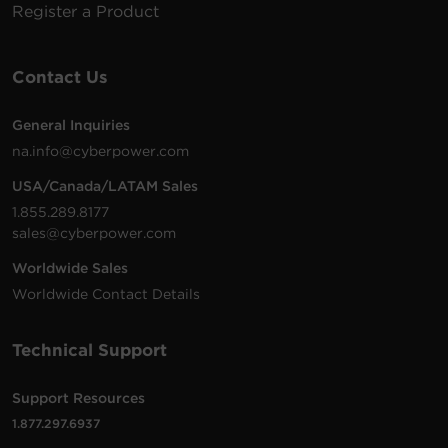
Register a Product
Contact Us
General Inquiries
na.info@cyberpower.com
USA/Canada/LATAM Sales
1.855.289.8177
sales@cyberpower.com
Worldwide Sales
Worldwide Contact Details
Technical Support
Support Resources
1.877.297.6937