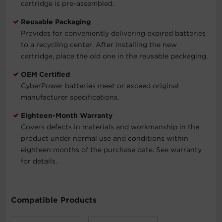
cartridge is pre-assembled.
Reusable Packaging
Provides for conveniently delivering expired batteries
to a recycling center. After installing the new
cartridge, place the old one in the reusable packaging.
OEM Certified
CyberPower batteries meet or exceed original
manufacturer specifications.
Eighteen-Month Warranty
Covers defects in materials and workmanship in the
product under normal use and conditions within
eighteen months of the purchase date. See warranty
for details.
Compatible Products