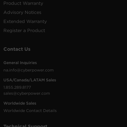
Product Warranty
BRG1500AVRLCD,
CP1500PFCLCD,
Advisory Notices
RB1290X2
12 V
9 Ah
LX1500GU,
CP1350AVRLCD,
Extended Warranty
CP1500AVRLCD,
Register a Product
CST150XLU
PR1500LCDRTXL2U
Contact Us
PR1500LCDRTXL2UN
PR1500LCDRTXL2UTA
PR2200LCDRT2U,
General Inquiries
PR2200LCDRT2UN
na.info@cyberpower.com
RB1290X4F
12 V
9 Ah
PR2200LCDRTXL2U
PR2200LCDRTXL2UT
USA/Canada/LATAM Sales
PR3000LCDRT2U,
PR3000LCDRTXL2U
1.855.289.8177
PR3000LCDRTXL2U
sales@cyberpower.com
PR3000LCDRTXL2UT
Worldwide Sales
PR1500LCD,
Worldwide Contact Details
RB12170X2A
12 V
17 Ah
PR1500LCDN,
PR1500LCDTAA
Technical Support