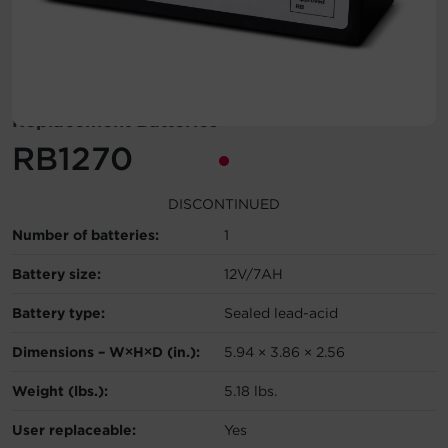
Account
Region Selector
Replacement Batteries
Let's Chat!
RB1270
DISCONTINUED
Number of batteries:
1
Battery size:
12V/7AH
Battery type:
Sealed lead-acid
Dimensions – W×H×D (in.):
5.94 × 3.86 × 2.56
Weight (lbs.):
5.18 lbs.
User replaceable:
Yes