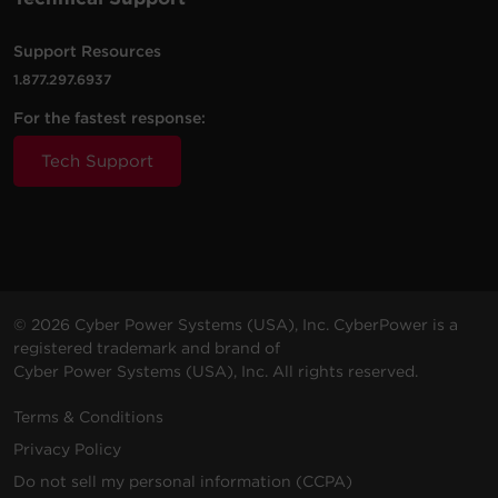
RB0670X2
6 V
7 Ah
OR500LCDRM1U
Support Resources
OL1000RTXL2U,
1.877.297.6937
OL1500RTXL2U,
RB1290X3L
12 V
9 Ah
BP36V60ART2U (Al
For the fastest response:
requires the RB1290X
Tech Support
CP1350PFCLCD (fo
serial numbers
RB1270X2A
12 V
7 Ah
beginning with CQB 
CR8)
AVRG750U,
AVRG750LCD,
© 2026 Cyber Power Systems (USA), Inc. CyberPower is a
CP585LCD, CP600LC
RB1270B
12 V
7.2 Ah
registered trademark and brand of
CP685AVRG,
Cyber Power Systems (USA), Inc. All rights reserved.
CPS585AVR,
CPS625AVR, OP65
Terms & Conditions
PR750LCDRTXL2U,
Privacy Policy
PR1000LCDRT2U,
Do not sell my personal information (CCPA)
PR1000LCDRTXL2U