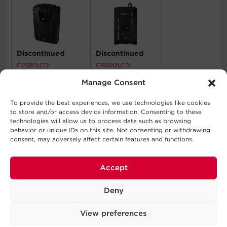
Discontinued
Discontinued
CP585LCD
CP600LCD
Manage Consent
What's In The Box
To provide the best experiences, we use technologies like cookies
to store and/or access device information. Consenting to these
technologies will allow us to process data such as browsing
Battery, Installation Guide
behavior or unique IDs on this site. Not consenting or withdrawing
consent, may adversely affect certain features and functions.
WARNING
This product can expose you to chemicals including Lead
Accept
and lead compounds and Styrene, which is known to the
State of California to cause cancer. For more information
Deny
go to
http://www.P65Warnings.ca.gov
.
View preferences