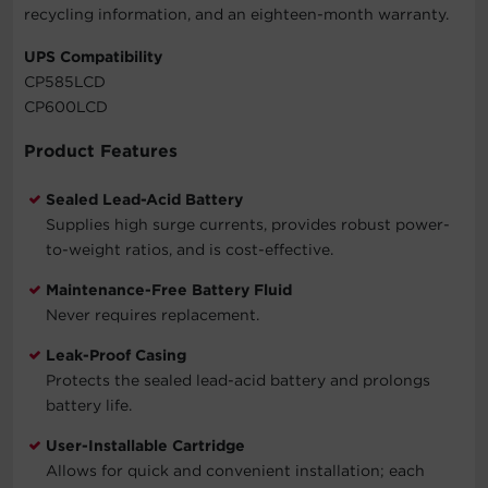
recycling information, and an eighteen-month warranty.
UPS Compatibility
CP585LCD
CP600LCD
Product Features
Sealed Lead-Acid Battery
Supplies high surge currents, provides robust power-
to-weight ratios, and is cost-effective.
Maintenance-Free Battery Fluid
Never requires replacement.
Leak-Proof Casing
Protects the sealed lead-acid battery and prolongs
battery life.
User-Installable Cartridge
Allows for quick and convenient installation; each