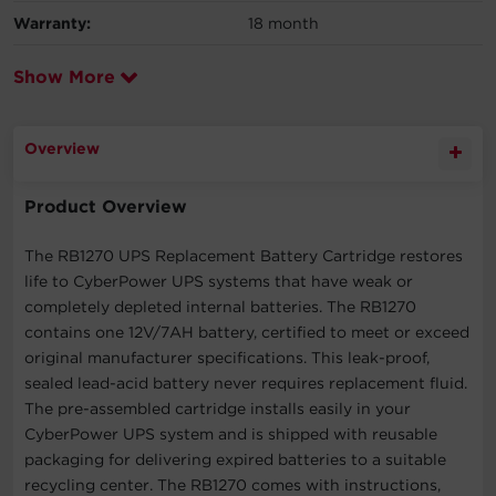
Warranty:
18 month
Show More
Overview
Product Overview
The RB1270 UPS Replacement Battery Cartridge restores
life to CyberPower UPS systems that have weak or
completely depleted internal batteries. The RB1270
contains one 12V/7AH battery, certified to meet or exceed
original manufacturer specifications. This leak-proof,
sealed lead-acid battery never requires replacement fluid.
The pre-assembled cartridge installs easily in your
CyberPower UPS system and is shipped with reusable
packaging for delivering expired batteries to a suitable
recycling center. The RB1270 comes with instructions,