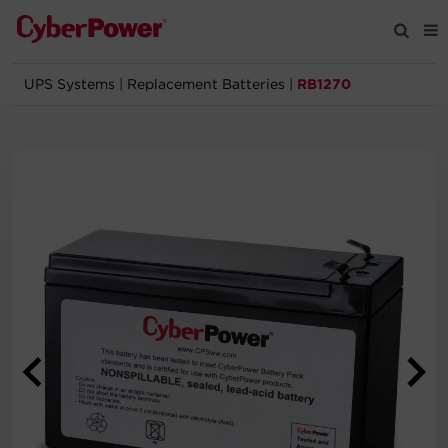
UPS Systems
|
Replacement Batteries
|
RB1270
Products
Solutions
Tools
Support
Company
Registration
Partners