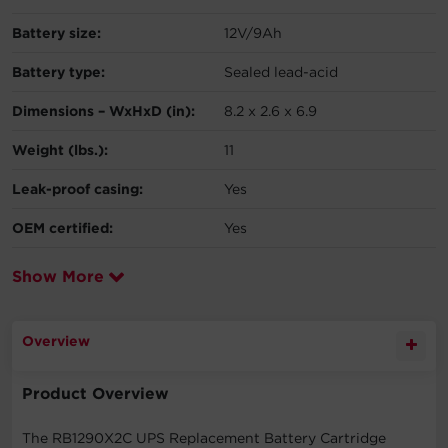
Battery size:
12V/9Ah
Battery type:
Sealed lead-acid
Dimensions – WxHxD (in):
8.2 x 2.6 x 6.9
Weight (lbs.):
11
Leak-proof casing:
Yes
OEM certified:
Yes
Show More
Overview
Product Overview
The RB1290X2C UPS Replacement Battery Cartridge