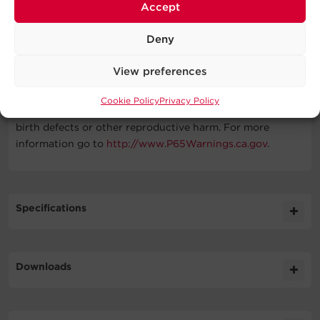
Battery, Installation Guide
Accept
WARNING
Deny
This product can expose you to chemicals including Lead
View preferences
and lead compounds and Styrene, which are known to
the State of California to cause cancer, and Bisphenol A
Cookie Policy
Privacy Policy
(BPA), which is known to the State of California to cause
birth defects or other reproductive harm. For more
information go to
http://www.P65Warnings.ca.gov
.
Specifications
Expand All
Downloads
Battery
Literature