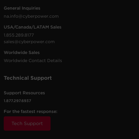
PR2200LCDRT2U,
General Inquiries
PR2200LCDRT2UN
na.info@cyberpower.com
RB1290X4F
12 V
9 Ah
PR2200LCDRTXL2U
PR2200LCDRTXL2UT
USA/Canada/LATAM Sales
PR3000LCDRT2U,
PR3000LCDRTXL2U
1.855.289.8177
PR3000LCDRTXL2U
sales@cyberpower.com
PR3000LCDRTXL2UT
Worldwide Sales
PR1500LCD,
Worldwide Contact Details
RB12170X2A
12 V
17 Ah
PR1500LCDN,
PR1500LCDTAA
Technical Support
RB0670X2
6 V
7 Ah
OR500LCDRM1U
Support Resources
OL1000RTXL2U,
1.877.297.6937
OL1500RTXL2U,
RB1290X3L
12 V
9 Ah
BP36V60ART2U (Al
For the fastest response:
requires the RB1290X
Tech Support
CP1350PFCLCD (fo
serial numbers
RB1270X2A
12 V
7 Ah