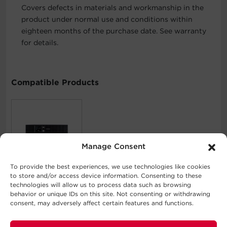
Covers defects in materials and workmanship in the
product under normal use and conditions within
eighteen months of the purchase date. See warranty
for details.
Compatible Products
Manage Consent
PFC Sinewave
To provide the best experiences, we use technologies like cookies
OR1000PFCRT2U
to store and/or access device information. Consenting to these
technologies will allow us to process data such as browsing
behavior or unique IDs on this site. Not consenting or withdrawing
consent, may adversely affect certain features and functions.
What's In The Box