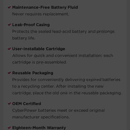
Maintenance-Free Battery Fluid
Never requires replacement.
Leak-Proof Casing
Protects the sealed lead-acid battery and prolongs
battery life.
User-Installable Cartridge
Allows for quick and convenient installation; each
cartridge is pre-assembled.
Reusable Packaging
Provides for conveniently delivering expired batteries
to a recycling center. After installing the new
cartridge, place the old one in the reusable packaging.
OEM Certified
CyberPower batteries meet or exceed original
manufacturer specifications.
Eighteen-Month Warranty