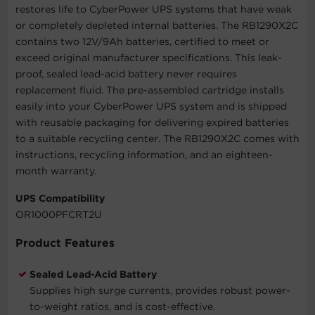
restores life to CyberPower UPS systems that have weak
or completely depleted internal batteries. The RB1290X2C
contains two 12V/9Ah batteries, certified to meet or
exceed original manufacturer specifications. This leak-
proof, sealed lead-acid battery never requires
replacement fluid. The pre-assembled cartridge installs
easily into your CyberPower UPS system and is shipped
with reusable packaging for delivering expired batteries
to a suitable recycling center. The RB1290X2C comes with
instructions, recycling information, and an eighteen-
month warranty.
UPS Compatibility
OR1000PFCRT2U
Product Features
Sealed Lead-Acid Battery
Supplies high surge currents, provides robust power-
to-weight ratios, and is cost-effective.