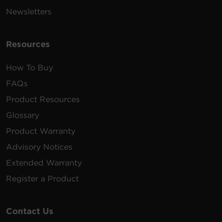
Newsletters
OL2200RTXL2U,
RB1290X6A
12 V
9 Ah
OL3000RTXL2U,
OL3000RTXL2UH
Resources
RB0690X2
6 V
8 Ah
OR700LCDRM1U
How To Buy
CP825LCD, CP800AV
FAQs
CP825AVR-G,
RB1280A
12 V
9 Ah
CP825AVRLCD-G,
Product Resources
CP850AVRLCD
Glossary
BRG1350AVRLCD,
Product Warranty
BRG1500AVRLCD,
CP1500PFCLCD,
Advisory Notices
RB1290X2
12 V
9 Ah
LX1500GU,
CP1350AVRLCD,
Extended Warranty
CP1500AVRLCD,
Register a Product
CST150XLU
PR1500LCDRTXL2U
Contact Us
PR1500LCDRTXL2UN
PR1500LCDRTXL2UTA