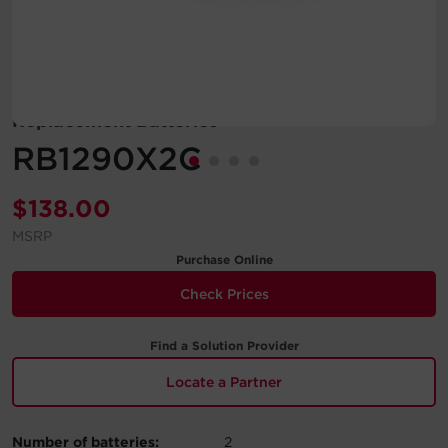
Account
Region Selector
Replacement Batteries
Let's Chat!
RB1290X2C
$
138.00
MSRP
Purchase Online
Check Prices
Find a Solution Provider
Locate a Partner
Number of batteries:
2