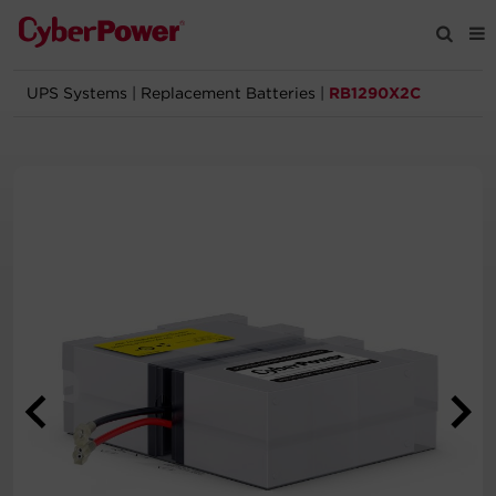
UPS Systems
|
Replacement Batteries
|
RB1290X2C
Products
Solutions
Tools
Support
Company
Registration
Partners