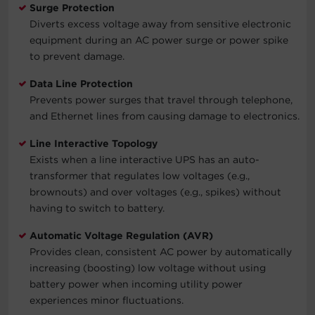
Surge Protection
Diverts excess voltage away from sensitive electronic
equipment during an AC power surge or power spike
to prevent damage.
Data Line Protection
Prevents power surges that travel through telephone,
and Ethernet lines from causing damage to electronics.
Line Interactive Topology
Exists when a line interactive UPS has an auto-
transformer that regulates low voltages (e.g.,
brownouts) and over voltages (e.g., spikes) without
having to switch to battery.
Automatic Voltage Regulation (AVR)
Provides clean, consistent AC power by automatically
increasing (boosting) low voltage without using
battery power when incoming utility power
experiences minor fluctuations.