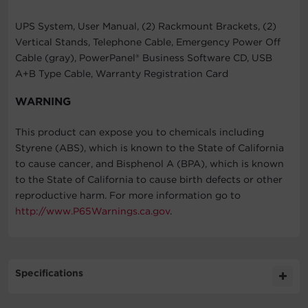
UPS System, User Manual, (2) Rackmount Brackets, (2)
Vertical Stands, Telephone Cable, Emergency Power Off
Cable (gray), PowerPanel® Business Software CD, USB
A+B Type Cable, Warranty Registration Card
WARNING
This product can expose you to chemicals including
Styrene (ABS), which is known to the State of California
to cause cancer, and Bisphenol A (BPA), which is known
to the State of California to cause birth defects or other
reproductive harm. For more information go to
http://www.P65Warnings.ca.gov
.
Specifications
Expand All