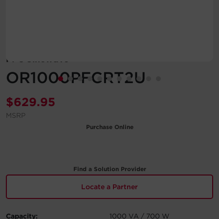
Account
Region Selector
PFC Sinewave
Let's Chat!
OR1000PFCRT2U
$
629.95
MSRP
Purchase Online
Find a Solution Provider
Locate a Partner
Capacity:
1000 VA / 700 W