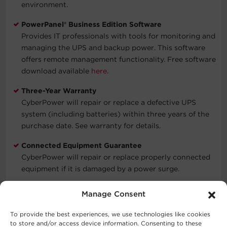
environment.
PowerPanel® Business Edition Software
Provides IT professionals with tools for monitoring and
managing the UPS and backup power. This software
offers remote management functionality. Free software
download available
here
.
Three-Year Warranty
CyberPower will repair or replace a defective UPS
system (including batteries) within three years of the
purchase date. See warranty for details.
Connected Equipment Guarantee
CyberPower will repair or replace properly connected
equipment if it is damaged by a power surge.
Manage Consent
Typical Applications
To provide the best experiences, we use technologies like cookies
to store and/or access device information. Consenting to these