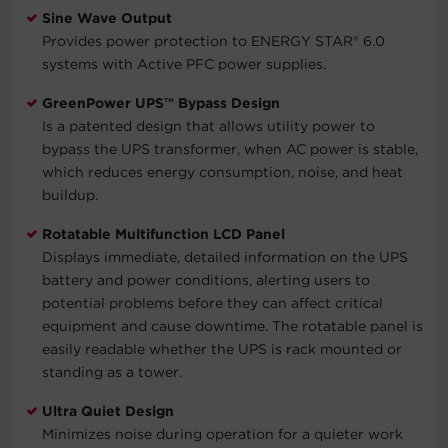
Sine Wave Output
Provides power protection to ENERGY STAR® 6.0
systems with Active PFC power supplies.
GreenPower UPS™ Bypass Design
Is a patented design that allows utility power to
bypass the UPS transformer, when AC power is stable,
which reduces energy consumption, noise, and heat
buildup.
Rotatable Multifunction LCD Panel
Displays immediate, detailed information on the UPS
battery and power conditions, alerting users to
potential problems before they can affect critical
equipment and cause downtime. The rotatable panel is
easily readable whether the UPS is rack mounted or
standing as a tower.
Ultra Quiet Design
Minimizes noise during operation for a quieter work