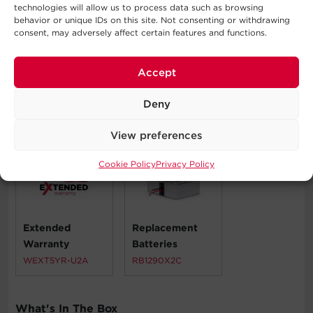
Automatic Voltage Regulation
technologies will allow us to process data such as browsing
behavior or unique IDs on this site. Not consenting or withdrawing
Corporate Servers
consent, may adversely affect certain features and functions.
Network Devices
Telecom Installations
Workstations
Accept
Deny
Compatible Products
View preferences
Cookie Policy
Privacy Policy
Extended
Replacement
Warranty
Batteries
WEXT5YR-U2A
RB1290X2C
What's In The Box