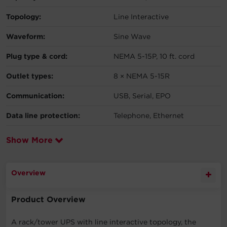
Topology:
Line Interactive
Waveform:
Sine Wave
Plug type & cord:
NEMA 5-15P, 10 ft. cord
Outlet types:
8 × NEMA 5-15R
Communication:
USB, Serial, EPO
Data line protection:
Telephone, Ethernet
Show More
Overview
Product Overview
A rack/tower UPS with line interactive topology, the