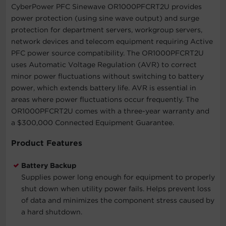
CyberPower PFC Sinewave OR1000PFCRT2U provides
power protection (using sine wave output) and surge
protection for department servers, workgroup servers,
network devices and telecom equipment requiring Active
PFC power source compatibility. The OR1000PFCRT2U
uses Automatic Voltage Regulation (AVR) to correct
minor power fluctuations without switching to battery
power, which extends battery life. AVR is essential in
areas where power fluctuations occur frequently. The
OR1000PFCRT2U comes with a three-year warranty and
a $300,000 Connected Equipment Guarantee.
Product Features
Battery Backup
Supplies power long enough for equipment to properly
shut down when utility power fails. Helps prevent loss
of data and minimizes the component stress caused by
a hard shutdown.