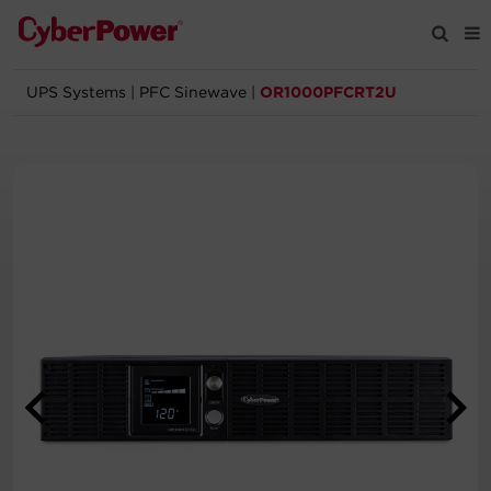
UPS Systems
|
PFC Sinewave
|
OR1000PFCRT2U
Products
Solutions
Tools
Support
Company
Registration
Partners