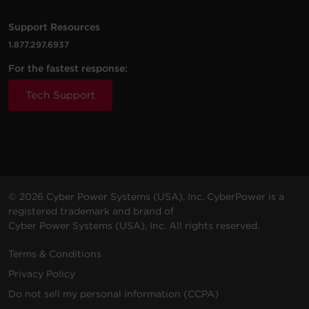
Support Resources
1.877.297.6937
For the fastest response:
Tech Support
© 2026 Cyber Power Systems (USA), Inc. CyberPower is a
registered trademark and brand of
Cyber Power Systems (USA), Inc. All rights reserved.
Terms & Conditions
Privacy Policy
Do not sell my personal information (CCPA)