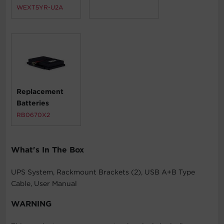
WEXT5YR-U2A
Replacement
Batteries
RB0670X2
What's In The Box
UPS System, Rackmount Brackets (2), USB A+B Type
Cable, User Manual
WARNING