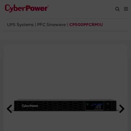
UPS Systems
|
PFC Sinewave
|
CP500PFCRM1U
Products
Solutions
Tools
Support
Company
Registration
Partners