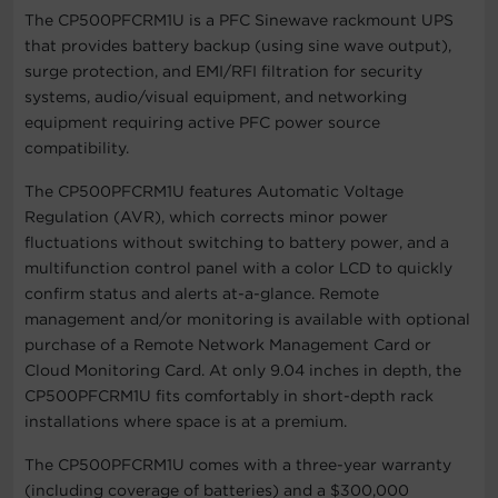
The CP500PFCRM1U is a PFC Sinewave rackmount UPS
that provides battery backup (using sine wave output),
surge protection, and EMI/RFI filtration for security
systems, audio/visual equipment, and networking
equipment requiring active PFC power source
compatibility.
The CP500PFCRM1U features Automatic Voltage
Regulation (AVR), which corrects minor power
fluctuations without switching to battery power, and a
multifunction control panel with a color LCD to quickly
confirm status and alerts at-a-glance. Remote
management and/or monitoring is available with optional
purchase of a Remote Network Management Card or
Cloud Monitoring Card. At only 9.04 inches in depth, the
CP500PFCRM1U fits comfortably in short-depth rack
installations where space is at a premium.
The CP500PFCRM1U comes with a three-year warranty
(including coverage of batteries) and a $300,000