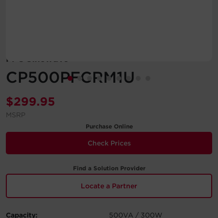
Account
Region Selector
PFC Sinewave
Let's Chat!
CP500PFCRM1U
$
299.95
MSRP
Purchase Online
Check Prices
Find a Solution Provider
Locate a Partner
Capacity:
500VA / 300W