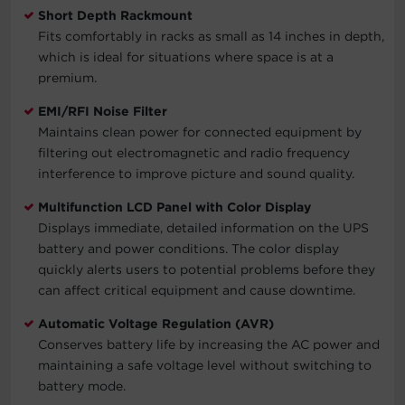
Short Depth Rackmount
Fits comfortably in racks as small as 14 inches in depth,
which is ideal for situations where space is at a
premium.
EMI/RFI Noise Filter
Maintains clean power for connected equipment by
filtering out electromagnetic and radio frequency
interference to improve picture and sound quality.
Multifunction LCD Panel with Color Display
Displays immediate, detailed information on the UPS
battery and power conditions. The color display
quickly alerts users to potential problems before they
can affect critical equipment and cause downtime.
Automatic Voltage Regulation (AVR)
Conserves battery life by increasing the AC power and
maintaining a safe voltage level without switching to
battery mode.