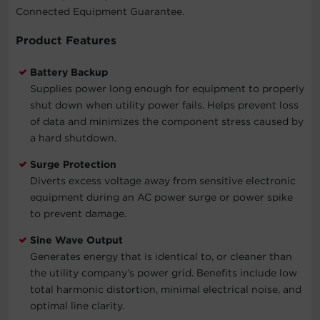
Connected Equipment Guarantee.
Product Features
Battery Backup
Supplies power long enough for equipment to properly
shut down when utility power fails. Helps prevent loss
of data and minimizes the component stress caused by
a hard shutdown.
Surge Protection
Diverts excess voltage away from sensitive electronic
equipment during an AC power surge or power spike
to prevent damage.
Sine Wave Output
Generates energy that is identical to, or cleaner than
the utility company’s power grid. Benefits include low
total harmonic distortion, minimal electrical noise, and
optimal line clarity.