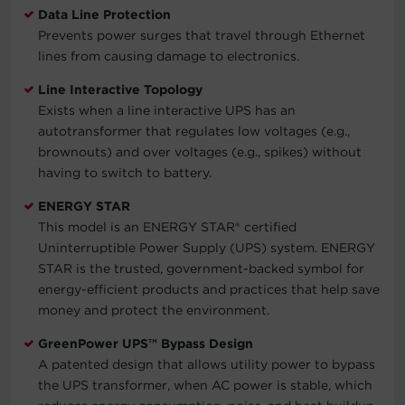
Data Line Protection
Prevents power surges that travel through Ethernet
lines from causing damage to electronics.
Line Interactive Topology
Exists when a line interactive UPS has an
autotransformer that regulates low voltages (e.g.,
brownouts) and over voltages (e.g., spikes) without
having to switch to battery.
ENERGY STAR
This model is an ENERGY STAR® certified
Uninterruptible Power Supply (UPS) system. ENERGY
STAR is the trusted, government-backed symbol for
energy-efficient products and practices that help save
money and protect the environment.
GreenPower UPS™ Bypass Design
A patented design that allows utility power to bypass
the UPS transformer, when AC power is stable, which