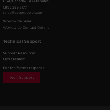
USA/Canada/LATAM Sales
OR1000PFCLCD
700 W
Mini-Tower
Sine W
v4.12.2
VA
1.855.289.8177
sales@cyberpower.com
Monitor and manage computer
running Local/Remote and
1500
1000
Worldwide Sales
CP1500PFCRM2U
Rackmount
Sine W
networked devices
VA
W
PowerPanel Business Management |
165 MB
Worldwide Contact Details
Windows | 32-bit and 64-bit | .exe |
v4.12.2
Technical Support
Support Resources
1.877.297.6937
For the fastest response:
Tech Support