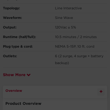
Topology:
Line Interactive
Waveform:
Sine Wave
Output:
120Vac ± 5%
Runtime (half/full):
10.5 minutes / 2 minutes
Plug type & cord:
NEMA 5-15P, 10 ft. cord
Outlets:
6 (2 surge, 4 surge + battery
backup)
Show More
Overview
Product Overview