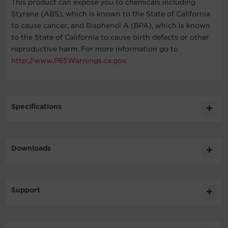
This product can expose you to chemicals including
Styrene (ABS), which is known to the State of California
to cause cancer, and Bisphenol A (BPA), which is known
to the State of California to cause birth defects or other
reproductive harm. For more information go to
http://www.P65Warnings.ca.gov
.
Specifications
Expand All
Downloads
General
Literature
Support
Battery
Datasheet
412.7KB
CP500PFCRM1U DS
Technical Support