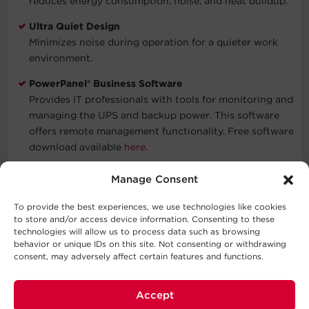
reduces energy consumption, noise, and heat buildup.
Ultra Quiet Design
Minimizes noise during operation for a quieter work
environment.
PowerPanel® Business Software
Provides IT professionals with tools for monitoring and
managing the UPS and backup power. This software
offers remote management functionality. Free software
download available
here
.
Three-Year Warranty
Manage Consent
CyberPower will repair or replace a defective UPS
system (including batteries) within three years of the
To provide the best experiences, we use technologies like cookies
to store and/or access device information. Consenting to these
purchase date. See warranty for details.
technologies will allow us to process data such as browsing
behavior or unique IDs on this site. Not consenting or withdrawing
Connected Equipment Guarantee
consent, may adversely affect certain features and functions.
CyberPower will repair or replace properly connected
equipment if it is damaged by a power surge.
Accept