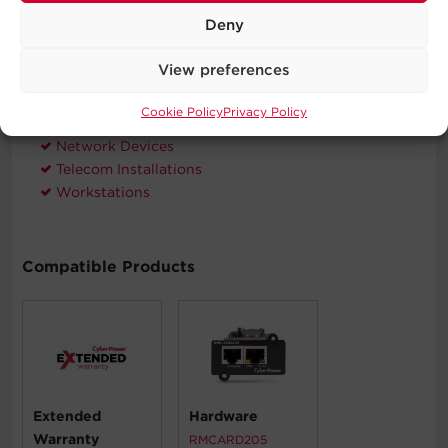
Deny
Typical Applications
View preferences
Automatic Voltage Regulation
Corporate Servers
Cookie Policy
Privacy Policy
Department Servers
Network Devices
Telecom Installations
Workstations
Compatible Products
Extended
Hardware
Warranty
RMCARD205