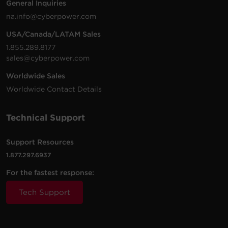
General Inquiries
1500
1000
na.info@cyberpower.com
CP1500PFCRM2U
Rackmount
Sine W
VA
W
USA/Canada/LATAM Sales
1.855.289.8177
sales@cyberpower.com
Worldwide Sales
Worldwide Contact Details
Technical Support
Support Resources
1.877.297.6937
For the fastest response:
Tech Support