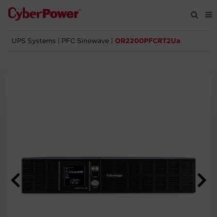
UPS Systems
|
PFC Sinewave
|
OR2200PFCRT2Ua
Products
Solutions
Tools
Support
Company
Registration
Partners