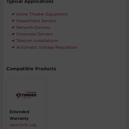
Typical Applications
Home Theater Equipment
Department Servers
Network Devices
Corporate Servers
Telecom Installations
Automatic Voltage Regulation
Compatible Products
Extended
Warranty
WEXT5YR-U4B