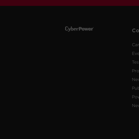
C
Car
Ev
Tes
Pr
Ne
Pub
Po
New