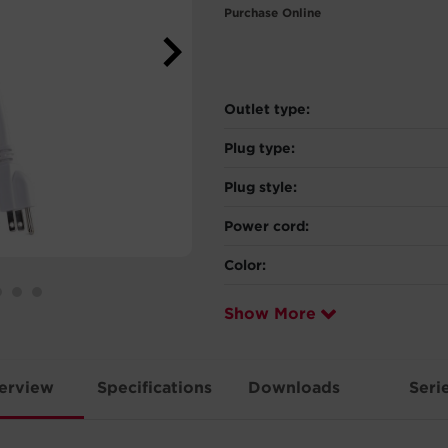
Purchase Online
Outlet type:
Plug type:
Plug style:
Power cord:
Color:
Show More
erview
Specifications
Downloads
Seri