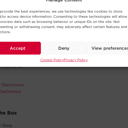
Manage Consent
ace and keep power cords out of the way.
provide the best experiences, we use technologies like cookies to store
istant Casing
/or access device information. Consenting to these technologies will allow
imum durability and prolongs the life of the model.
process data such as browsing behavior or unique IDs on this site. Not
senting or withdrawing consent, may adversely affect certain features and
fetime Warranty
ctions.
cts in materials and workmanship in the product under normal 
See warranty for details.
Accept
Deny
View preference
Cookie Policy
Privacy Policy
lications
 Electronics
Electronics
The Box
 Strip