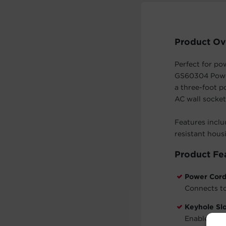
Product Ov
Perfect for po
GS60304 Power
a three-foot p
AC wall socket
Features inclu
resistant hous
Product Fe
Power Cor
Connects to
Keyhole Sl
Enable the 