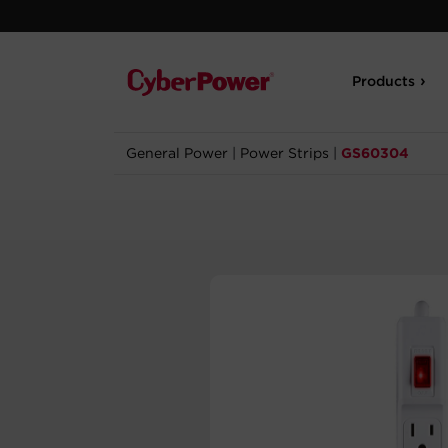
Products
General Power
|
Power Strips
|
GS60304