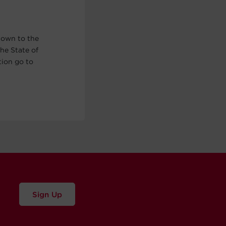
nown to the
he State of
tion go to
Sign Up