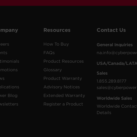
ompany
Resources
Contact Us
eers
How To Buy
General Inquiries
ents
FAQs
na.info@cyberpow
timonials
Product Resources
USA/Canada/LAT
omotions
Glossary
Sales
ws
Product Warranty
1.855.289.8177
lications
Advisory Notices
sales@cyberpower
wer Blog
Extended Warranty
Worldwide Sales
sletters
Register a Product
Worldwide Contac
Details