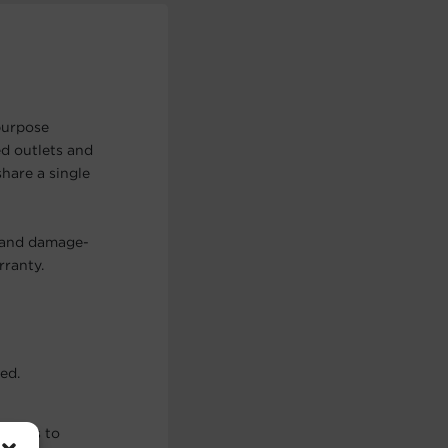
purpose
d outlets and
share a single
, and damage-
rranty.
ed.
ations to