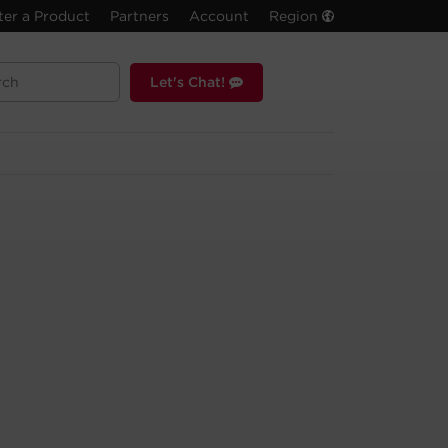
ter a Product
Partners
Account
Region
Let's Chat!