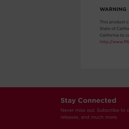
WARNING
This product c
State of Calif
California to 
http://www.P6
Stay Connected
Never miss out. Subscribe to 
releases, and much more.