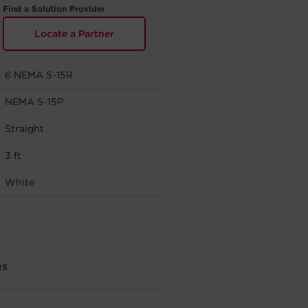
Find a Solution Provider
Locate a Partner
6 NEMA 5-15R
NEMA 5-15P
Straight
3 ft
White
es