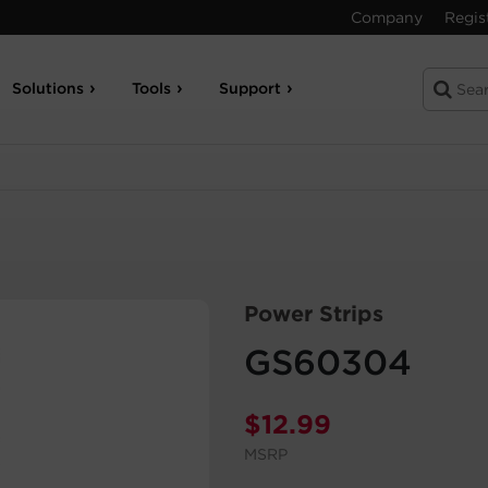
Company
Regis
Solutions
Tools
Support
Power Strips
GS60304
$
12.99
MSRP