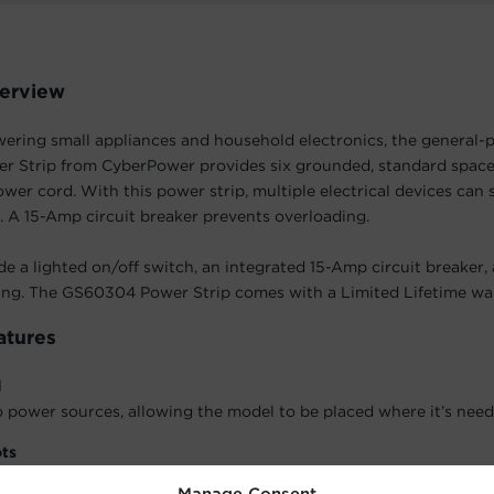
erview
wering small appliances and household electronics, the general-
 Strip from CyberPower provides six grounded, standard space
ower cord. With this power strip, multiple electrical devices can 
. A 15-Amp circuit breaker prevents overloading.
de a lighted on/off switch, an integrated 15-Amp circuit breaker
ing. The GS60304 Power Strip comes with a Limited Lifetime wa
atures
d
 power sources, allowing the model to be placed where it’s need
ots
model to be placed on a wall, under a desk, and in other configur