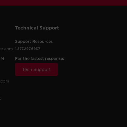
Technical Support
Support Resources
er.com
1.877.297.6937
For the fastest response:
AM
Tech Support
.com
t