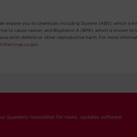
an expose you to chemicals including Styrene (ABS), which is k
ornia to cause cancer, and Bisphenol A (BPA), which is known to t
cause birth defects or other reproductive harm. For more informa
5Warnings.ca.gov
.
our quarterly newsletter for news, updates software