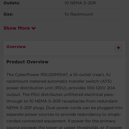
Outlets:
10 NEMA 5-20R
Size:
1U Rackmount
Show More
Overview
Product Overview
The CyberPower PDU20M10AT, a 10-outlet (rear), 1U
rackmount metered automatic transfer switch (ATS)
power distribution unit (PDU), provides 100-120V 20A
output. The PDU distributes unfiltered electrical pass-
through to 10 NEMA 5-20R receptacles from redundant
NEMA 5-20P plugs. Dual power cords can be plugged into
separate power sources to provide redundancy to single-
corded connected equipment. If power for the primary
source exceeds the lower or upper thresholds, or if power