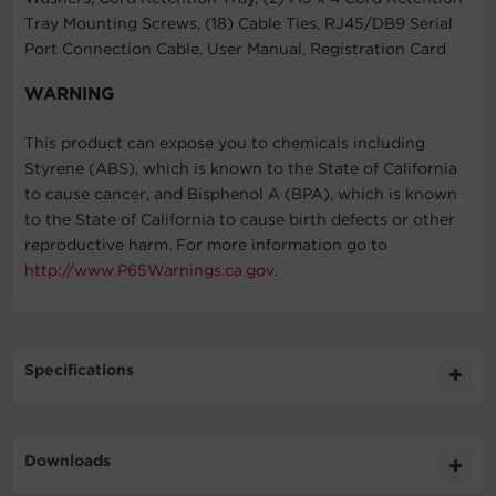
Tray Mounting Screws, (18) Cable Ties, RJ45/DB9 Serial
Port Connection Cable, User Manual, Registration Card
WARNING
This product can expose you to chemicals including
Styrene (ABS), which is known to the State of California
to cause cancer, and Bisphenol A (BPA), which is known
to the State of California to cause birth defects or other
reproductive harm. For more information go to
http://www.P65Warnings.ca.gov
.
Specifications
Expand All
Downloads
Input