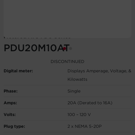
Account
Region Selector
Metered ATS PDU Series
Let's Chat!
PDU20M10AT
DISCONTINUED
Digital meter:
Displays Amperage, Voltage, &
Kilowatts
Phase:
Single
Amps:
20A (Derated to 16A)
Volts:
100 – 120 V
Plug type:
2 x NEMA 5-20P