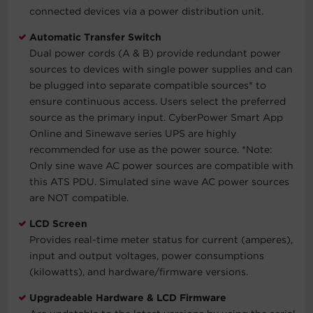
connected devices via a power distribution unit.
Automatic Transfer Switch
Dual power cords (A & B) provide redundant power
sources to devices with single power supplies and can
be plugged into separate compatible sources* to
ensure continuous access. Users select the preferred
source as the primary input. CyberPower Smart App
Online and Sinewave series UPS are highly
recommended for use as the power source.
*Note:
Only sine wave AC power sources are compatible with
this ATS PDU. Simulated sine wave AC power sources
are NOT compatible.
LCD Screen
Provides real-time meter status for current (amperes),
input and output voltages, power consumptions
(kilowatts), and hardware/firmware versions.
Upgradeable Hardware & LCD Firmware