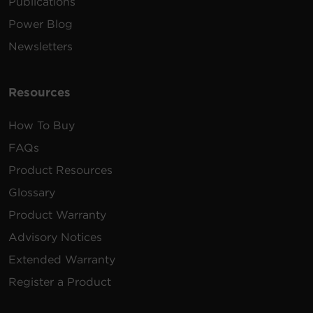
Publications
240 -
10 ft
2 x
Power Blog
PDU24007
200
(3.0
2U
30A
L6
VAC
m)
Newsletters
Resources
How To Buy
FAQs
Product Resources
Glossary
Product Warranty
Advisory Notices
Extended Warranty
Register a Product