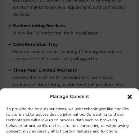
environments to servers, equipment, and connected
devices.
Rackmounting Brackets
Allow for 1U horizontal rack installation.
Cord Retention Tray
Secures power cords, keeping them organized and
accessible. Helps cords stay plugged in.
Three-Year Limited Warranty
Covers the PDU for three years and connected
equipment for as long as you own the product. See
warranty for details.
Manage Consent
To provide the best experiences, we use technologies like cookies
to store and/or access device information. Consenting to these
Typical Applications
technologies will allow us to process data such as browsing
behavior or unique IDs on this site. Not consenting or withdrawing
Data Centers
consent, may adversely affect certain features and functions.
Network Closets