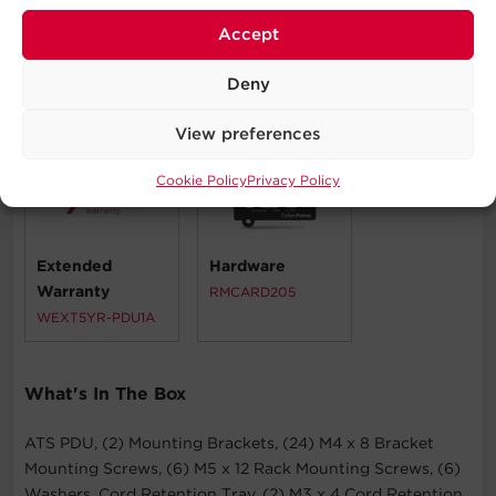
Telecom Installations
Accept
Deny
Compatible Products
View preferences
Cookie Policy
Privacy Policy
Extended
Hardware
Warranty
RMCARD205
WEXT5YR-PDU1A
What's In The Box
ATS PDU, (2) Mounting Brackets, (24) M4 x 8 Bracket
Mounting Screws, (6) M5 x 12 Rack Mounting Screws, (6)
Washers, Cord Retention Tray, (2) M3 x 4 Cord Retention