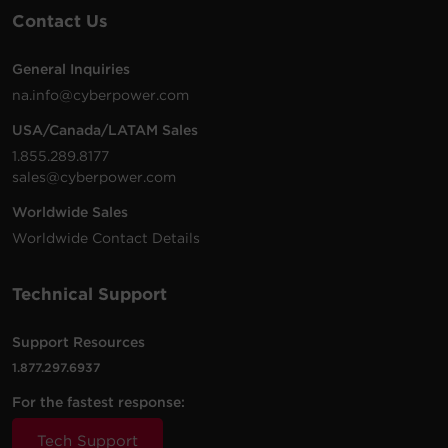
Contact Us
General Inquiries
na.info@cyberpower.com
USA/Canada/LATAM Sales
1.855.289.8177
sales@cyberpower.com
Worldwide Sales
Worldwide Contact Details
Technical Support
Support Resources
1.877.297.6937
For the fastest response:
Tech Support