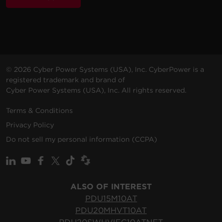
© 2026 Cyber Power Systems (USA), Inc. CyberPower is a
registered trademark and brand of
Cyber Power Systems (USA), Inc. All rights reserved.
Terms & Conditions
Privacy Policy
Do not sell my personal information (CCPA)
ALSO OF INTEREST
PDU15M10AT
PDU20MHVT10AT