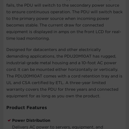
fails, the PDU will switch to the secondary power source
to ensure continuous operation. The PDU will switch back
to the primary power source when incoming power
becomes stable. The current draw for connected
equipment is displayed in amps on the front LCD for real-
time load monitoring.
Designed for datacenters and other electrically
demanding applications, the PDU20M10AT has rugged,
industrial-grade metal housing and a 10-foot AC power
cord. It can be mounted either horizontally or vertically.
The PDU20M10AT comes with a cord retention tray and is
UL and CSA certified by ETL. A three-year limited
warranty covers the PDU for three years and connected
equipment for as long as you own the product.
Product Features
Power Distribution
Delivers AC power to servers, equipment, and