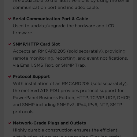
Are updatable to the latest versions by using the serial
communication port and included cable.
Serial Communication Port & Cable
Used to update/upgrade the hardware and LCD
firmware.
SNMP/HTTP Card Slot
Accepts an RMCARD205 (sold separately), providing
remote monitoring, reporting, and event notifications,
via Email, SMS Text, or SNMP Trap.
Protocol Support
With installation of an RMCARD205 (sold separately),
the metered ATS PDU provides protocol support for
PowerPanel Business Edition, HTTP, TCP/IP, UDP, DHCP,
and SNMP including SNMPv3, IPv4, IPv6, NTP, SMTP
protocols.
Network-Grade Plugs and Outlets
Highly durable construction ensures the efficient
distribution of power in demanding IT or industrial