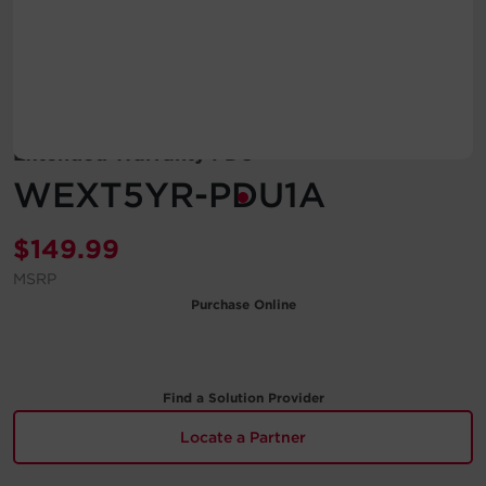
Account
Region Selector
Let's Chat!
Extended Warranty PDU
WEXT5YR-PDU1A
$
149.99
MSRP
Purchase Online
Find a Solution Provider
Locate a Partner