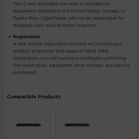
This 2 year extended warranty is available for
equipment installed in the United States, Canada, or
Puerto Rico. CyberPower will not be responsible for
shipping costs outside these locations.
Registration
A fast, simple registration process will extend your
product protection and peace of mind. After
registration, you will receive a certificate confirming
the registration, equipment serial number, and service
purchased.
Compatible Products