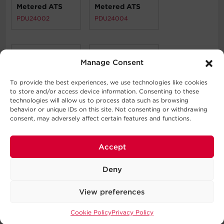
Metered ATS
Metered ATS
PDU24002
PDU24004
Manage Consent
To provide the best experiences, we use technologies like cookies
to store and/or access device information. Consenting to these
technologies will allow us to process data such as browsing
Discontinued
Metered ATS
behavior or unique IDs on this site. Not consenting or withdrawing
PDU24005
PDU24006
consent, may adversely affect certain features and functions.
Accept
Deny
View preferences
Metered ATS
PDU24007
Cookie Policy
Privacy Policy