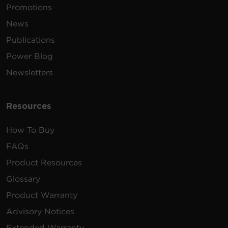
Promotions
News
Publications
Power Blog
Newsletters
Resources
How To Buy
FAQs
Product Resources
Glossary
Product Warranty
Advisory Notices
Extended Warranty