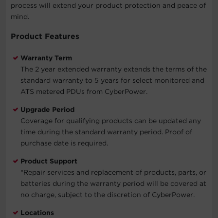
process will extend your product protection and peace of
mind.
Product Features
Warranty Term
The 2 year extended warranty extends the terms of the
standard warranty to 5 years for select monitored and
ATS metered PDUs from CyberPower.
Upgrade Period
Coverage for qualifying products can be updated any
time during the standard warranty period. Proof of
purchase date is required.
Product Support
*Repair services and replacement of products, parts, or
batteries during the warranty period will be covered at
no charge, subject to the discretion of CyberPower.
Locations