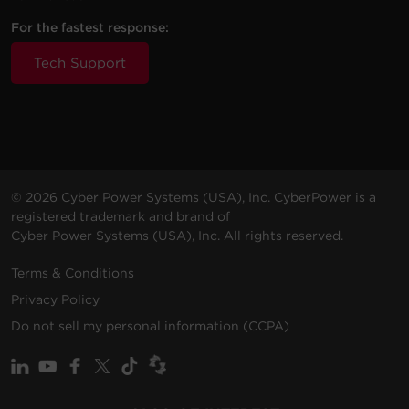
For the fastest response:
Tech Support
© 2026 Cyber Power Systems (USA), Inc. CyberPower is a
registered trademark and brand of
Cyber Power Systems (USA), Inc. All rights reserved.
Terms & Conditions
Privacy Policy
Do not sell my personal information (CCPA)