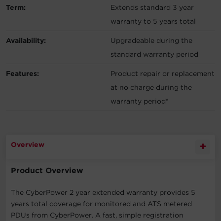
Term:
Extends standard 3 year
warranty to 5 years total
Availability:
Upgradeable during the
standard warranty period
Features:
Product repair or replacement
at no charge during the
warranty period*
Overview
Product Overview
The CyberPower 2 year extended warranty provides 5
years total coverage for monitored and ATS metered
PDUs from CyberPower. A fast, simple registration