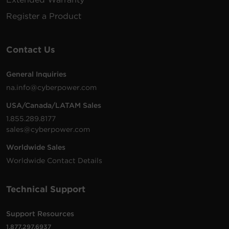
Register a Product
Contact Us
General Inquiries
na.info@cyberpower.com
USA/Canada/LATAM Sales
1.855.289.8177
sales@cyberpower.com
Worldwide Sales
Worldwide Contact Details
Technical Support
Support Resources
1.877.297.6937