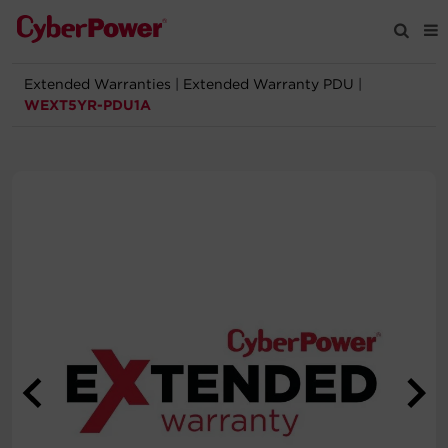
Extended Warranties
|
Extended Warranty PDU
|
Products
WEXT5YR-PDU1A
Solutions
Tools
Support
Company
Registration
Partners