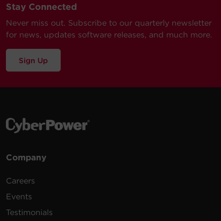
Stay Connected
WEXT5YR-
Monitored & Metered ATS PDU
$
149.99
Submit a Support Ticket
PDU1A
2-Year Extended Warranty
Never miss out. Subscribe to our quarterly newsletter
for news, updates software releases, and much more.
Sign Up
Company
Careers
Events
Testimonials