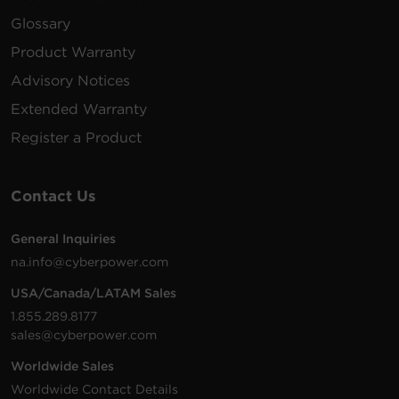
VAC
m)
Glossary
Product Warranty
Advisory Notices
200 -
10 ft
Extended Warranty
PDU41105
240
(3.0
0U
30A
L
VAC
m)
Register a Product
Contact Us
200 -
10 ft
General Inquiries
PDU41104
240
(3.0
0U
20A
L
na.info@cyberpower.com
VAC
m)
USA/Canada/LATAM Sales
1.855.289.8177
sales@cyberpower.com
100 -
10 ft
IE
PDU41005
240
(3.0
1U
20A
Worldwide Sales
VAC
m)
Worldwide Contact Details