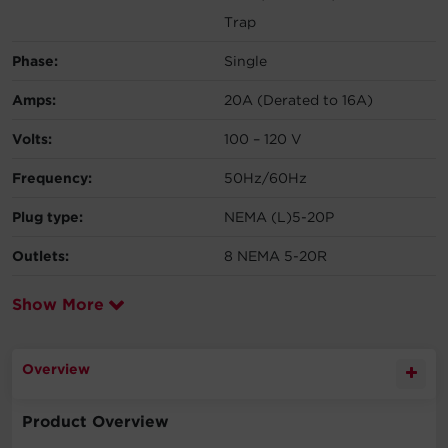
Trap
Phase:
Single
Amps:
20A (Derated to 16A)
Volts:
100 – 120 V
Frequency:
50Hz/60Hz
Plug type:
NEMA (L)5-20P
Outlets:
8 NEMA 5-20R
Show More
Overview
Product Overview