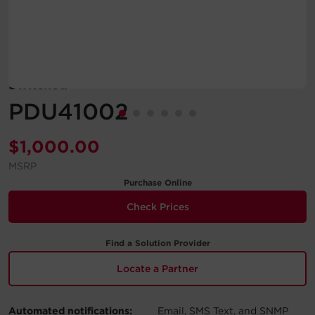
Account
Region Selector
Switched
Let's Chat!
PDU41002
$
1,000.00
MSRP
Purchase Online
Check Prices
Find a Solution Provider
Locate a Partner
Automated notifications:
Email, SMS Text, and SNMP