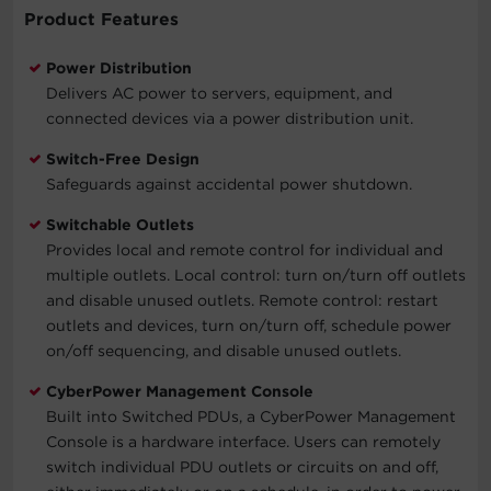
Product Features
Power Distribution
Delivers AC power to servers, equipment, and
connected devices via a power distribution unit.
Switch-Free Design
Safeguards against accidental power shutdown.
Switchable Outlets
Provides local and remote control for individual and
multiple outlets. Local control: turn on/turn off outlets
and disable unused outlets. Remote control: restart
outlets and devices, turn on/turn off, schedule power
on/off sequencing, and disable unused outlets.
CyberPower Management Console
Built into Switched PDUs, a CyberPower Management
Console is a hardware interface. Users can remotely
switch individual PDU outlets or circuits on and off,