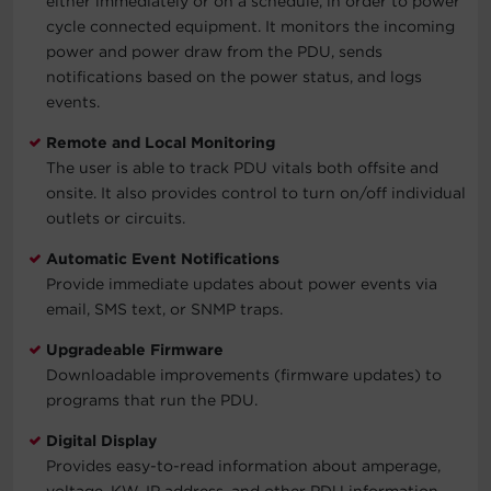
either immediately or on a schedule, in order to power
cycle connected equipment. It monitors the incoming
power and power draw from the PDU, sends
notifications based on the power status, and logs
events.
Remote and Local Monitoring
The user is able to track PDU vitals both offsite and
onsite. It also provides control to turn on/off individual
outlets or circuits.
Automatic Event Notifications
Provide immediate updates about power events via
email, SMS text, or SNMP traps.
Upgradeable Firmware
Downloadable improvements (firmware updates) to
programs that run the PDU.
Digital Display
Provides easy-to-read information about amperage,
voltage, KW, IP address, and other PDU information.