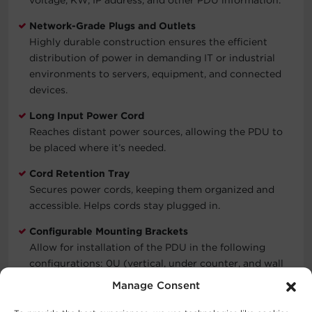
Network-Grade Plugs and Outlets
Highly durable construction ensures the efficient
distribution of power in demanding IT or industrial
environments to servers, equipment, and connected
devices.
Long Input Power Cord
Reaches distant power sources, allowing the PDU to
be placed where it’s needed.
Cord Retention Tray
Secures power cords, keeping them organized and
accessible. Helps cords stay plugged in.
Configurable Mounting Brackets
Allow for installation of the PDU in the following
configurations: 0U (vertical, under counter, and wall
mount), 1U (horizontal, vertical, under counter, and
Manage Consent
wall mount), and 2U (horizontal and wall mount).