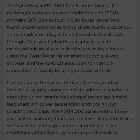
The CyberPower PDU41002, an 8-outlet (front), 1U
rackmount switched power distribution unit (PDU),
provides 120V 20A output. It distributes power to 8
NEMA 5-20R receptacles from a single NEMA 5-20 or L5-
20 (with adaptor) plug with unfiltered electrical pass-
through. The switched outlet receptacles can be
managed individually or collectively over the network,
using the CyberPower Management Console, a web
browser, and the RJ45 Ethernet port for network
connection, or locally by using the LCD controls.
Outlets can be turned on, turned off, or recycled on
demand or at programmed times to address a number of
needs including remote rebooting of locked equipment,
load shedding, power sequencing, and locking out
unauthorized loads. The PDU41002 comes with a three-
year limited warranty that covers defects in materials and
workmanship in the product under normal use and
conditions within three years of the purchase date.