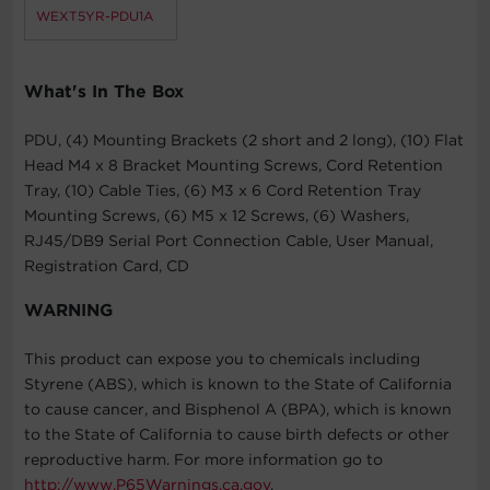
WEXT5YR-PDU1A
What's In The Box
PDU, (4) Mounting Brackets (2 short and 2 long), (10) Flat
Head M4 x 8 Bracket Mounting Screws, Cord Retention
Tray, (10) Cable Ties, (6) M3 x 6 Cord Retention Tray
Mounting Screws, (6) M5 x 12 Screws, (6) Washers,
RJ45/DB9 Serial Port Connection Cable, User Manual,
Registration Card, CD
WARNING
This product can expose you to chemicals including
Styrene (ABS), which is known to the State of California
to cause cancer, and Bisphenol A (BPA), which is known
to the State of California to cause birth defects or other
reproductive harm. For more information go to
http://www.P65Warnings.ca.gov
.