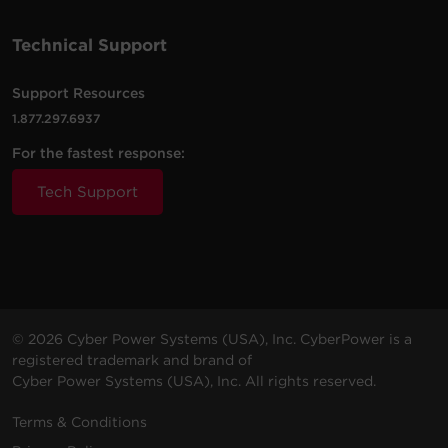
100 -
10 ft
Technical Support
PDU41102
120
(3.0
0U
30A
L
VAC
m)
Support Resources
1.877.297.6937
For the fastest response:
Tech Support
© 2026 Cyber Power Systems (USA), Inc. CyberPower is a
registered trademark and brand of
Cyber Power Systems (USA), Inc. All rights reserved.
Terms & Conditions