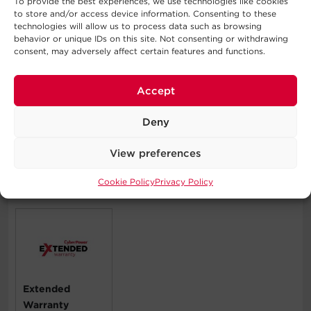
To provide the best experiences, we use technologies like cookies
Durable Metal Housing
to store and/or access device information. Consenting to these
Protects internal components and resists damage from
technologies will allow us to process data such as browsing
behavior or unique IDs on this site. Not consenting or withdrawing
impact or abrasions within challenging industrial
consent, may adversely affect certain features and functions.
environments. Also extends the life of the product.
Three-Year Limited Warranty
Accept
Covers defects in materials and workmanship in the
product under normal use and conditions within three
Deny
years of the purchase date. See warranty for details.
View preferences
Cookie Policy
Privacy Policy
Compatible Products
Extended
Warranty