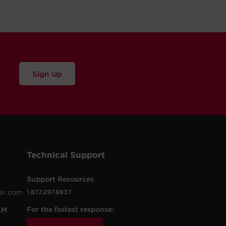
Sign Up
Technical Support
Support Resources
er.com
1.877.297.6937
For the fastest response:
AM