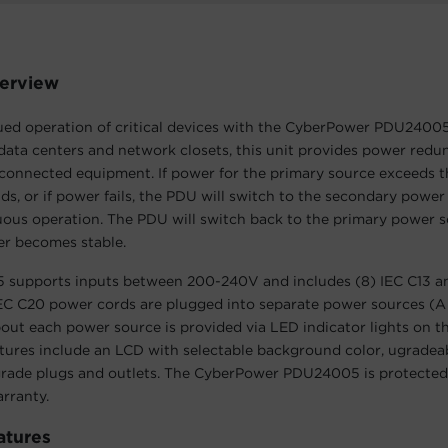
erview
ued operation of critical devices with the CyberPower PDU2400
 data centers and network closets, this unit provides power red
connected equipment. If power for the primary source exceeds t
ds, or if power fails, the PDU will switch to the secondary power
uous operation. The PDU will switch back to the primary power 
r becomes stable.
supports inputs between 200-240V and includes (8) IEC C13 an
IEC C20 power cords are plugged into separate power sources (A
out each power source is provided via LED indicator lights on th
atures include an LCD with selectable background color, ugradea
rade plugs and outlets. The CyberPower PDU24005 is protected 
arranty.
atures