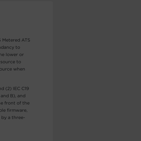
5 Metered ATS
undancy to
he lower or
 source to
source when
d (2) IEC C19
 and B), and
e front of the
ble firmware,
by a three-