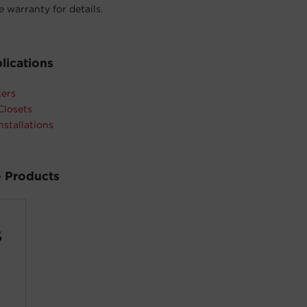
 warranty for details.
lications
ters
Closets
nstallations
 Products