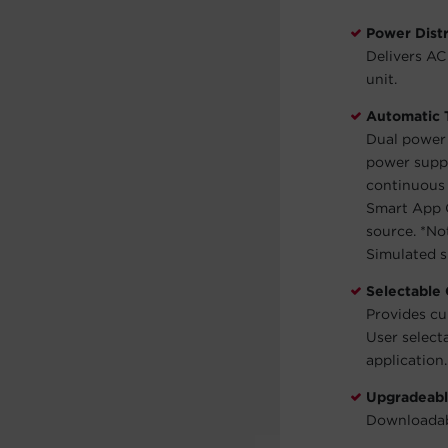
Power Distr
Delivers AC
unit.
Automatic 
Dual power 
power suppl
continuous 
Smart App O
source.
*Not
Simulated 
Selectable
Provides cu
User select
application
Upgradeabl
Downloadab