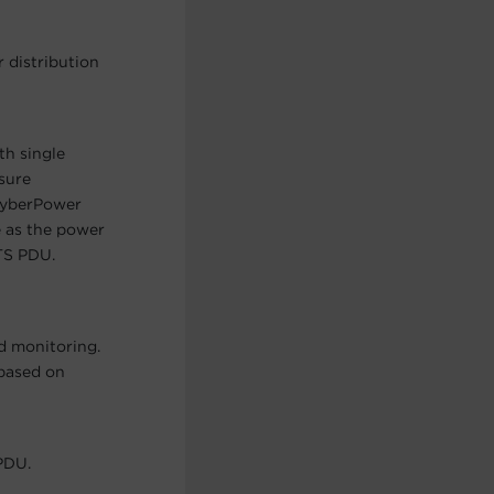
 distribution
th single
sure
 CyberPower
 as the power
TS PDU.
d monitoring.
 based on
PDU.