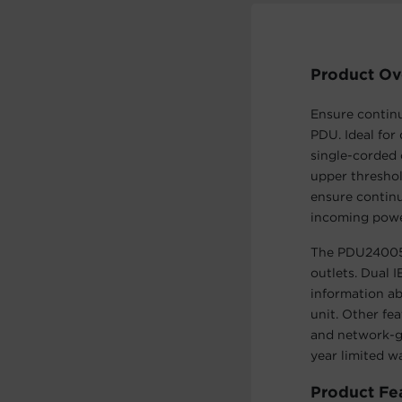
Product Ov
Ensure contin
PDU. Ideal for
single-corded 
upper threshol
ensure contin
incoming powe
The PDU24005 
outlets. Dual 
information ab
unit. Other fe
and network-g
year limited w
Product Fe