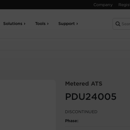
Company
Regis
Solutions
Tools
Support
Metered ATS
PDU24005
DISCONTINUED
Phase: