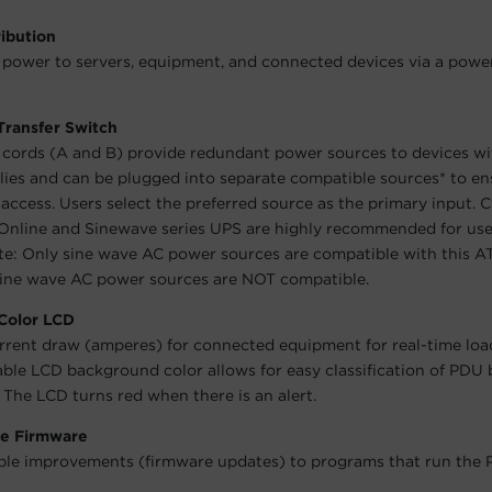
ibution
 power to servers, equipment, and connected devices via a power
Transfer Switch
cords (A and B) provide redundant power sources to devices wi
ies and can be plugged into separate compatible sources* to en
access. Users select the preferred source as the primary input.
nline and Sinewave series UPS are highly recommended for use
e: Only sine wave AC power sources are compatible with this A
sine wave AC power sources are NOT compatible.
 Color LCD
rrent draw (amperes) for connected equipment for real-time loa
able LCD background color allows for easy classification of PDU
. The LCD turns red when there is an alert.
e Firmware
le improvements (firmware updates) to programs that run the 