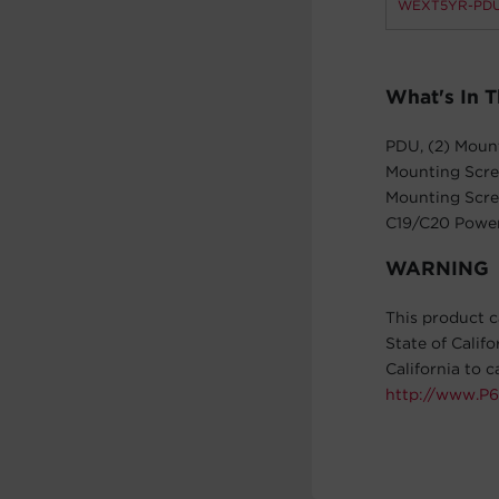
WEXT5YR-PDU
What's In 
PDU, (2) Mount
Mounting Screw
Mounting Screw
C19/C20 Power
WARNING
This product c
State of Calif
California to 
http://www.P6