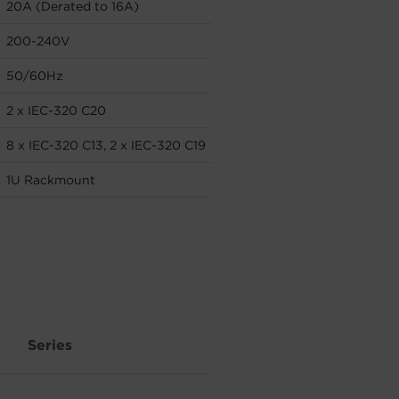
20A (Derated to 16A)
200-240V
50/60Hz
2 x IEC-320 C20
8 x IEC-320 C13, 2 x IEC-320 C19
1U Rackmount
Series