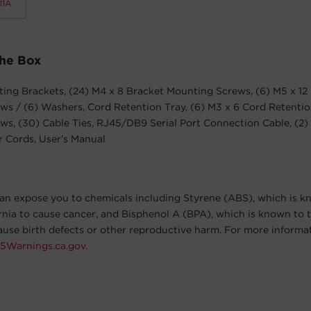
1A
The Box
ing Brackets, (24) M4 x 8 Bracket Mounting Screws, (6) M5 x 12
s / (6) Washers, Cord Retention Tray, (6) M3 x 6 Cord Retentio
s, (30) Cable Ties, RJ45/DB9 Serial Port Connection Cable, (2)
 Cords, User’s Manual
an expose you to chemicals including Styrene (ABS), which is k
ornia to cause cancer, and Bisphenol A (BPA), which is known to t
cause birth defects or other reproductive harm. For more informa
5Warnings.ca.gov
.