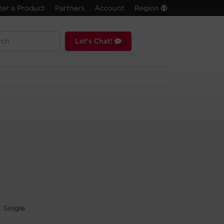
ter a Product
Partners
Account
Region
Let's Chat!
Single