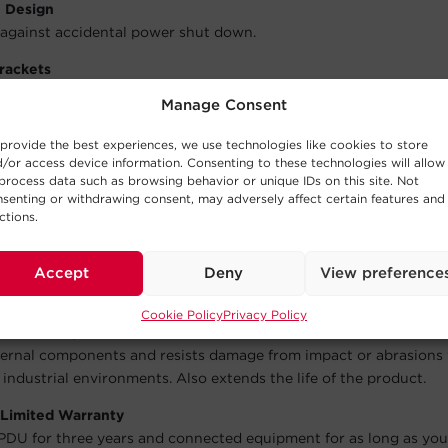
e Design
against accidental power shut down.
rackets
 necessary hardware for horizontal rack installation.
Manage Consent
 Power Cord
provide the best experiences, we use technologies like cookies to store
tant power sources, allowing the PDU to be placed where it’s ne
/or access device information. Consenting to these technologies will allow
process data such as browsing behavior or unique IDs on this site. Not
tion Brackets
senting or withdrawing consent, may adversely affect certain features and
er cords, keeping them organized and accessible. Helps cords st
ctions.
ade Plugs and Outlets
ble construction ensures the efficient distribution of power in 
Accept
Deny
View preference
environments to servers, equipment, and connected devices.
Cookie Policy
Privacy Policy
tal Housing
ternal components and resists damage from impact or abrasions 
 industrial environments. Also extends the life of the product.
 Limited Warranty
PDU for three years and connected equipment for as long as yo