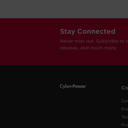
Stay Connected
Never miss out. Subscribe to 
releases, and much more.
C
Car
Ev
Tes
Pr