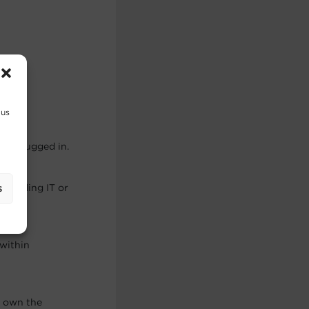
eded.
 us
ay plugged in.
demanding IT or
s
within
u own the