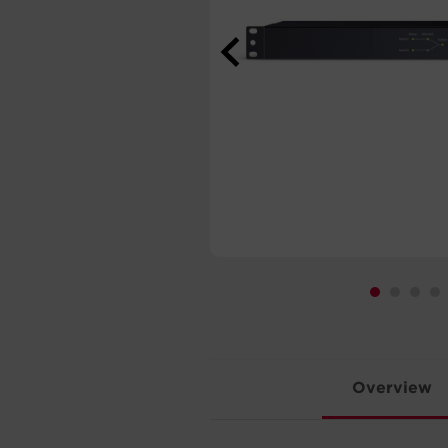
Overview