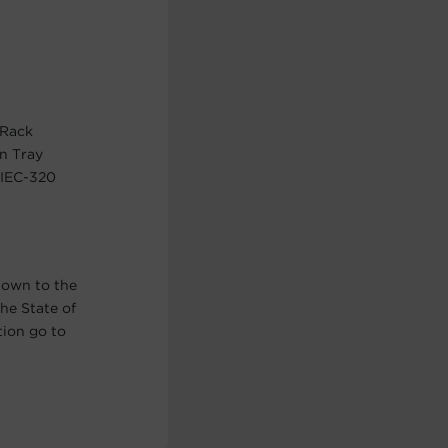
 Rack
n Tray
 IEC-320
nown to the
he State of
tion go to