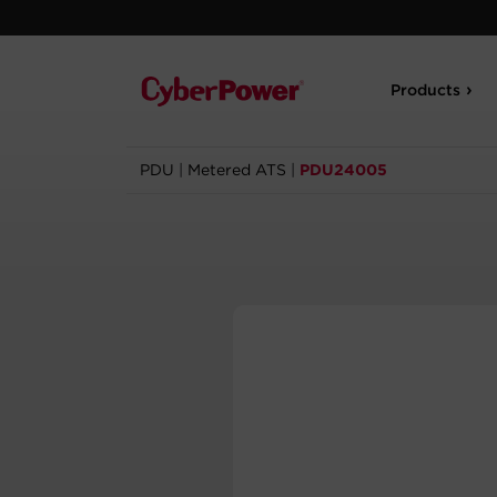
Products
PDU
|
Metered ATS
|
PDU24005