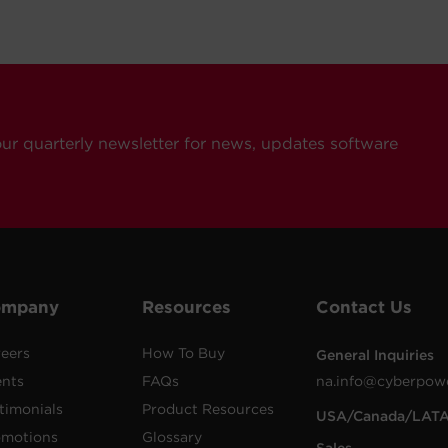
our quarterly newsletter for news, updates software
ompany
Resources
Contact Us
eers
How To Buy
General Inquiries
ents
FAQs
na.info@cyberpow
timonials
Product Resources
USA/Canada/LAT
omotions
Glossary
Sales