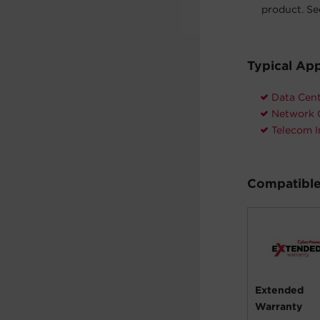
product. See
Typical App
Data Cen
Network 
Telecom I
Compatible
Extended
Warranty