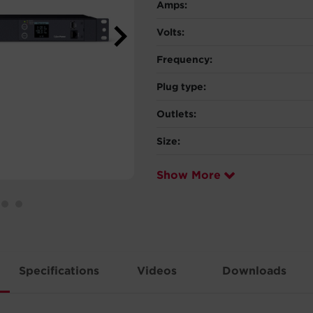
Amps:
Volts:
Frequency:
Plug type:
Outlets:
Size:
Show More
Specifications
Videos
Downloads