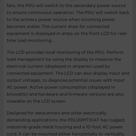
fails, the PDU will switch to the secondary power source
to ensure continuous operation. The PDU will switch back
to the primary power source when incoming power
becomes stable. The current draw for connected
equipment is displayed in amps on the front LCD for real-
time load monitoring.
The LCD provides local monitoring of the PDU. Perform
load management by using the display to measure the
electrical current (displayed in amperes) used by
connected equipment. The LCD can also display input and
output voltages, to diagnose potential issues with input
AC power. Active power consumption (displayed in
kilowatts) and hardware and firmware versions are also
viewable on the LCD screen.
Designed for datacenters and other electrically
demanding applications, the PDU20MT10AT has rugged,
industrial-grade metal housing and a 10-foot AC power
cord. It can be mounted either horizontally or vertically.