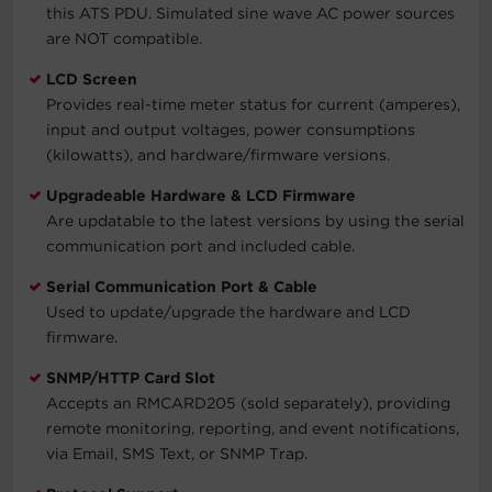
this ATS PDU. Simulated sine wave AC power sources
are NOT compatible.
LCD Screen
Provides real-time meter status for current (amperes),
input and output voltages, power consumptions
(kilowatts), and hardware/firmware versions.
Upgradeable Hardware & LCD Firmware
Are updatable to the latest versions by using the serial
communication port and included cable.
Serial Communication Port & Cable
Used to update/upgrade the hardware and LCD
firmware.
SNMP/HTTP Card Slot
Accepts an RMCARD205 (sold separately), providing
remote monitoring, reporting, and event notifications,
via Email, SMS Text, or SNMP Trap.