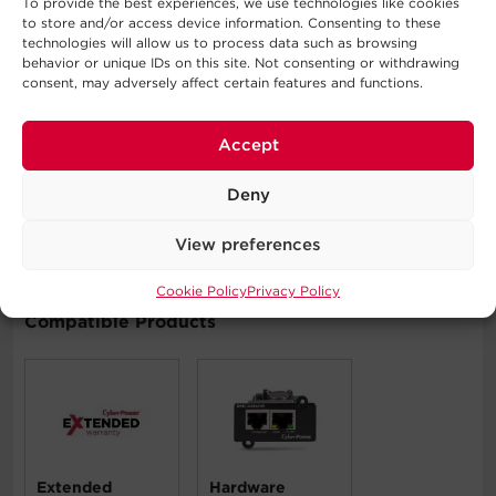
Covers the PDU for three years and connected
To provide the best experiences, we use technologies like cookies
to store and/or access device information. Consenting to these
equipment for as long as you own the product. See
technologies will allow us to process data such as browsing
warranty for details.
behavior or unique IDs on this site. Not consenting or withdrawing
consent, may adversely affect certain features and functions.
Typical Applications
Accept
Data Centers
Deny
Network Closets
Telecom Installations
View preferences
Cookie Policy
Privacy Policy
Compatible Products
Extended
Hardware