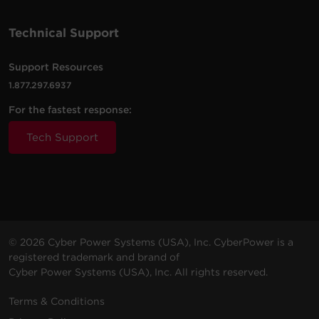
Technical Support
Support Resources
1.877.297.6937
For the fastest response:
Tech Support
© 2026 Cyber Power Systems (USA), Inc. CyberPower is a
registered trademark and brand of
Cyber Power Systems (USA), Inc. All rights reserved.
Terms & Conditions