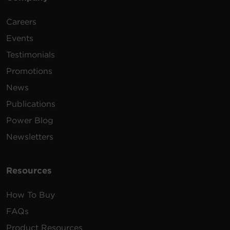
Careers
240 -
10 ft
2 x
PDU24006
200
(3.0
1U
20A
L6
Events
VAC
m)
Testimonials
Promotions
News
Publications
240 -
10 ft
2 x
Power Blog
PDU24007
200
(3.0
2U
30A
L6
VAC
m)
Newsletters
Resources
How To Buy
FAQs
Product Resources