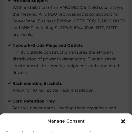
Protocol Support
With installation of an RMCARD205 (sold separately),
the metered ATS PDU provides protocol support for
PowerPanel Business Edition, HTTP, TCP/IP, UDP, DHCP,
and SNMP including SNMPv3, IPv4, IPv6, NTP, SMTP
protocols.
Network-Grade Plugs and Outlets
Highly durable construction ensures the efficient
distribution of power in demanding IT or industrial
environments to servers, equipment, and connected
devices.
Rackmounting Brackets
Allow for 1U horizontal rack installation.
Cord Retention Tray
Secures power cords, keeping them organized and
accessible. Helps cords stay plugged in.
Manage Consent
Three-Year Limited Warranty