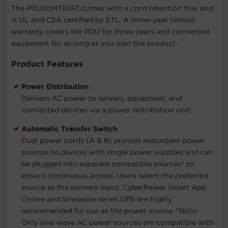
The PDU20MT10AT comes with a cord retention tray and
is UL and CSA certified by ETL. A three-year limited
warranty covers the PDU for three years and connected
equipment for as long as you own the product.
Product Features
Power Distribution
Delivers AC power to servers, equipment, and
connected devices via a power distribution unit.
Automatic Transfer Switch
Dual power cords (A & B) provide redundant power
sources to devices with single power supplies and can
be plugged into separate compatible sources* to
ensure continuous access. Users select the preferred
source as the primary input. CyberPower Smart App
Online and Sinewave series UPS are highly
recommended for use as the power source.
*Note:
Only sine wave AC power sources are compatible with