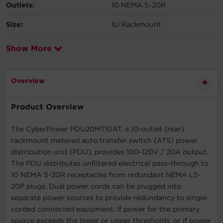
Outlets:
10 NEMA 5-20R
Size:
1U Rackmount
Show More
Overview
Product Overview
The CyberPower PDU20MT10AT, a 10-outlet (rear)
rackmount metered auto transfer switch (ATS) power
distribution unit (PDU), provides 100-120V / 20A output.
The PDU distributes unfiltered electrical pass-through to
10 NEMA 5-20R receptacles from redundant NEMA L5-
20P plugs. Dual power cords can be plugged into
separate power sources to provide redundancy to single-
corded connected equipment. If power for the primary
source exceeds the lower or upper thresholds, or if power