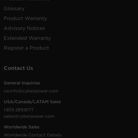
Glossary
Product Warranty
Advisory Notices
Extended Warranty
Register a Product
Contact Us
General Inquiries
na.info@cyberpower.com
USA/Canada/LATAM Sales
1.855.289.8177
sales@cyberpower.com
Worldwide Sales
Worldwide Contact Details