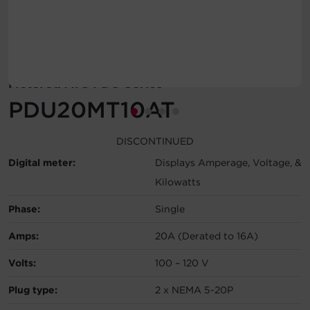
Account
Region Selector
Metered ATS PDU Series
Let's Chat!
PDU20MT10AT
DISCONTINUED
Digital meter:
Displays Amperage, Voltage, &
Kilowatts
Phase:
Single
Amps:
20A (Derated to 16A)
Volts:
100 – 120 V
Plug type:
2 x NEMA 5-20P