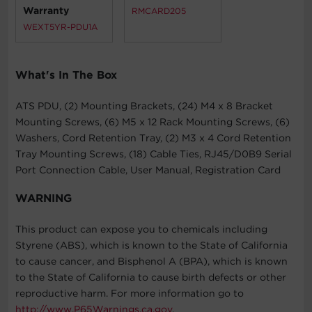
Warranty
RMCARD205
WEXT5YR-PDU1A
What's In The Box
ATS PDU, (2) Mounting Brackets, (24) M4 x 8 Bracket
Mounting Screws, (6) M5 x 12 Rack Mounting Screws, (6)
Washers, Cord Retention Tray, (2) M3 x 4 Cord Retention
Tray Mounting Screws, (18) Cable Ties, RJ45/D0B9 Serial
Port Connection Cable, User Manual, Registration Card
WARNING
This product can expose you to chemicals including
Styrene (ABS), which is known to the State of California
to cause cancer, and Bisphenol A (BPA), which is known
to the State of California to cause birth defects or other
reproductive harm. For more information go to
http://www.P65Warnings.ca.gov
.