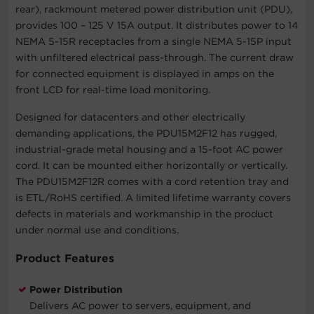
rear), rackmount metered power distribution unit (PDU),
provides 100 – 125 V 15A output. It distributes power to 14
NEMA 5-15R receptacles from a single NEMA 5-15P input
with unfiltered electrical pass-through. The current draw
for connected equipment is displayed in amps on the
front LCD for real-time load monitoring.
Designed for datacenters and other electrically
demanding applications, the PDU15M2F12 has rugged,
industrial-grade metal housing and a 15-foot AC power
cord. It can be mounted either horizontally or vertically.
The PDU15M2F12R comes with a cord retention tray and
is ETL/RoHS certified. A limited lifetime warranty covers
defects in materials and workmanship in the product
under normal use and conditions.
Product Features
Power Distribution
Delivers AC power to servers, equipment, and