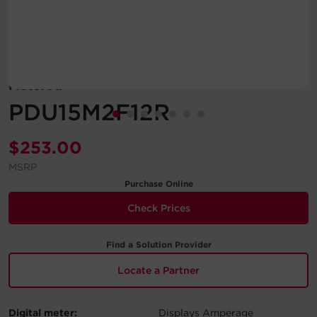
Account
Region Selector
Metered
Let's Chat!
PDU15M2F12R
$
253.00
MSRP
Purchase Online
Check Prices
Find a Solution Provider
Locate a Partner
Digital meter:
Displays Amperage