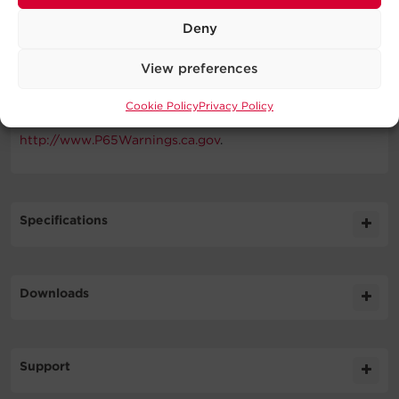
WARNING
Deny
This product can expose you to chemicals including
View preferences
Bisphenol A (BPA), which is known to the State of
California to cause birth defects or other reproductive
Cookie Policy
Privacy Policy
harm. For more information go to
http://www.P65Warnings.ca.gov
.
Specifications
Expand All
Downloads
Input
Literature
Support
Output
Datasheet