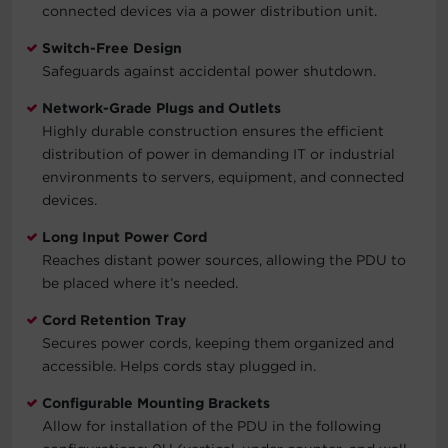
connected devices via a power distribution unit.
Switch-Free Design
Safeguards against accidental power shutdown.
Network-Grade Plugs and Outlets
Highly durable construction ensures the efficient
distribution of power in demanding IT or industrial
environments to servers, equipment, and connected
devices.
Long Input Power Cord
Reaches distant power sources, allowing the PDU to
be placed where it’s needed.
Cord Retention Tray
Secures power cords, keeping them organized and
accessible. Helps cords stay plugged in.
Configurable Mounting Brackets
Allow for installation of the PDU in the following