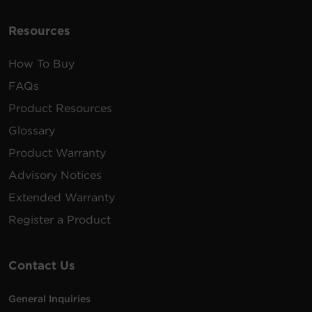
100 -
10 ft
PDU20MVT26F
125
(3.0
0U
20A
VAC
m)
Resources
How To Buy
FAQs
200 -
10 ft
PDU20MVHVIEC30F
230
(3.0
0U
20A
Product Resources
VAC
m)
Glossary
Product Warranty
100 -
10 ft
Advisory Notices
PDU20MVT32F
125
(3.0
0U
20A
VAC
m)
Extended Warranty
Register a Product
Contact Us
General Inquiries