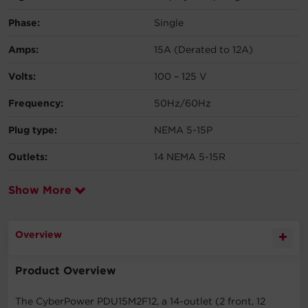
Phase:
Single
Amps:
15A (Derated to 12A)
Volts:
100 – 125 V
Frequency:
50Hz/60Hz
Plug type:
NEMA 5-15P
Outlets:
14 NEMA 5-15R
Show More
Overview
Product Overview
The CyberPower PDU15M2F12, a 14-outlet (2 front, 12