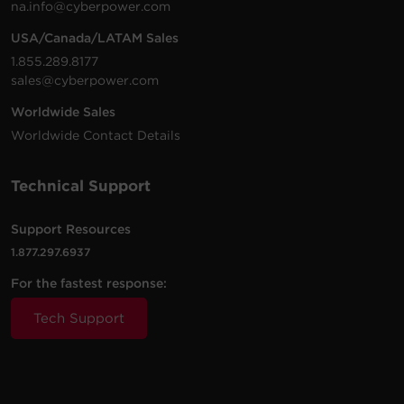
na.info@cyberpower.com
USA/Canada/LATAM Sales
1.855.289.8177
sales@cyberpower.com
Worldwide Sales
Worldwide Contact Details
Technical Support
Support Resources
1.877.297.6937
For the fastest response:
Tech Support