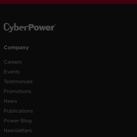
VAC
m)
100 -
10 ft
PDU30MVT24F
125
(3.0
0U
30A
VAC
m)
Company
200 -
10 ft
PDU20MVHVIEC24F
230
(3.0
0U
20A
Careers
VAC
m)
Events
Testimonials
Promotions
News
200 -
10 ft
PDU20MVHVIEC38F
230
(3.0
0U
20A
Publications
VAC
m)
Power Blog
Newsletters