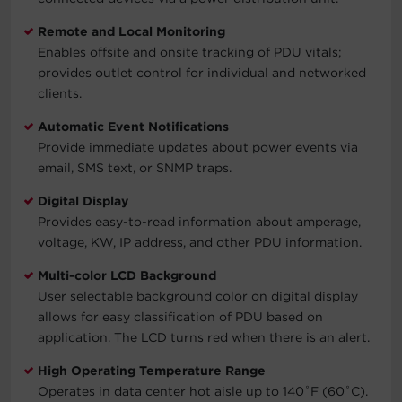
Remote and Local Monitoring
Enables offsite and onsite tracking of PDU vitals;
provides outlet control for individual and networked
clients.
Automatic Event Notifications
Provide immediate updates about power events via
email, SMS text, or SNMP traps.
Digital Display
Provides easy-to-read information about amperage,
voltage, KW, IP address, and other PDU information.
Multi-color LCD Background
User selectable background color on digital display
allows for easy classification of PDU based on
application. The LCD turns red when there is an alert.
High Operating Temperature Range
Operates in data center hot aisle up to 140˚F (60˚C).