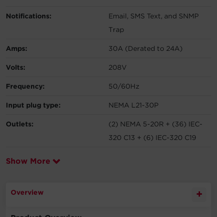
Notifications:
Email, SMS Text, and SNMP
Trap
Amps:
30A (Derated to 24A)
Volts:
208V
Frequency:
50/60Hz
Input plug type:
NEMA L21-30P
Outlets:
(2) NEMA 5-20R + (36) IEC-
320 C13 + (6) IEC-320 C19
Show More
Overview