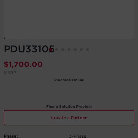
Account
Region Selector
Monitored
Let's Chat!
PDU33105
$
1,700.00
MSRP
Purchase Online
Find a Solution Provider
Locate a Partner
Phase:
3-Phase