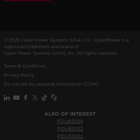
VAC
m)
© 2026 Cyber Power Systems (USA), Inc. CyberPower is a
registered trademark and brand of
Cyber Power Systems (USA), Inc. All rights reserved.
Terms & Conditions
Privacy Policy
Do not sell my personal information (CCPA)
ALSO OF INTEREST
PDU83104
PDU83102
PDU33103