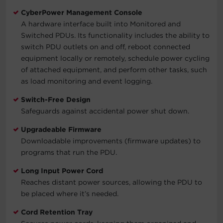
CyberPower Management Console
A hardware interface built into Monitored and
Switched PDUs. Its functionality includes the ability to
switch PDU outlets on and off, reboot connected
equipment locally or remotely, schedule power cycling
of attached equipment, and perform other tasks, such
as load monitoring and event logging.
Switch-Free Design
Safeguards against accidental power shut down.
Upgradeable Firmware
Downloadable improvements (firmware updates) to
programs that run the PDU.
Long Input Power Cord
Reaches distant power sources, allowing the PDU to
be placed where it’s needed.
Cord Retention Tray