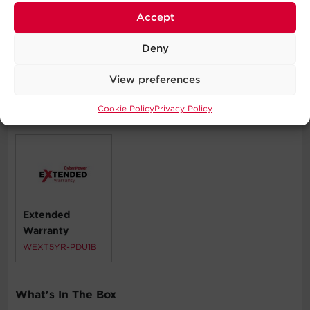
Accept
Corporate Servers
Data Centers
Deny
Network Closets
View preferences
Cookie Policy
Privacy Policy
Compatible Products
Extended
Warranty
WEXT5YR-PDU1B
What's In The Box