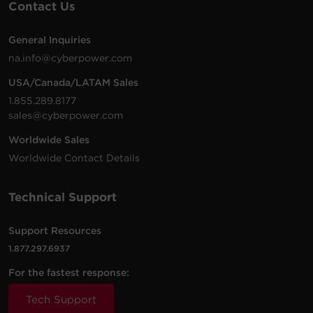
Contact Us
General Inquiries
120 -
10 ft
na.info@cyberpower.com
PDU33103
208
(3.0
0U
20
VAC
m)
USA/Canada/LATAM Sales
1.855.289.8177
sales@cyberpower.com
Worldwide Sales
200 -
10 ft
Worldwide Contact Details
PDU15MHVIEC8FNET
240
(3.0
1U
15
VAC
m)
Technical Support
100 -
10 ft
Support Resources
PDU31005
120
(3.0
1U
20
1.877.297.6937
VAC
m)
For the fastest response:
100 -
12 ft
Tech Support
PDU15M8FNET
120
(3.7
1U
15