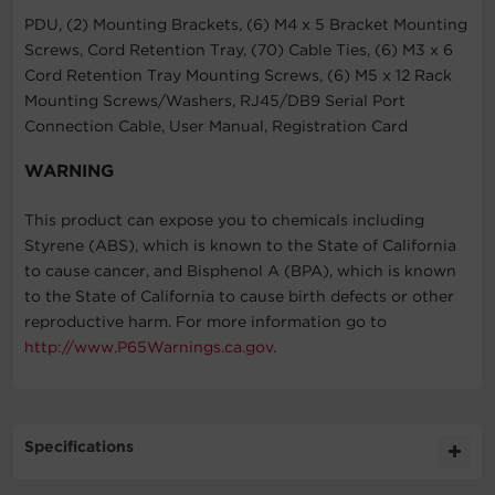
PDU, (2) Mounting Brackets, (6) M4 x 5 Bracket Mounting
Screws, Cord Retention Tray, (70) Cable Ties, (6) M3 x 6
Cord Retention Tray Mounting Screws, (6) M5 x 12 Rack
Mounting Screws/Washers, RJ45/DB9 Serial Port
Connection Cable, User Manual, Registration Card
WARNING
This product can expose you to chemicals including
Styrene (ABS), which is known to the State of California
to cause cancer, and Bisphenol A (BPA), which is known
to the State of California to cause birth defects or other
reproductive harm. For more information go to
http://www.P65Warnings.ca.gov
.
Specifications