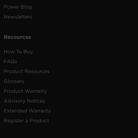
Power Blog
100 -
12 ft
Newsletters
PDU31003
120
(3.7
2U
30
VAC
m)
Resources
How To Buy
200 -
12 ft
PDU31008
240
(3.7
2U
30
FAQs
VAC
m)
Product Resources
Glossary
Product Warranty
Advisory Notices
200 -
10 ft
PDU33108
240
(3.0
0U
50
Extended Warranty
VAC
m)
Register a Product