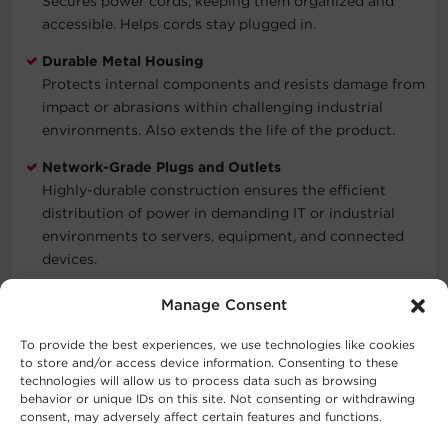
Secures power cords, keeping them organized and
accessible. Helps cords stay plugged in.
Durable Metal Housing
Protects internal components and resists damage from
impact or abrasions within challenging industrial
environments. Also extends the life of the product.
Network-Grade Plugs and Outlets
Highly-durable construction ensures the efficient
distribution of power in demanding IT or industrial
environments to servers, equipment, and connected
devices.
Three-Year Limited Warranty
Manage Consent
Covers defects in materials and workmanship in the
product under normal use and conditions within three
To provide the best experiences, we use technologies like cookies
to store and/or access device information. Consenting to these
years of the purchase date. See warranty for details.
technologies will allow us to process data such as browsing
behavior or unique IDs on this site. Not consenting or withdrawing
consent, may adversely affect certain features and functions.
Typical Applications