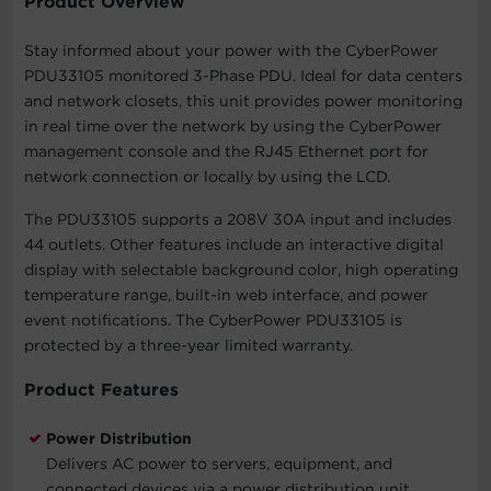
Product Overview
Stay informed about your power with the CyberPower
PDU33105 monitored 3-Phase PDU. Ideal for data centers
and network closets, this unit provides power monitoring
in real time over the network by using the CyberPower
management console and the RJ45 Ethernet port for
network connection or locally by using the LCD.
The PDU33105 supports a 208V 30A input and includes
44 outlets. Other features include an interactive digital
display with selectable background color, high operating
temperature range, built-in web interface, and power
event notifications. The CyberPower PDU33105 is
protected by a three-year limited warranty.
Product Features
Power Distribution
Delivers AC power to servers, equipment, and
connected devices via a power distribution unit.