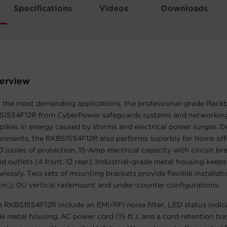
Specifications
Videos
Downloads
erview
r the most demanding applications, the professional-grade Rack
S15S4F12R from CyberPower safeguards systems and networkin
pikes in energy caused by storms and electrical power surges. D
onments, the RKBS15S4F12R also performs superbly for home offi
 joules of protection, 15-Amp electrical capacity with circuit bre
d outlets (4 front, 12 rear). Industrial-grade metal housing keep
wlessly. Two sets of mounting brackets provide flexible installati
in.); 0U vertical rackmount and under-counter configurations.
e RKBS15S4F12R include an EMI/RFI noise filter, LED status indic
de metal housing, AC power cord (15 ft.), and a cord retention tra