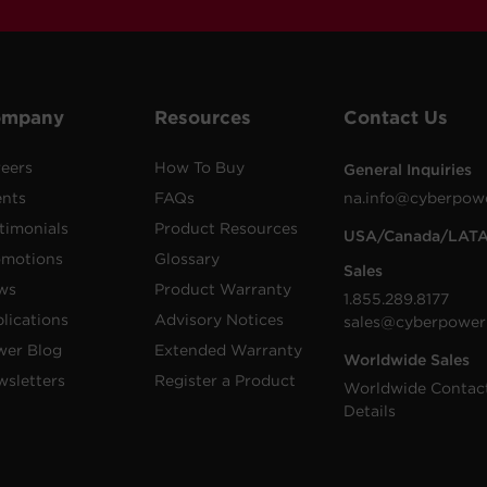
ompany
Resources
Contact Us
eers
How To Buy
General Inquiries
ents
FAQs
na.info@cyberpow
timonials
Product Resources
USA/Canada/LAT
omotions
Glossary
Sales
ws
Product Warranty
1.855.289.8177
lications
Advisory Notices
sales@cyberpower
wer Blog
Extended Warranty
Worldwide Sales
sletters
Register a Product
Worldwide Contac
Details