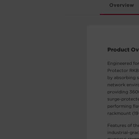
Overview
Product Ov
Engineered fo
Protector RKB
by absorbing s
network envir
providing 3600
surge-protecte
performing fla
rackmount (19 
Features of th
industrial-gra