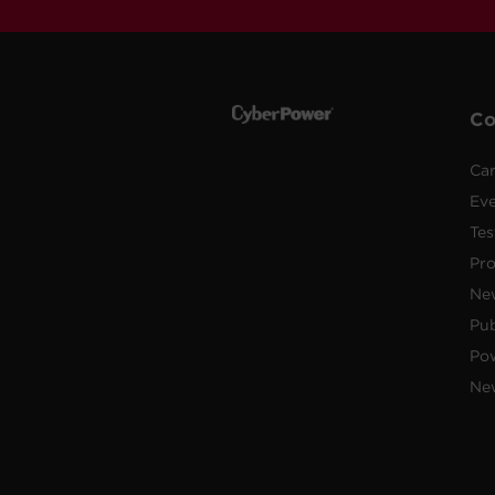
C
Car
Ev
Tes
Pr
Ne
Pub
Po
New