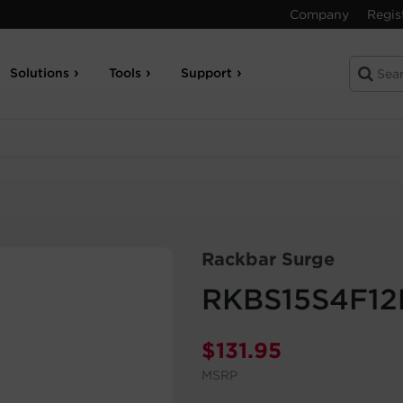
Company
Regis
Solutions
Tools
Support
Rackbar Surge
RKBS15S4F12
$
131.95
MSRP