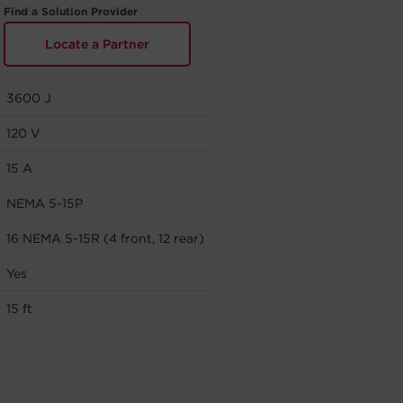
Find a Solution Provider
Locate a Partner
3600 J
120 V
15 A
NEMA 5-15P
16 NEMA 5-15R (4 front, 12 rear)
Yes
15 ft