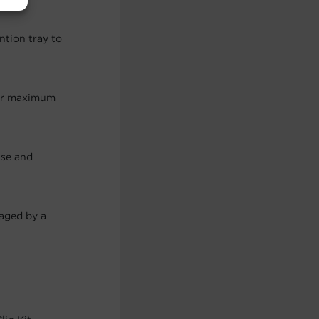
ntion tray to
for maximum
use and
maged by a