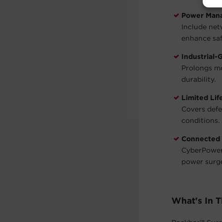
Power Man
Include net
enhance saf
Industrial-
Prolongs mo
durability.
Limited Li
Covers defe
conditions. 
Connected
CyberPower 
power surg
What's In 