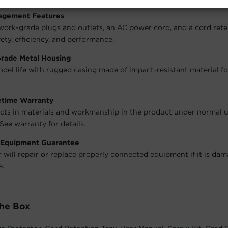
agement Features
work-grade plugs and outlets, an AC power cord, and a cord rete
ety, efficiency, and performance.
Grade Metal Housing
del life with rugged casing made of impact-resistant material 
fetime Warranty
cts in materials and workmanship in the product under normal 
See warranty for details.
 Equipment Guarantee
will repair or replace properly connected equipment if it is da
e.
The Box