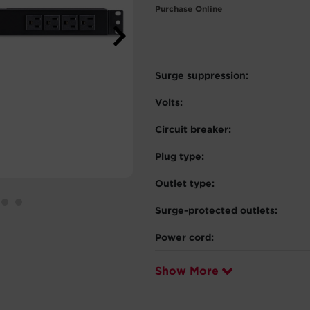
Purchase Online
Surge suppression:
Volts:
Circuit breaker:
Plug type:
Outlet type:
Surge-protected outlets:
Power cord:
Show More