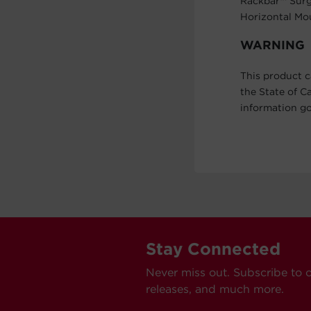
Rackbar™ Surge
Horizontal Mou
WARNING
This product c
the State of C
information g
Stay Connected
Never miss out. Subscribe to 
releases, and much more.