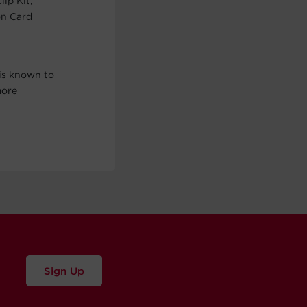
ip Kit,
on Card
is known to
more
Sign Up