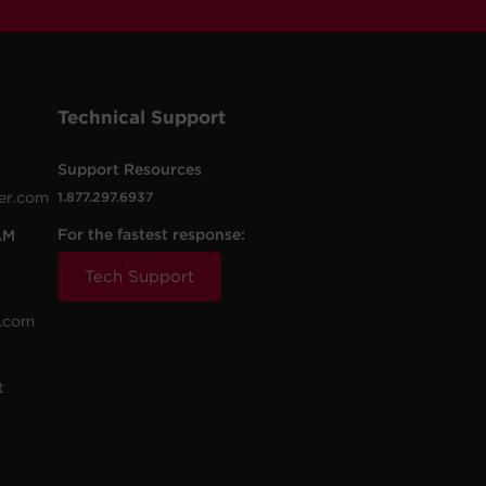
Technical Support
Support Resources
er.com
1.877.297.6937
For the fastest response:
AM
Tech Support
.com
t