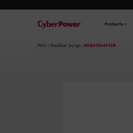
Products
PDU
|
Rackbar Surge
|
RKBS15S4F12R