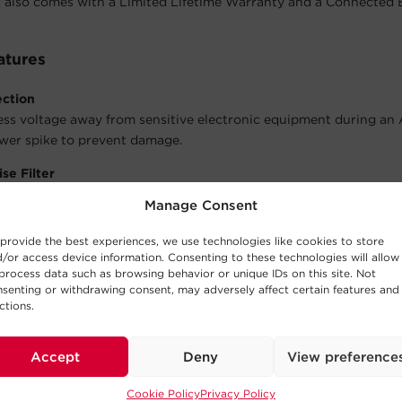
also comes with a Limited Lifetime Warranty and a Connected
atures
ection
ess voltage away from sensitive electronic equipment during an
wer spike to prevent damage.
se Filter
lean power for connected equipment by filtering out electromag
Manage Consent
ency interference to improve picture and sound quality.
provide the best experiences, we use technologies like cookies to store
Rackmount Options
/or access device information. Consenting to these technologies will allow
Rackbar to be installed vertically or horizontally with two sets 
process data such as browsing behavior or unique IDs on this site. Not
U rackmount (19 in.); 0U vertical rackmount and under-counter c
senting or withdrawing consent, may adversely affect certain features and
ctions.
ors
ormation about the model’s status:
Power On
and
Grounded
.
Accept
Deny
View preference
e Design
Cookie Policy
Privacy Policy
cidental shutdowns and disconnections.