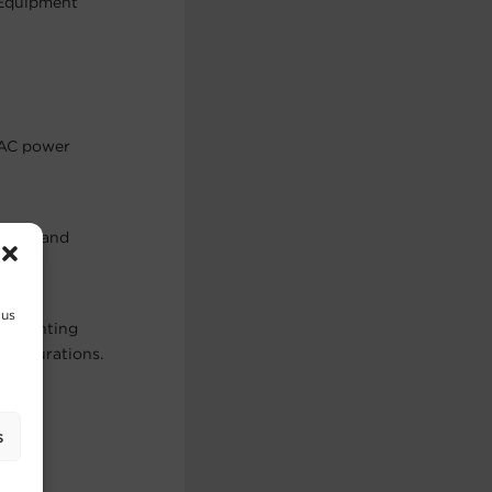
 Equipment
 AC power
netic and
 us
of mounting
onfigurations.
s