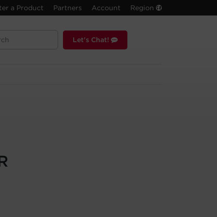
ter a Product
Partners
Account
Region
Let's Chat!
R