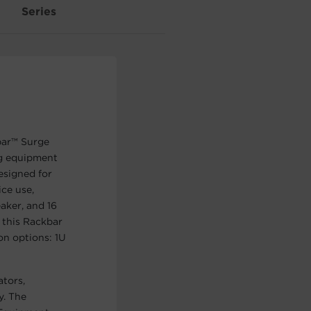
Series
bar™ Surge
g equipment
esigned for
ce use,
aker, and 16
s this Rackbar
on options: 1U
ators,
y. The