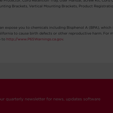
 Protector, Cord Retention Tray, User Manual, Screw Kit, Cord Cl
nting Brackets, Vertical Mounting Brackets, Product Registrati
an expose you to chemicals including Bisphenol A (BPA), which 
alifornia to cause birth defects or other reproductive harm. For 
o to
http://www.P65Warnings.ca.gov
.
our quarterly newsletter for news, updates software