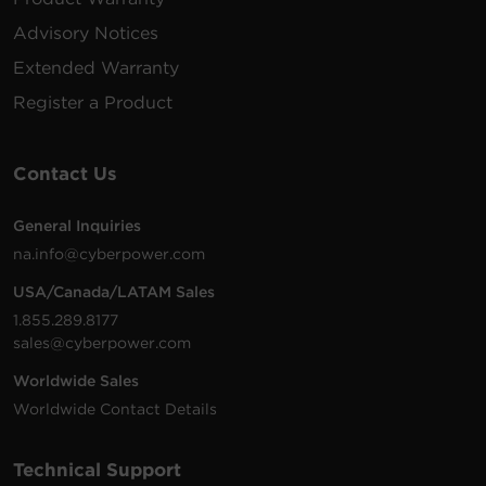
Advisory Notices
15 ft
RKBS20ST4F8R
1800 J
20 A
(4.6
1U
N
Extended Warranty
m)
5
Register a Product
15 ft
RKBS20ST4F10R
1800 J
20 A
(4.6
1U
N
m)
5
Contact Us
15 ft
General Inquiries
RKBS20ST6F8R
1800 J
20 A
(4.6
1U
N
na.info@cyberpower.com
m)
5
USA/Canada/LATAM Sales
15 ft
1.855.289.8177
RKBS20S4F8R
1800 J
20 A
(4.6
1U
N
sales@cyberpower.com
m)
5
Worldwide Sales
15 ft
Worldwide Contact Details
RKBS20S4F10R
1800 J
20 A
(4.6
1U
N
m)
5
Technical Support
15 ft