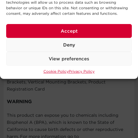
technologies will allow us to process data such as browsing
warranty for details.
behavior or unique IDs on this site. Not consenting or withdrawing
consent, may adversely affect certain features and functions.
Connected Equipment Guarantee
CyberPower will repair or replace properly connected
equipment if it is damaged by a power surge.
Accept
Deny
What's In The Box
View preferences
Rackbar™ Surge Protector, Cord Retention Tray, User
Cookie Policy
Privacy Policy
Manual, Screw Kit, Cord Clip Kit, Horizontal Mounting
Brackets, Vertical Mounting Brackets, Product
Registration Card
WARNING
This product can expose you to chemicals including
Bisphenol A (BPA), which is known to the State of
California to cause birth defects or other reproductive
harm. For more information go to