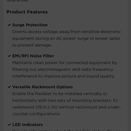
Product Features
Surge Protection
Diverts excess voltage away from sensitive electronic
equipment during an AC power surge or power spike
to prevent damage.
EMI/RFI Noise Filter
Maintains clean power for connected equipment by
filtering out electromagnetic and radio frequency
interference to improve picture and sound quality.
Versatile Rackmount Options
Enable the Rackbar to be installed vertically or
horizontally with two sets of mounting brackets: 1U
rackmount (19 in.); 0U vertical rackmount and under-
counter configurations.
LED Indicators