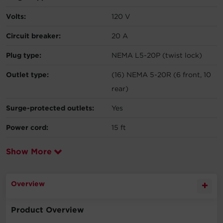
Volts:
120 V
Circuit breaker:
20 A
Plug type:
NEMA L5-20P (twist lock)
Outlet type:
(16) NEMA 5-20R (6 front, 10
rear)
Surge-protected outlets:
Yes
Power cord:
15 ft
Show More
Overview
Product Overview