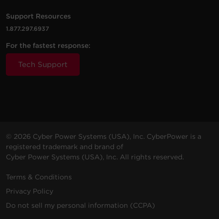
RKBS20S6F10R
1800 J
20 A
(4.6
1U
N
m)
5
Support Resources
1.877.297.6937
For the fastest response:
Tech Support
© 2026 Cyber Power Systems (USA), Inc. CyberPower is a
registered trademark and brand of
Cyber Power Systems (USA), Inc. All rights reserved.
Terms & Conditions
Privacy Policy
Do not sell my personal information (CCPA)