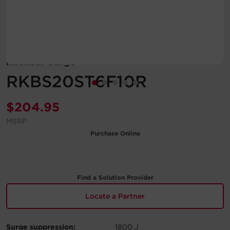
Account
Region Selector
Rackbar Surge
Let's Chat!
RKBS20ST6F10R
$
204.95
MSRP
Purchase Online
Find a Solution Provider
Locate a Partner
Surge suppression:
1800 J