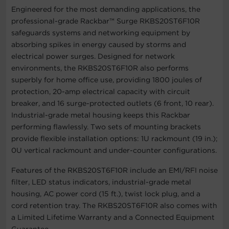
Engineered for the most demanding applications, the
professional-grade Rackbar™ Surge RKBS20ST6F10R
safeguards systems and networking equipment by
absorbing spikes in energy caused by storms and
electrical power surges. Designed for network
environments, the RKBS20ST6F10R also performs
superbly for home office use, providing 1800 joules of
protection, 20-amp electrical capacity with circuit
breaker, and 16 surge-protected outlets (6 front, 10 rear).
Industrial-grade metal housing keeps this Rackbar
performing flawlessly. Two sets of mounting brackets
provide flexible installation options: 1U rackmount (19 in.);
0U vertical rackmount and under-counter configurations.
Features of the RKBS20ST6F10R include an EMI/RFI noise
filter, LED status indicators, industrial-grade metal
housing, AC power cord (15 ft.), twist lock plug, and a
cord retention tray. The RKBS20ST6F10R also comes with
a Limited Lifetime Warranty and a Connected Equipment
Guarantee.