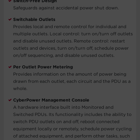
Switch-Free Design
Safeguards against accidental power shut down.
Switchable Outlets
Provides local and remote control for individual and
multiple outlets. Local control: turn on/turn off outlets
and disable unused outlets. Remote control: restart
outlets and devices, turn on/turn off, schedule power
on/off sequencing, and disable unused outlets.
Per Outlet Power Metering
Provides information on the amount of power being
drawn from each outlet, each circuit and the PDU as a
whole.
CyberPower Management Console
A hardware interface built into Monitored and
Switched PDUs. Its functionality includes the ability to
switch PDU outlets on and off, reboot connected
equipment locally or remotely, schedule power cycling
of attached equipment, and perform other tasks, such