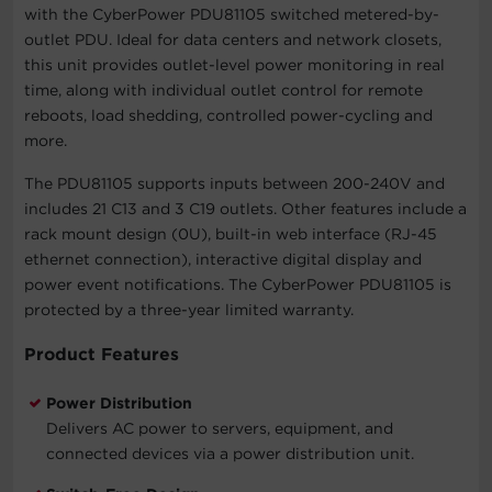
with the CyberPower PDU81105 switched metered-by-
outlet PDU. Ideal for data centers and network closets,
this unit provides outlet-level power monitoring in real
time, along with individual outlet control for remote
reboots, load shedding, controlled power-cycling and
more.
The PDU81105 supports inputs between 200-240V and
includes 21 C13 and 3 C19 outlets. Other features include a
rack mount design (0U), built-in web interface (RJ-45
ethernet connection), interactive digital display and
power event notifications. The CyberPower PDU81105 is
protected by a three-year limited warranty.
Product Features
Power Distribution
Delivers AC power to servers, equipment, and
connected devices via a power distribution unit.