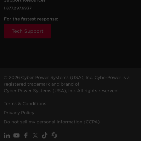
200 -
10 ft
IEC-
1.877.297.6937
PDU83106
240
(3.0
0U
30A
30A 
For the fastest response:
VAC
m)
(3P
Tech Support
200 -
10 ft
NE
PDU83102
240
(3.0
0U
20A
L21-
VAC
m)
© 2026 Cyber Power Systems (USA), Inc. CyberPower is a
registered trademark and brand of
Cyber Power Systems (USA), Inc. All rights reserved.
Terms & Conditions
200 -
10 ft
NE
PDU83103
240
(3.0
0U
20A
Privacy Policy
L15-
VAC
m)
Do not sell my personal information (CCPA)