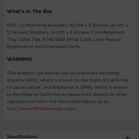
What's In The Box
PDU, (2) Mounting Brackets, (6) M4 x 5 Screws, (6) M5 x
12 Screws/Washers, (6) M3 x 6 Screws, Cord Retention
Tray, Cable Ties, RJ45/DB9 Serial Cable, User Manual
Registration and Download Cards
WARNING
This product can expose you to chemicals including
Styrene (ABS), which is known to the State of California
to cause cancer, and Bisphenol A (BPA), which is known
to the State of California to cause birth defects or other
reproductive harm. For more information go to
http://www.P65Warnings.ca.gov
.
Specifications