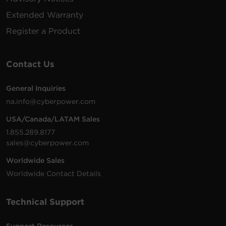
Extended Warranty
200 -
10 ft
Register a Product
Hubb
PDU83107
240
(3.0
0U
50A
CS8
VAC
m)
Contact Us
General Inquiries
200 -
12 ft
NE
na.info@cyberpower.com
PDU81009
240
(3.7
2U
30A
L6-
VAC
m)
USA/Canada/LATAM Sales
1.855.289.8177
sales@cyberpower.com
200 -
10 ft
Worldwide Sales
NE
PDU83105
240
(3.0
0U
30A
L15-
Worldwide Contact Details
VAC
m)
Technical Support
Support Resources