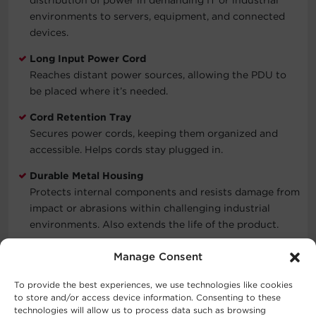
environments to servers, equipment, and connected
devices.
Long Input Power Cord
Reaches distant power sources, allowing the PDU to
be placed where it’s needed.
Cord Retention Tray
Secures power cords, keeping them organized and
accessible. Helps cords stay plugged in.
Durable Metal Housing
Protects internal components and resists damage from
impact or abrasions within challenging industrial
environments. Also extends the life of the product.
Three-Year Limited Warranty
Manage Consent
Covers defects in materials and workmanship in the
product under normal use and conditions within three
To provide the best experiences, we use technologies like cookies
to store and/or access device information. Consenting to these
years of the purchase date. See warranty for details.
technologies will allow us to process data such as browsing