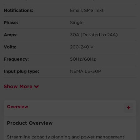
Notifications:
Email, SMS Text
Phase:
Single
Amps:
30A (Derated to 24A)
Volts:
200-240 V
Frequency:
50Hz/60Hz
Input plug type:
NEMA L6-30P
Show More
Overview
Product Overview
Streamline capacity planning and power management