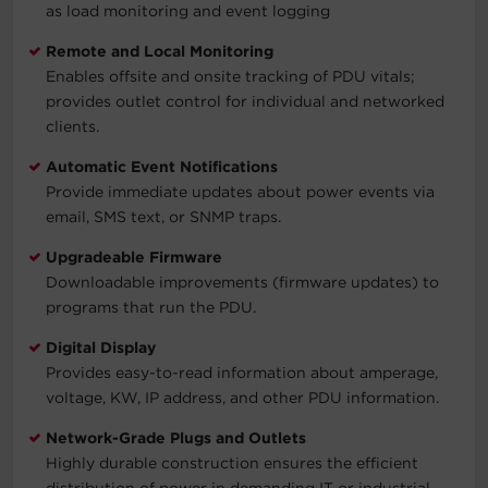
as load monitoring and event logging
Remote and Local Monitoring
Enables offsite and onsite tracking of PDU vitals;
provides outlet control for individual and networked
clients.
Automatic Event Notifications
Provide immediate updates about power events via
email, SMS text, or SNMP traps.
Upgradeable Firmware
Downloadable improvements (firmware updates) to
programs that run the PDU.
Digital Display
Provides easy-to-read information about amperage,
voltage, KW, IP address, and other PDU information.
Network-Grade Plugs and Outlets
Highly durable construction ensures the efficient
distribution of power in demanding IT or industrial