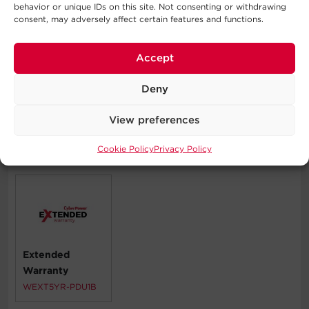
behavior or unique IDs on this site. Not consenting or withdrawing
consent, may adversely affect certain features and functions.
Typical Applications
Accept
Corporate Servers
Data Centers
Deny
Network Closets
View preferences
Cookie Policy
Privacy Policy
Compatible Products
Extended
Warranty
WEXT5YR-PDU1B