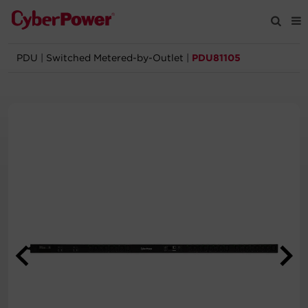
PDU
|
Switched Metered-by-Outlet
|
PDU81105
Products
Solutions
Tools
Support
Company
Registration
Partners