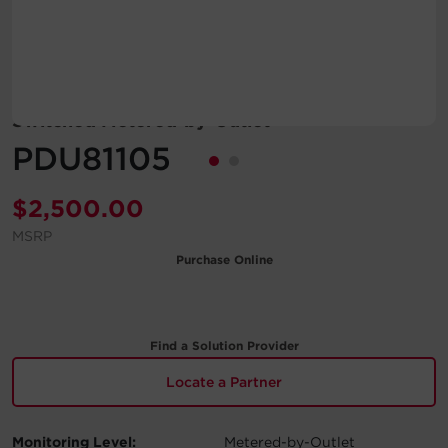
Account
Region Selector
Switched Metered-by-Outlet
Let's Chat!
PDU81105
$
2,500.00
MSRP
Purchase Online
Find a Solution Provider
Locate a Partner
Monitoring Level:
Metered-by-Outlet