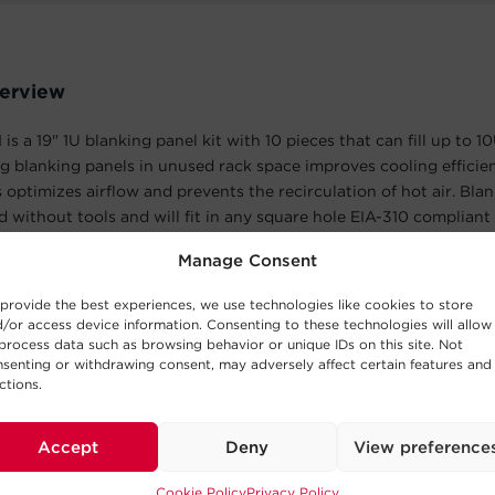
erview
 a 19" 1U blanking panel kit with 10 pieces that can fill up to 10
ing blanking panels in unused rack space improves cooling efficie
s optimizes airflow and prevents the recirculation of hot air. Bla
ed without tools and will fit in any square hole EIA-310 compliant
 CRA20001 is covered by a 5-year limited warranty.
Manage Consent
atures
provide the best experiences, we use technologies like cookies to store
/or access device information. Consenting to these technologies will allow
process data such as browsing behavior or unique IDs on this site. Not
senting or withdrawing consent, may adversely affect certain features and
lications
ctions.
allations
Accept
Deny
View preference
Cookie Policy
Privacy Policy