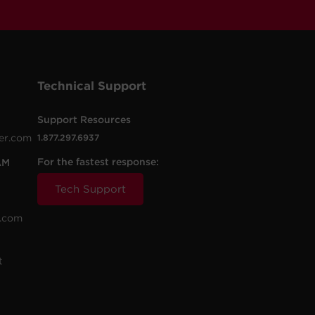
Technical Support
Support Resources
er.com
1.877.297.6937
For the fastest response:
AM
Tech Support
.com
t