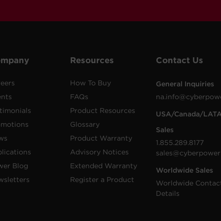
ompany
Resources
Contact Us
eers
How To Buy
General Inquiries
ents
FAQs
na.info@cyberpow
timonials
Product Resources
USA/Canada/LAT
omotions
Glossary
Sales
ws
Product Warranty
1.855.289.8177
lications
Advisory Notices
sales@cyberpower
wer Blog
Extended Warranty
Worldwide Sales
sletters
Register a Product
Worldwide Contac
Details