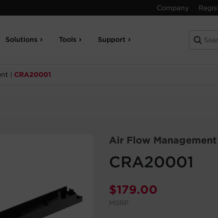
Company
Regis
Solutions
Tools
Support
ent
|
CRA20001
Air Flow Management
CRA20001
$
179.00
MSRP