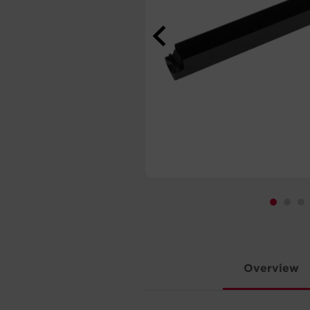
Overview