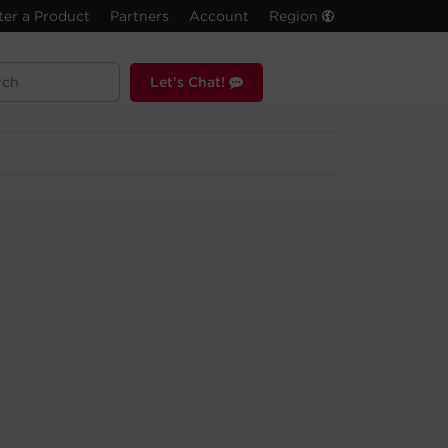
ter a Product
Partners
Account
Region
Let's Chat!