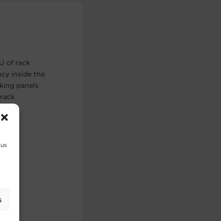
U of rack
ncy inside the
nking panels
 rack
 us
s