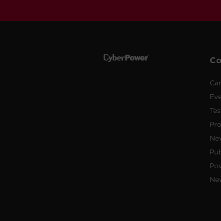
C
Car
Ev
Tes
Pr
Ne
Pub
Po
New