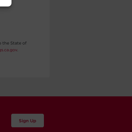
 the State of
s.ca.gov
.
Sign Up