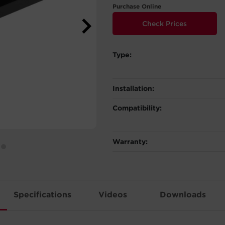
Purchase Online
Check Prices
Type:
Installation:
Compatibility:
Warranty:
Specifications
Videos
Downloads