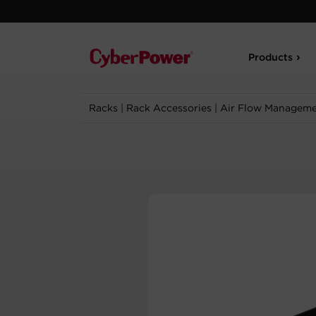
Products
Racks
|
Rack Accessories
|
Air Flow Managem