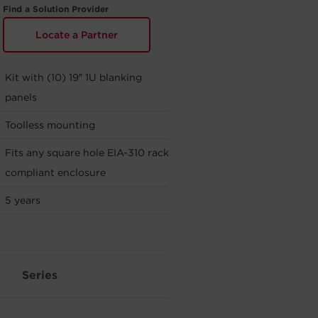
Find a Solution Provider
Locate a Partner
Kit with (10) 19″ 1U blanking
panels
Toolless mounting
Fits any square hole EIA-310 rack
compliant enclosure
5 years
Series