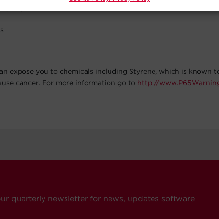
The Box
ls
an expose you to chemicals including Styrene, which is known to
cause cancer. For more information go to
http://www.P65Warning
our quarterly newsletter for news, updates software