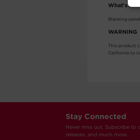
What's In 
Blanking pane
WARNING
This product c
California to 
Stay Connected
Never miss out. Subscribe to 
releases, and much more.