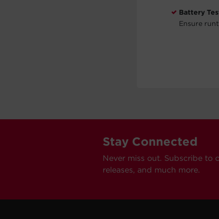
Battery Tes
Ensure runt
Stay Connected
Never miss out. Subscribe to 
releases, and much more.