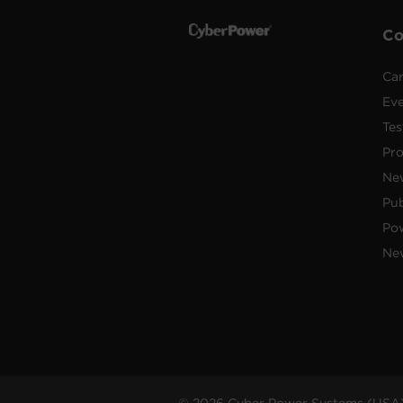
C
Car
Ev
Tes
Pr
Ne
Pub
Po
New