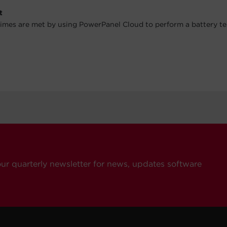
t
imes are met by using PowerPanel Cloud to perform a battery te
our quarterly newsletter for news, updates software