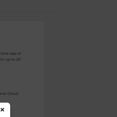
phone app or
or up to 20
anel Cloud