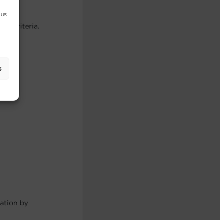
 us
er criteria.
s
cation by