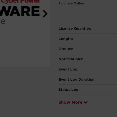
Purchase Online
License Quantity:
Length:
Groups:
Notifications:
Event Log:
Event Log Duration:
Status Log:
Show More