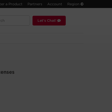
ter a Product
Partners
Account
Region
Let's Chat!
censes