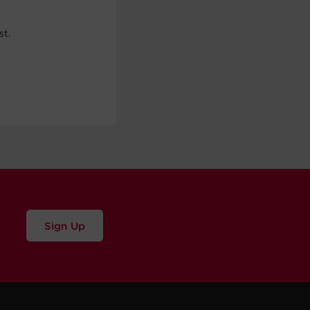
st.
Sign Up