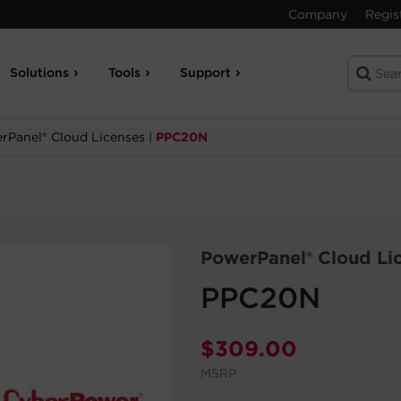
Company
Regis
Solutions
Tools
Support
rPanel® Cloud Licenses
|
PPC20N
PowerPanel® Cloud Li
PPC20N
$
309.00
MSRP