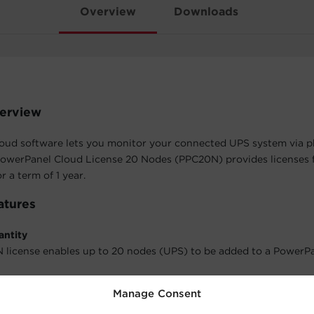
Overview
Downloads
erview
oud software lets you monitor your connected UPS system via 
PowerPanel Cloud License 20 Nodes (PPC20N) provides licenses f
 a term of 1 year.
atures
antity
license enables up to 20 nodes (UPS) to be added to a PowerP
Manage Consent
rm
 this license is 1 year.