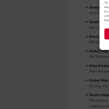
To 
and
Groups
to 
Up to 10 Gro
con
fun
Email Notif
Up to 5 ema
Event Log
PPC20N prov
Status Log
PPC20N prov
Data Frequ
The UPS pro
Global Map
Display the
Device Map
The Device 
creating a 