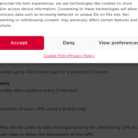
provide the best experiences, we use technologies like cookies to store
/or access device information. Consenting to these technologies will allow
process data such as browsing behavior or unique IDs on this site. Not
ups can be setup for classifying UPS by location, business, or oth
senting or withdrawing consent, may adversely affect certain features and
ctions.
ications
il addresses can be added to receive event notifications.
Accept
Deny
View preference
ides up to 50 event logs for a period of 30 days.
Cookie Policy
Privacy Policy
ides up to 100 status logs for a period of 5 hours.
ency
vides data updates every 3 minutes.
 location of your UPS using a global map.
Map allows users to add more granularity for identifying UPS lo
floor map to show the placement of the UPS.