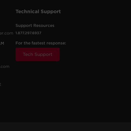
Technical Support
Support Resources
er.com
1.877.297.6937
For the fastest response:
AM
Tech Support
.com
t