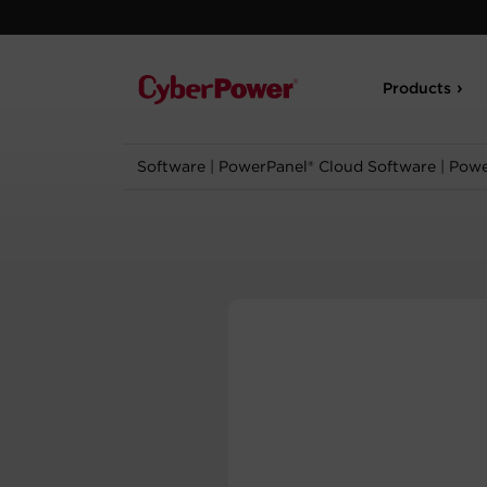
Products
Software
|
PowerPanel® Cloud Software
|
Powe