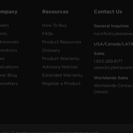
ompany
Resources
Contact Us
eers
How To Buy
General Inquiries
ents
FAQs
na.info@cyberpow
timonials
Product Resources
USA/Canada/LAT
omotions
Glossary
Sales
ws
Product Warranty
1.855.289.8177
lications
Advisory Notices
sales@cyberpower
wer Blog
Extended Warranty
Worldwide Sales
sletters
Register a Product
Worldwide Contac
Details