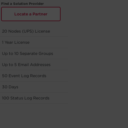
Find a Solution Provider
Locate a Partner
20 Nodes (UPS) License
1 Year License
Up to 10 Separate Groups
Up to 5 Email Addresses
50 Event Log Records
30 Days
100 Status Log Records