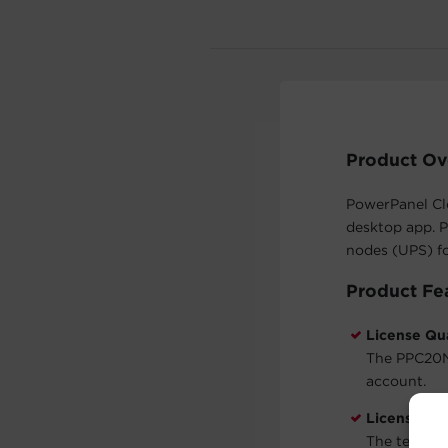
Product Ov
PowerPanel Cl
desktop app. 
nodes (UPS) for
Product Fe
License Qu
The PPC20N 
account.
License Te
The term for