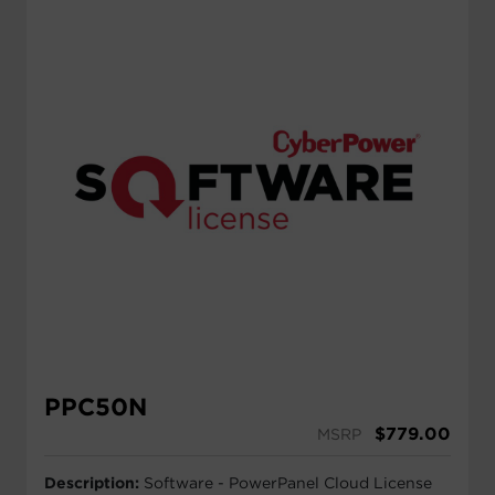
PPC50N
$
779.00
MSRP
Description:
Software - PowerPanel Cloud License