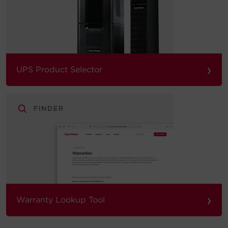
›
UPS Product Selector
›
Warranty Lookup Tool