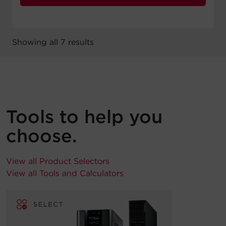
Showing all 7 results
Tools to help you
choose.
View all Product Selectors
View all Tools and Calculators