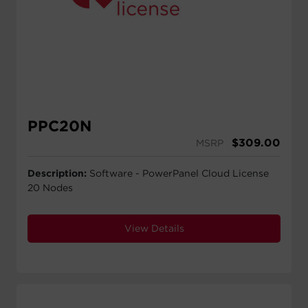
PPC20N
$
309.00
MSRP
Description:
Software - PowerPanel Cloud License
20 Nodes
View Details