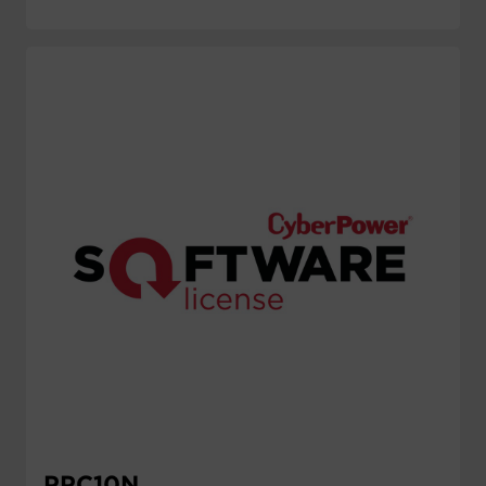
PPC10N