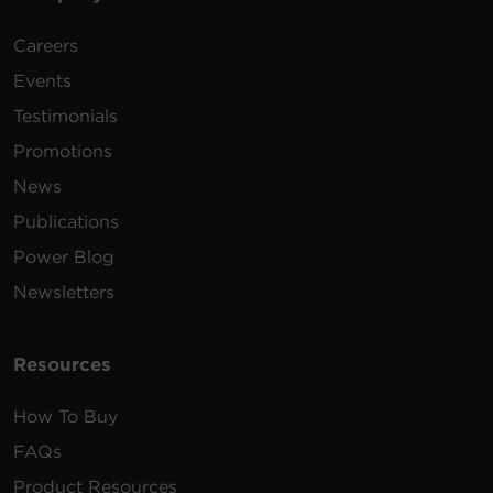
Careers
Events
Testimonials
Promotions
News
Publications
Power Blog
Newsletters
Resources
How To Buy
FAQs
Product Resources