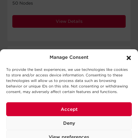
50 Nodes
View Details
Manage Consent
To provide the best experiences, we use technologies like cookies
to store and/or access device information. Consenting to these
technologies will allow us to process data such as browsing
behavior or unique IDs on this site. Not consenting or withdrawing
consent, may adversely affect certain features and functions.
Accept
Deny
View preferences