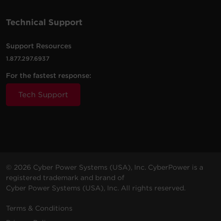
Technical Support
Support Resources
1.877.297.6937
For the fastest response:
Tech Support
© 2026 Cyber Power Systems (USA), Inc. CyberPower is a
registered trademark and brand of
Cyber Power Systems (USA), Inc. All rights reserved.
Terms & Conditions