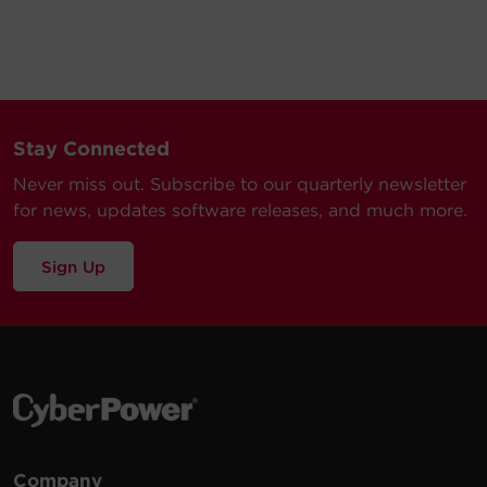
Stay Connected
Never miss out. Subscribe to our quarterly newsletter
for news, updates software releases, and much more.
Sign Up
Company