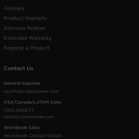
Glossary
Product Warranty
Advisory Notices
Extended Warranty
Register a Product
Contact Us
General Inquiries
na.info@cyberpower.com
USA/Canada/LATAM Sales
1.855.289.8177
sales@cyberpower.com
Worldwide Sales
Worldwide Contact Details