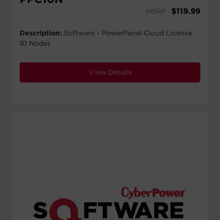
$
119.99
MSRP
Description:
Software - PowerPanel Cloud License
10 Nodes
View Details