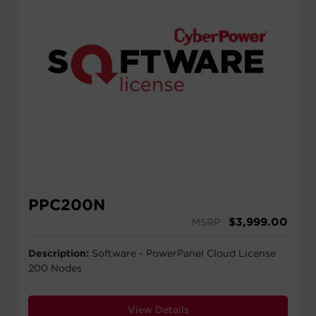
PPC200N
$
3,999.00
MSRP
Description:
Software - PowerPanel Cloud License
200 Nodes
View Details