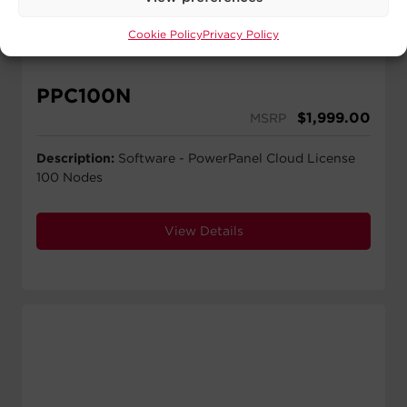
Cookie Policy
Privacy Policy
PPC100N
$
1,999.00
MSRP
Description:
Software - PowerPanel Cloud License
100 Nodes
View Details