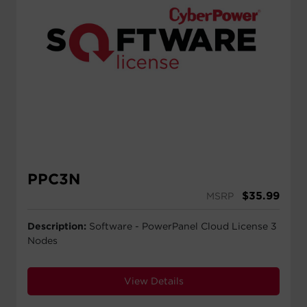
PPC3N
$
35.99
MSRP
Description:
Software - PowerPanel Cloud License 3
Nodes
View Details