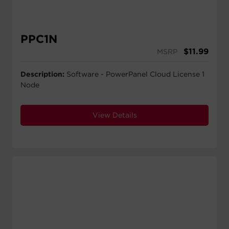
PPC1N
$
11.99
MSRP
Description:
Software - PowerPanel Cloud License 1
Node
View Details