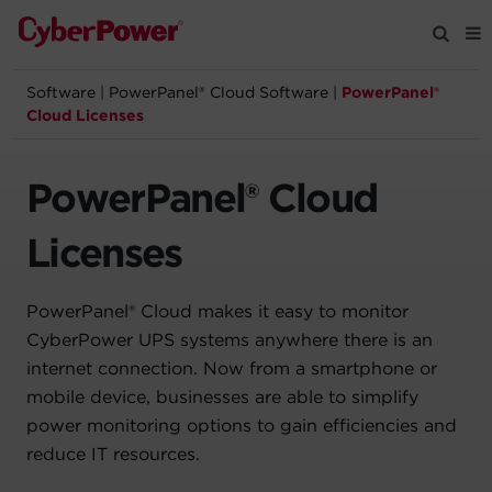
Software
|
PowerPanel® Cloud Software
|
PowerPanel®
Products
Cloud Licenses
Solutions
PowerPanel® Cloud
Tools
Licenses
Support
PowerPanel® Cloud makes it easy to monitor
CyberPower UPS systems anywhere there is an
Company
internet connection. Now from a smartphone or
mobile device, businesses are able to simplify
Registration
power monitoring options to gain efficiencies and
reduce IT resources.
Partners