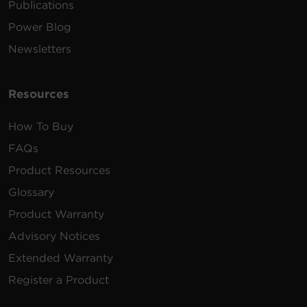
Publications
Power Blog
Newsletters
Resources
How To Buy
FAQs
Product Resources
Glossary
Product Warranty
Advisory Notices
Extended Warranty
Register a Product