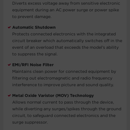
Diverts excess voltage away from sensitive electronic
equipment during an AC power surge or power spike
to prevent damage.
Automatic Shutdown
Protects connected electronics with the integrated
circuit breaker which automatically switches off in the
event of an overload that exceeds the model’s ability
to suppress the signal.
EMI/RFI Noise Filter
Maintains clean power for connected equipment by
filtering out electromagnetic and radio frequency
interference to improve picture and sound quality.
Metal Oxide Varistor (MOV) Technology
Allows normal current to pass through the device,
while diverting any surges/spikes through the ground
circuit, to safeguard connected electronics and the
surge suppressor.