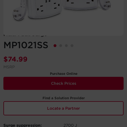
Account
Region Selector
Multi-Pack Surge
Let's Chat!
MP1021SS
$
74.99
MSRP
Purchase Online
Check Prices
Find a Solution Provider
Locate a Partner
Surge suppression:
2700 J