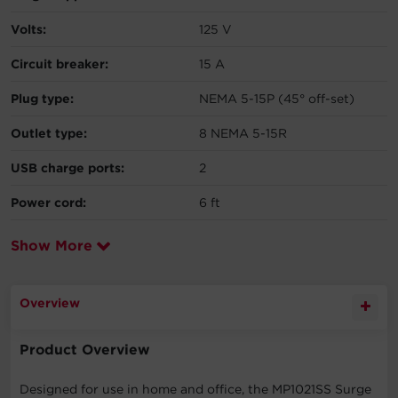
Volts:
125 V
Circuit breaker:
15 A
Plug type:
NEMA 5-15P (45° off-set)
Outlet type:
8 NEMA 5-15R
USB charge ports:
2
Power cord:
6 ft
Show More
Overview
Product Overview
Designed for use in home and office, the MP1021SS Surge