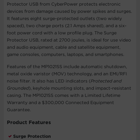
Protector USB from CyberPower protects electronic
devices from damage caused by power spikes and surges.
It features eight surge-protected outlets (two widely
spaced), two charge ports (2.1 Amps shared), and a six-
foot power cord with a low profile plug. The Surge
Protector USB, rated at 2700 joules, is ideal for use video
and audio equipment, cable and satellite equipment,
game consoles, computers, laptops, and smartphones.
Features of the MP1021SS include automatic shutdown,
metal oxide varistor (MOV) technology, and an EMI/RFI
noise filter. It also has LED indicators (
Protected and
Grounded
), keyhole mounting slots, and impact-resistant
casing. The MP1021SS comes with a Limited Lifetime
Warranty and a $300,000 Connected Equipment
Guarantee.
Product Features
Surge Protection