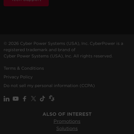
© 2026 Cyber Power Systems (USA), Inc. CyberPower is a
registered trademark and brand of
Cyber Power Systems (USA), Inc. All rights reserved.
Terms & Conditions
Privacy Policy
Do not sell my personal information (CCPA)
ALSO OF INTEREST
Promotions
Solutions