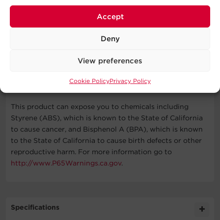
warranty for details.
Accept
Deny
What's In The Box
View preferences
(2) Surge Protector Power Strips, User Manual
Cookie Policy
Privacy Policy
WARNING
This product can expose you to chemicals including
Styrene (ABS), which is known to the State of California
to cause cancer, and Bisphenol A (BPA), which is known
to the State of California to cause birth defects or other
reproductive harm. For more information go to
http://www.P65Warnings.ca.gov
.
Specifications