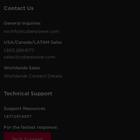
Contact Us
General Inquiries
na.info@cyberpower.com
USA/Canada/LATAM Sales
1.855.289.8177
sales@cyberpower.com
Worldwide Sales
Worldwide Contact Details
Technical Support
Support Resources
1.877.297.6937
For the fastest response:
Tech Support