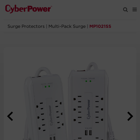
Surge Protectors
|
Multi-Pack Surge
|
MP1021SS
Products
Solutions
Tools
Support
Company
Registration
Partners