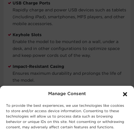
USB Charge Ports
Rapidly charge and power USB devices such as tablets
(including iPad), smartphones, MP3 players, and other
mobile accessories.
Keyhole Slots
Enable the model to be mounted on a wall, under a
desk, and in other configurations to optimize space
and keep power cords out of the way.
Impact-Resistant Casing
Ensures maximum durability and prolongs the life of
the model.
Connected Equipment Guarantee
Manage Consent
CyberPower will repair or replace properly connected
equipment if it is damaged by a power surge.
To provide the best experiences, we use technologies like cookies
to store and/or access device information. Consenting to these
Limited Lifetime Warranty
technologies will allow us to process data such as browsing
behavior or unique IDs on this site. Not consenting or withdrawing
Covers defects in materials and workmanship in the
consent, may adversely affect certain features and functions.
product under normal use and conditions. See