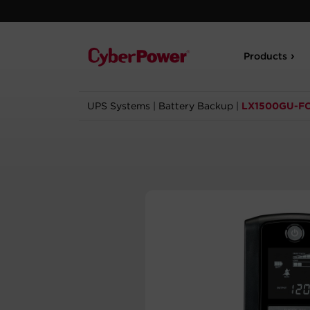
Products
UPS Systems
|
Battery Backup
|
LX1500GU-F