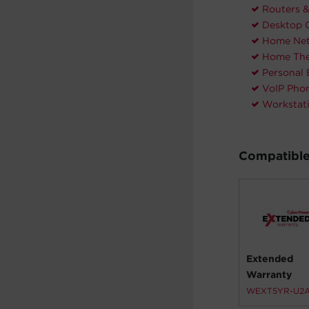
Routers 
Desktop 
Home Net
Home The
Personal 
VoIP Pho
Workstat
Compatible
Extended
Warranty
WEXT5YR-U2