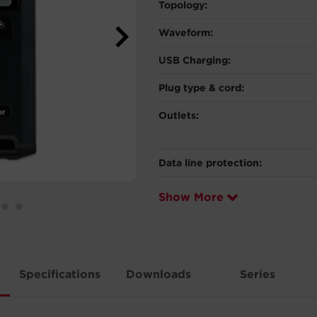
Topology:
Waveform:
USB Charging:
Plug type & cord:
Outlets:
Data line protection:
Show More
Specifications
Downloads
Series