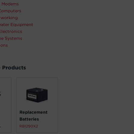
& Modems
Computers
working
ater Equipment
Electronics
ne Systems
ions
 Products
Replacement
Batteries
A
RB1290X2