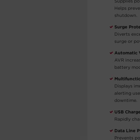
Supplies po
Helps preve
shutdown.
Surge Prot
Diverts exc
surge or po
Automatic 
AVR increas
battery mod
Multifunct
Displays im
alerting us
downtime.
USB Charge
Rapidly cha
Data Line P
Prevents po