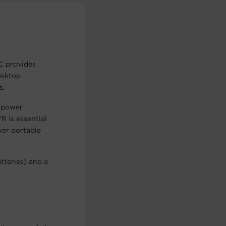
C provides
esktop
s.
 power
R is essential
wer portable
teries) and a