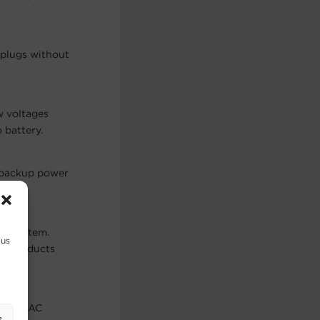
 plugs without
w voltages
 battery.
y backup power
S) system.
 us
nt products
, when AC
s