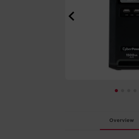
Overview