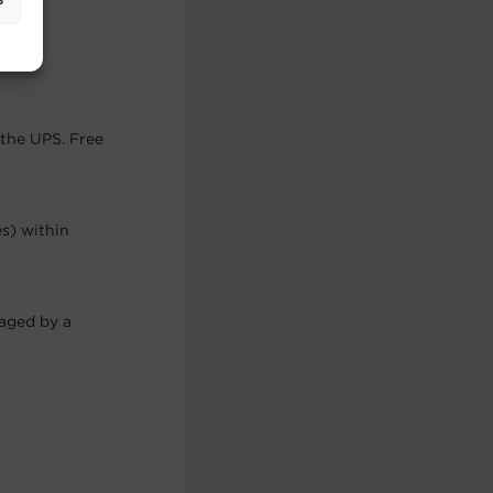
.
 the UPS. Free
es) within
maged by a