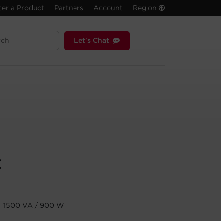
ter a Product
Partners
Account
Region
Let's Chat!
C
1500 VA / 900 W