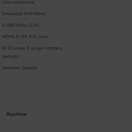
Line Interactive
Simulated Sine Wave
2 USB Ports (2.1A)
NEMA 5-15P, 6 ft. cord
10 (5 surge, 5 surge + battery
backup)
Network, Coaxial
Runtime