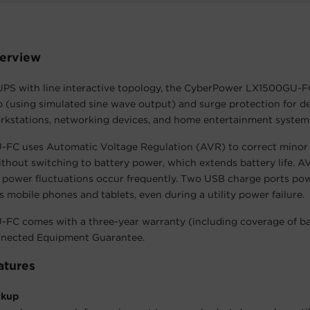
erview
UPS with line interactive topology, the CyberPower LX1500GU-F
 (using simulated sine wave output) and surge protection for d
rkstations, networking devices, and home entertainment system
FC uses Automatic Voltage Regulation (AVR) to correct minor
ithout switching to battery power, which extends battery life. AV
 power fluctuations occur frequently. Two USB charge ports po
s mobile phones and tablets, even during a utility power failure.
FC comes with a three-year warranty (including coverage of bat
nected Equipment Guarantee.
atures
ckup