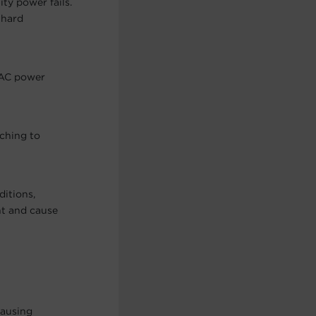
ty power fails.
 hard
 AC power
ching to
itions,
nt and cause
causing