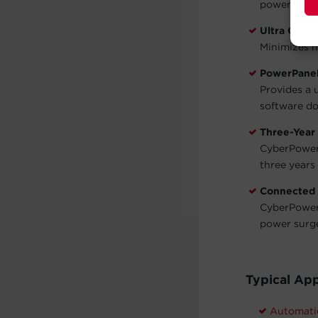
power is st
Ultra Quiet
Minimizes n
PowerPanel
Provides a 
software do
Three-Year
CyberPower 
three years 
Connected
CyberPower 
power surg
Typical App
Automati