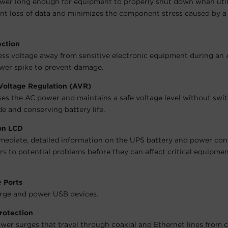
wer long enough for equipment to properly shut down when utili
nt loss of data and minimizes the component stress caused by a
ection
ess voltage away from sensitive electronic equipment during an
wer spike to prevent damage.
Voltage Regulation (AVR)
es the AC power and maintains a safe voltage level without swit
e and conserving battery life.
ion LCD
mediate, detailed information on the UPS battery and power cond
ers to potential problems before they can affect critical equipme
 Ports
rge and power USB devices.
rotection
wer surges that travel through coaxial and Ethernet lines from 