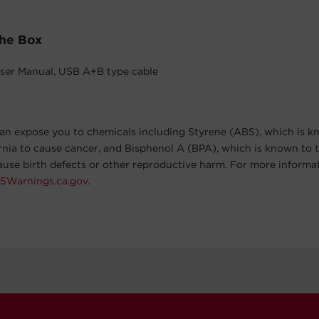
The Box
ser Manual, USB A+B type cable
an expose you to chemicals including Styrene (ABS), which is k
ornia to cause cancer, and Bisphenol A (BPA), which is known to t
cause birth defects or other reproductive harm. For more informa
5Warnings.ca.gov
.