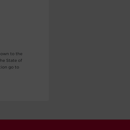
nown to the
he State of
tion go to