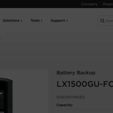
Company
Regis
Solutions
Tools
Support
C
Battery Backup
LX1500GU-F
DISCONTINUED
Capacity: