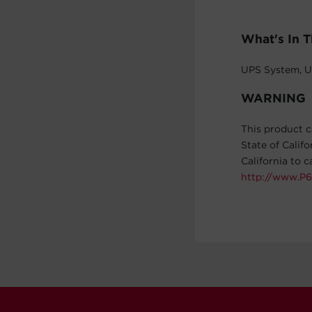
What's In 
UPS System, U
WARNING
This product c
State of Calif
California to 
http://www.P6