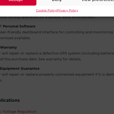
able, which reduces energy consumption, noise, and heat buildup
Cookie Policy
Privacy Policy
 Design
oise during operation for a quieter work environment.
® Personal Software
user-friendly dashboard interface for controlling and monitoring
wnload available.
 Warranty
will repair or replace a defective UPS system (including batteri
of the purchase date. See warranty for details.
 Equipment Guarantee
will repair or replace properly connected equipment if it is da
e.
lications
c Voltage Regulation