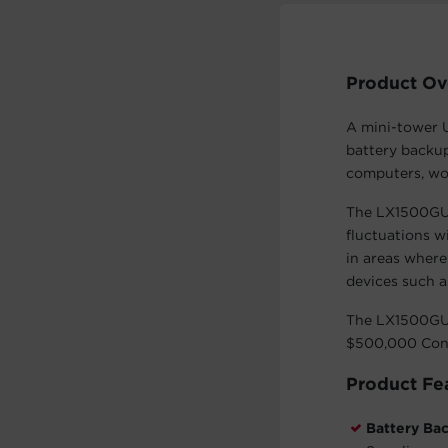
Product Ov
A mini-tower 
battery backup
computers, wo
The LX1500GU-
fluctuations w
in areas where
devices such a
The LX1500GU-
$500,000 Con
Product Fe
Battery Ba