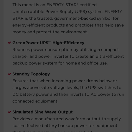
This model is an ENERGY STAR® certified
Uninterruptible Power Supply (UPS) system. ENERGY
STAR is the trusted, government-backed symbol for
energy-efficient products and practices that help save
money and protect the environment.
GreenPower UPS™ High-Efficiency
Reduces power consumption by utilizing a compact
charger and power inverter to create an ultra-efficient
backup power system for home and office use.
Standby Topology
Ensures that when incoming power drops below or
surges above safe voltage levels, the UPS switches to
DC battery power and then inverts to AC power to run
connected equipment.
Simulated Sine Wave Output
Provides a manufactured waveform output to supply
cost-effective battery backup power for equipment