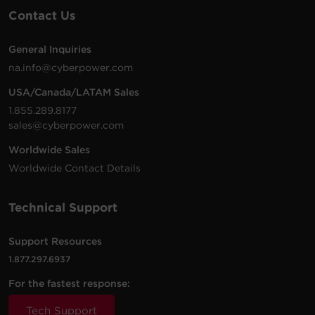
Contact Us
General Inquiries
na.info@cyberpower.com
USA/Canada/LATAM Sales
1.855.289.8177
sales@cyberpower.com
Worldwide Sales
Worldwide Contact Details
Technical Support
Support Resources
1.877.297.6937
For the fastest response:
Tech Support