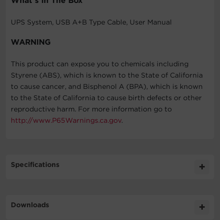
What's In The Box
UPS System, USB A+B Type Cable, User Manual
WARNING
This product can expose you to chemicals including
Styrene (ABS), which is known to the State of California
to cause cancer, and Bisphenol A (BPA), which is known
to the State of California to cause birth defects or other
reproductive harm. For more information go to
http://www.P65Warnings.ca.gov
.
Specifications
Expand All
Downloads
General