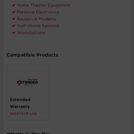
Home Theater Equipment
Personal Electronics
Routers & Modems
VoIP Phone Systems
Workstations
Compatible Products
Extended
Warranty
WEXT5YR-U1A