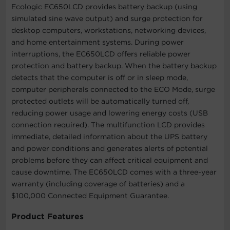
Ecologic EC650LCD provides battery backup (using
simulated sine wave output) and surge protection for
desktop computers, workstations, networking devices,
and home entertainment systems. During power
interruptions, the EC650LCD offers reliable power
protection and battery backup. When the battery backup
detects that the computer is off or in sleep mode,
computer peripherals connected to the ECO Mode, surge
protected outlets will be automatically turned off,
reducing power usage and lowering energy costs (USB
connection required). The multifunction LCD provides
immediate, detailed information about the UPS battery
and power conditions and generates alerts of potential
problems before they can affect critical equipment and
cause downtime. The EC650LCD comes with a three-year
warranty (including coverage of batteries) and a
$100,000 Connected Equipment Guarantee.
Product Features