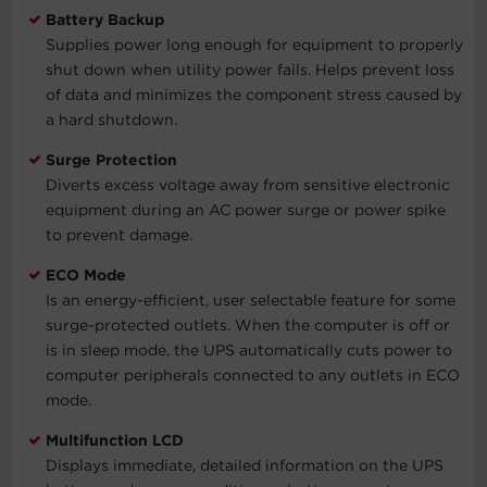
Battery Backup
Supplies power long enough for equipment to properly
shut down when utility power fails. Helps prevent loss
of data and minimizes the component stress caused by
a hard shutdown.
Surge Protection
Diverts excess voltage away from sensitive electronic
equipment during an AC power surge or power spike
to prevent damage.
ECO Mode
Is an energy-efficient, user selectable feature for some
surge-protected outlets. When the computer is off or
is in sleep mode, the UPS automatically cuts power to
computer peripherals connected to any outlets in ECO
mode.
Multifunction LCD
Displays immediate, detailed information on the UPS