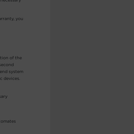
nnecessary
rranty, you
tion of the
isecond
h-end system
c devices.
sary
utomates