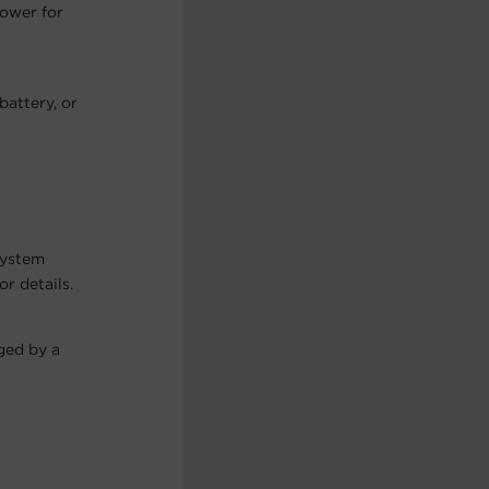
power for
battery, or
system
r details.
ged by a