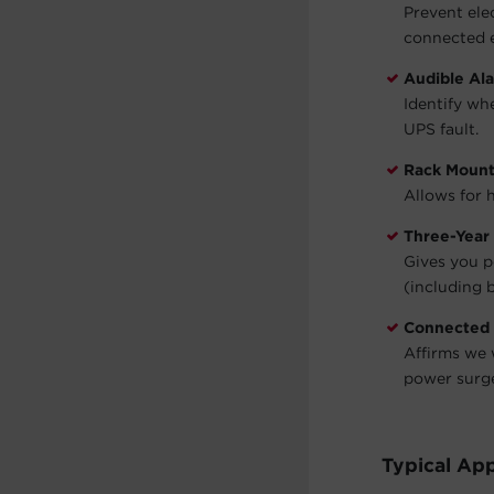
Prevent ele
connected 
Audible Al
Identify wh
UPS fault.
Rack Moun
Allows for h
Three-Year
Gives you p
(including b
Connected
Affirms we 
power surg
Typical App