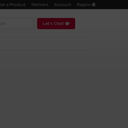
ter a Product
Partners
Account
Region
Let's Chat!