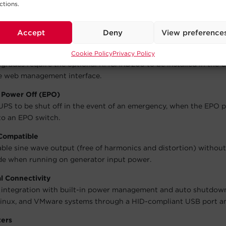
ctions.
ble Batteries
ment running by eliminating downtime during UPS battery repla
Accept
Deny
View preference
e UPS firmware
mware that manages the unit’s features and functions is field u
Cookie Policy
Privacy Policy
grades require the optional RMCARD205 to be installed in the 
e web management interface.
Power Off (EPO)
UPS to be shut off in the event of an emergency, when the EPO p
o an EPO switch.
Compatible
able sine wave output (free of harmonics and distortion) without
de when running on generator input power.
l Connectivity
l integration with built-in power management and auto shutdow
nux, and VMware systems through a HID-compliant USB port and
ters