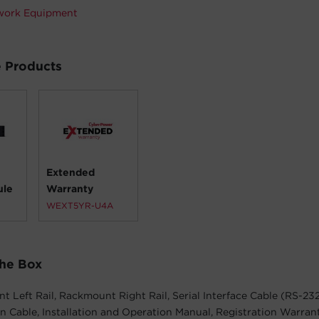
work Equipment
 Products
Extended
ule
Warranty
WEXT5YR-U4A
The Box
 Left Rail, Rackmount Right Rail, Serial Interface Cable (RS-23
Cable, Installation and Operation Manual, Registration Warran