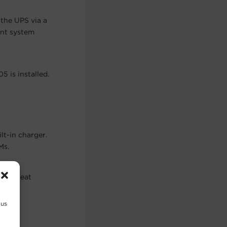
the UPS via a
ent system
 is installed.
lt-in charger.
Ms.
sive heat
 us