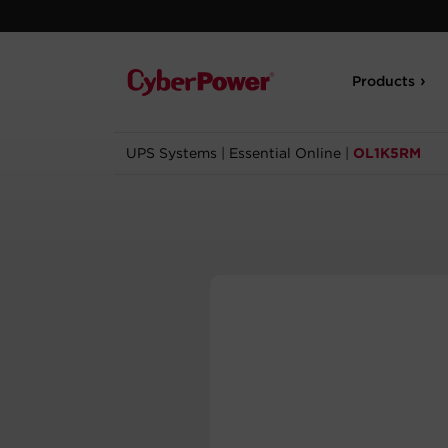
Products
UPS Systems
|
Essential Online
|
OL1K5RM