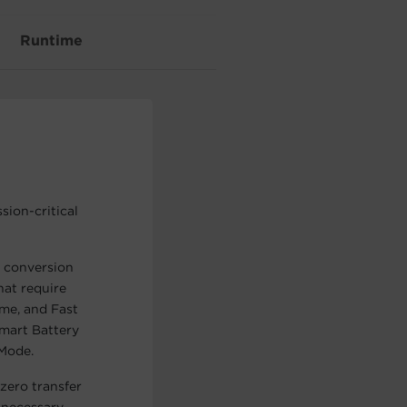
Runtime
sion-critical
 conversion
hat require
me, and Fast
Smart Battery
Mode.
zero transfer