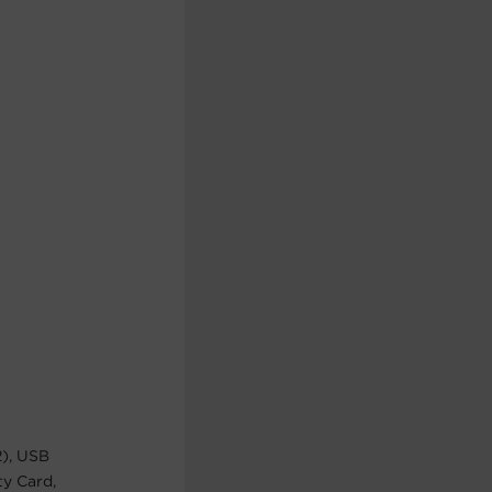
2), USB
ty Card,