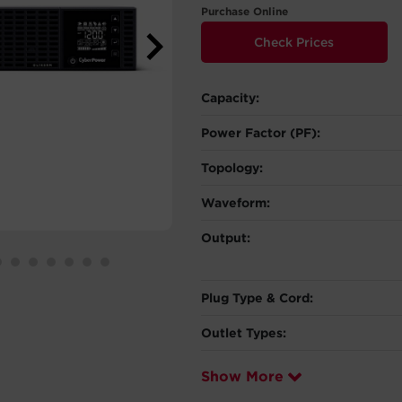
Purchase Online
Check Prices
Capacity:
Power Factor (PF):
Topology:
Waveform:
Output:
Plug Type & Cord:
Outlet Types:
Show More