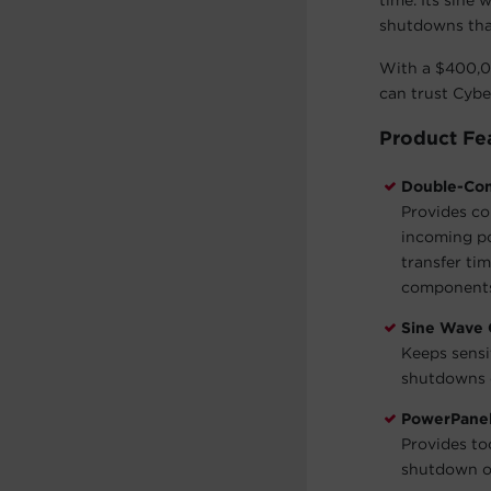
time. Its sine
shutdowns tha
With a $400,0
can trust Cybe
Product Fe
Double-Con
Provides co
incoming po
transfer ti
components,
Sine Wave 
Keeps sensi
shutdowns c
PowerPanel
Provides to
shutdown of