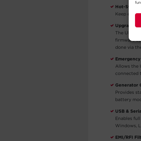
fun
Hot-Swappa
Keep equip
Upgradeabl
The UPS fir
firmware up
done via th
Emergency 
Allows the 
connected t
Generator 
Provides st
battery mo
USB & Seria
Enables ful
Windows, Li
EMI/RFI Fil