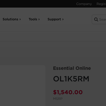
Company
Regis
Solutions
Tools
Support
Essential Online
OL1K5RM
$
1,540.00
MSRP