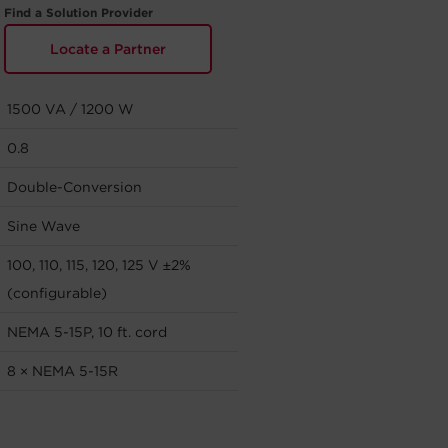
Find a Solution Provider
Locate a Partner
1500 VA / 1200 W
0.8
Double-Conversion
Sine Wave
100, 110, 115, 120, 125 V ±2%
(configurable)
NEMA 5-15P, 10 ft. cord
8 × NEMA 5-15R