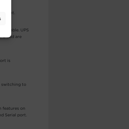
cement.
s
pgradeable. UPS
UPS and are
ort is
 switching to
n features on
 Serial port.