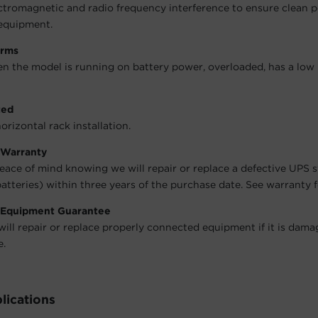
ctromagnetic and radio frequency interference to ensure clean 
equipment.
arms
en the model is running on battery power, overloaded, has a low 
ted
orizontal rack installation.
 Warranty
eace of mind knowing we will repair or replace a defective UPS 
atteries) within three years of the purchase date. See warranty fo
 Equipment Guarantee
will repair or replace properly connected equipment if it is dama
e.
lications