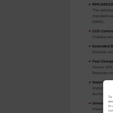
RMCARD205
The option
standard w
(NMS).
LCD Contro
Displays an
Extended B
Extends run
Fast Charg
Allows UPS b
Restores ch
Smart Batt
Improves an
during work
To 
and
GreenPowe
to 
Improves UP
con