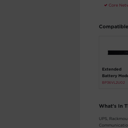
Core Net
Compatible
Extended
Battery Mod
BP36VL2U02
What's In 
UPS, Rackmount
Communication 