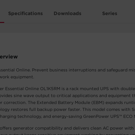
Specifications
Downloads
Series
erview
ential Online. Prevent business interruptions and safeguard mis
twork equipment.
r Essential Online OL1K5RM is a rack mounted UPS with double
rovides sine wave output to critical applications and equipment t
r correction. The Extended Battery Module (EBM) expands runti
ogy restores full backup power faster. This model comes with 
arging technology, and energy-saving GreenPower UPS™ ECO 
fers generator compatibility and delivers clean AC power with 