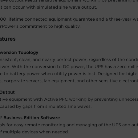
 wave output keeps sensitive equipment working by preventing u
t can occur with simulated sine wave output.
00 lifetime connected equipment guarantee and a three-year wa
rPower’s commitment to high quality.
atures
version Topology
nsistent, clean, and nearly perfect power, regardless of the condi
wer. With the conversion to DC power, the UPS has a zero mill
me to battery power when utility power is lost. Designed for hig
 corporate servers, lab equipment, and other sensitive electroni
Output
tive equipment with Active PFC working by preventing unneces
aused by gaps from simulated sine waves.
® Business Edition Software
ols for easy remote monitoring and managing of the UPS and a
 multiple devices when needed.