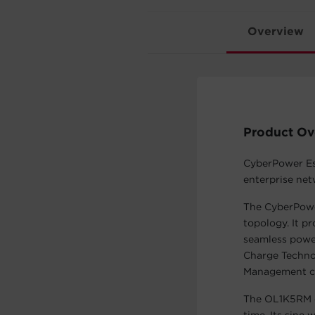
Overview
Product Ov
CyberPower Ess
enterprise ne
The CyberPowe
topology. It p
seamless powe
Charge Technol
Management ch
The OL1K5RM of