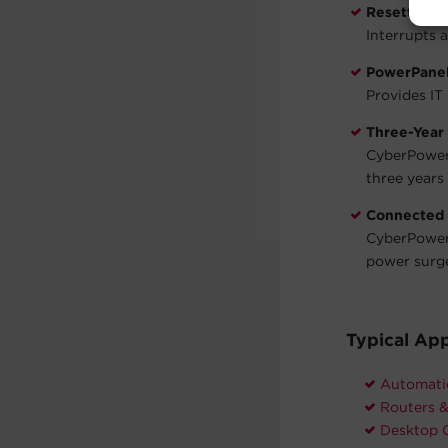
Resettable 
Interrupts 
PowerPanel
Provides IT
Three-Year
CyberPower 
three years 
Connected
CyberPower 
power surg
Typical App
Automati
Routers 
Desktop 