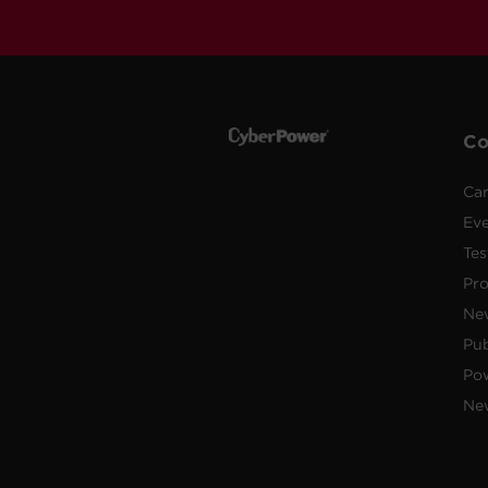
C
Car
Ev
Tes
Pr
Ne
Pub
Po
New