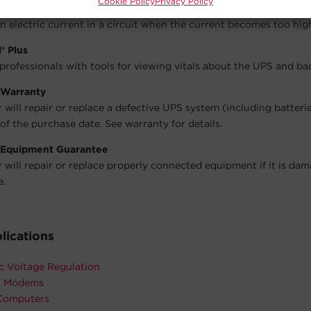
Cookie Policy
Privacy Policy
Circuit Breaker
an electric current in a circuit when the current becomes too hig
® Plus
 professionals with tools for viewing vitals about the UPS and b
 Warranty
will repair or replace a defective UPS system (including batteri
of the purchase date. See warranty for details.
 Equipment Guarantee
will repair or replace properly connected equipment if it is da
e.
lications
c Voltage Regulation
& Modems
Computers