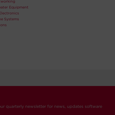
working
ater Equipment
Electronics
ne Systems
ions
our quarterly newsletter for news, updates software