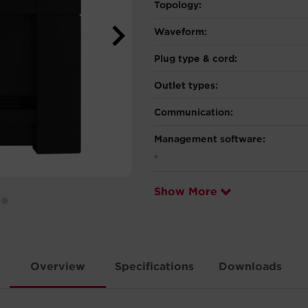
Topology:
Waveform:
Plug type & cord:
Outlet types:
Communication:
Management software:
®
Show More
Overview
Specifications
Downloads