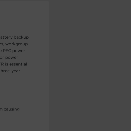
battery backup
ers, workgroup
ive PFC power
nor power
R is essential
three-year
om causing