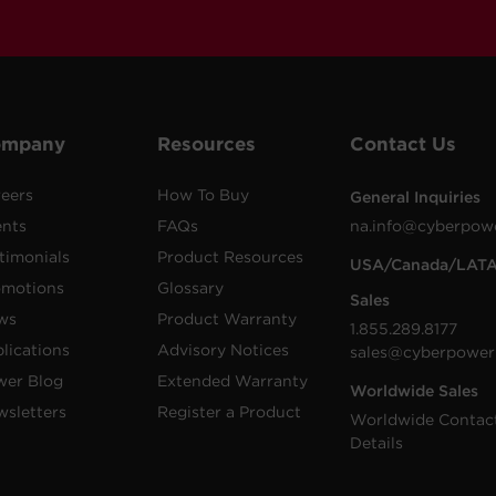
ompany
Resources
Contact Us
eers
How To Buy
General Inquiries
ents
FAQs
na.info@cyberpow
timonials
Product Resources
USA/Canada/LAT
omotions
Glossary
Sales
ws
Product Warranty
1.855.289.8177
lications
Advisory Notices
sales@cyberpower
wer Blog
Extended Warranty
Worldwide Sales
sletters
Register a Product
Worldwide Contac
Details