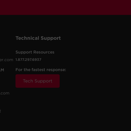
Technical Support
Support Resources
er.com
1.877.297.6937
For the fastest response:
AM
Tech Support
.com
t