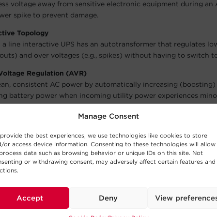
ess voltage away from sensitive electronic equipment during an
wer spike to prevent damage.
ctive Topology
 a line interactive UPS has an autotransformer that regulates lo
outs) and over voltages (e.g., spikes) without having to switch to
Voltage Regulation (AVR)
ean, consistent AC power by automatically increasing (boosting)
ng battery power when incoming utility power experiences minor
Sine Wave Output
Manage Consent
wave modulation to generate a stepped, approximated sine wave
ive battery backup power for equipment that does not require s
provide the best experiences, we use technologies like cookies to store
/or access device information. Consenting to these technologies will allow
process data such as browsing behavior or unique IDs on this site. Not
senting or withdrawing consent, may adversely affect certain features and
ors
ctions.
lights indicate Power-On, Using Battery, AVR Boost/Buck, and L
arms
Accept
Deny
View preference
en the model is running off battery power, model overloads, and 