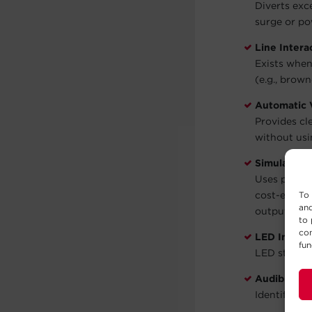
Diverts exc
surge or po
Line Intera
Exists when
(e.g., brown
Automatic 
Provides cl
without usi
Simulated 
Uses pulse 
cost-effect
To 
and
output.
to 
con
LED Indicat
fun
LED status 
Audible Al
Identify wh