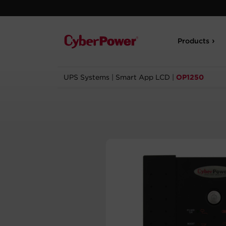
Products
UPS Systems
|
Smart App LCD
|
OP1250