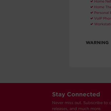
Home Net
Home The
Personal 
VoIP Pho
Workstat
WARNING
Stay Connected
Never miss out. Subscribe to 
releases, and much more.