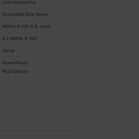
Line Interactive
Simulated Sine Wave
NEMA 5-15P, 6 ft. cord
8 × NEMA 5-15R
Serial
PowerPanel
Plus Edition