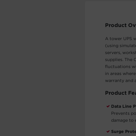
Product Ov
A tower UPS wi
(using simulat
servers, works
supplies. The
fluctuations w
in areas where
warranty and 
Product Fe
Data Line P
Prevents po
damage to e
Surge Prot