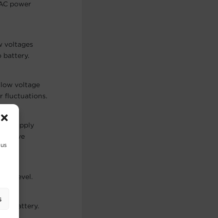
 AC power
w voltages
 battery.
 low voltage
 fluctuations.
 to supply
ine wave
 us
oad Level.
s
low battery.