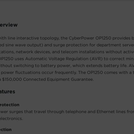
erview
th line interactive topology, the CyberPower OP1250 provides 
ed sine wave output) and surge protection for department serv
tations, network devices, and telecom installations without act
 OP1250 uses Automatic Voltage Regulation (AVR) to correct mi
ithout switching to battery power, which extends battery life. AV
 power fluctuations occur frequently. The OP1250 comes with a 
a $150,000 Connected Equipment Guarantee.
atures
rotection
wer surges that travel through telephone and Ethernet lines fr
lectronics.
ection