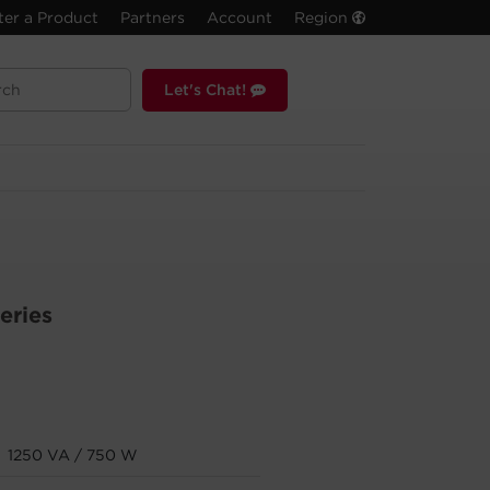
ter a Product
Partners
Account
Region
Let's Chat!
eries
1250 VA / 750 W