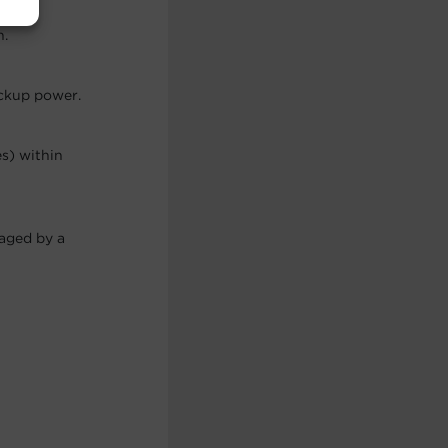
h.
ackup power.
es) within
maged by a