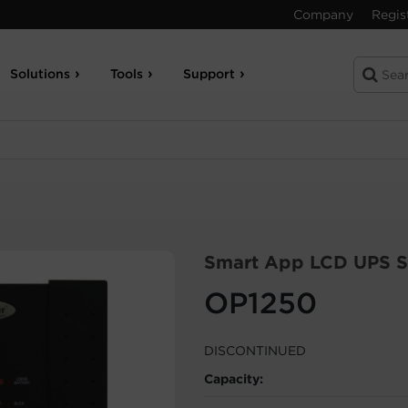
Company
Regis
Solutions
Tools
Support
Smart App LCD UPS S
OP1250
DISCONTINUED
Capacity: