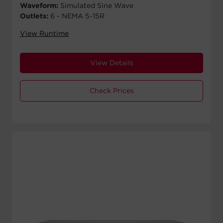
Waveform:
Simulated Sine Wave
Outlets:
6 - NEMA 5-15R
View Runtime
View Details
Check Prices