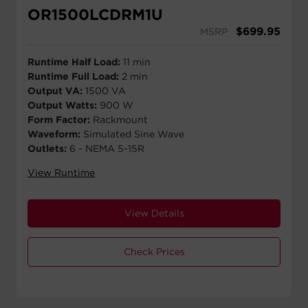
OR1500LCDRM1U
$
699.95
MSRP
Runtime Half Load:
11 min
Runtime Full Load:
2 min
Output VA:
1500 VA
Output Watts:
900 W
Form Factor:
Rackmount
Waveform:
Simulated Sine Wave
Outlets:
6 - NEMA 5-15R
View Runtime
View Details
Check Prices