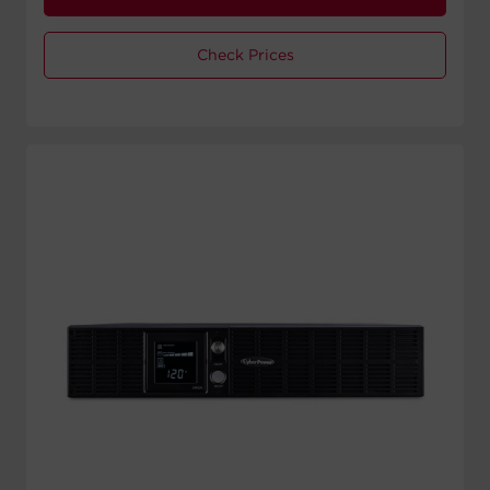
Check Prices