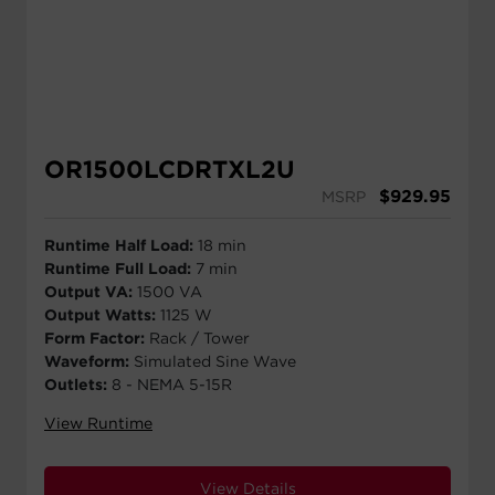
OR1500LCDRTXL2U
$
929.95
MSRP
Runtime Half Load:
18 min
Runtime Full Load:
7 min
Output VA:
1500 VA
Output Watts:
1125 W
Form Factor:
Rack / Tower
Waveform:
Simulated Sine Wave
Outlets:
8 - NEMA 5-15R
View Runtime
View Details