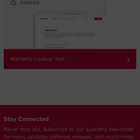
›
Warranty Lookup Tool
Stay Connected
Never miss out. Subscribe to our quarterly newsletter
for news, updates software releases, and much more.