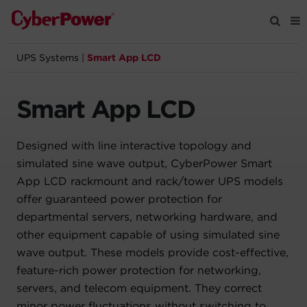
UPS Systems
|
Smart App LCD
Products
Smart App LCD
Solutions
Designed with line interactive topology and
Tools
simulated sine wave output, CyberPower Smart
App LCD rackmount and rack/tower UPS models
Support
offer guaranteed power protection for
departmental servers, networking hardware, and
Company
other equipment capable of using simulated sine
wave output. These models provide cost-effective,
Registration
feature-rich power protection for networking,
servers, and telecom equipment. They correct
Partners
minor power fluctuations without switching to