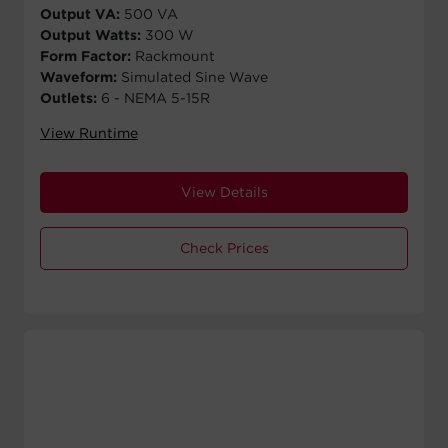
Output VA:
500 VA
Output Watts:
300 W
Form Factor:
Rackmount
Waveform:
Simulated Sine Wave
Outlets:
6 - NEMA 5-15R
View Runtime
View Details
Check Prices