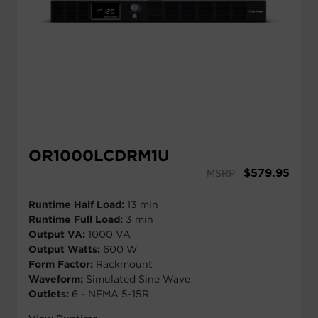
OR1000LCDRM1U
$
579.95
MSRP
Runtime Half Load:
13 min
Runtime Full Load:
3 min
Output VA:
1000 VA
Output Watts:
600 W
Form Factor:
Rackmount
Waveform:
Simulated Sine Wave
Outlets:
6 - NEMA 5-15R