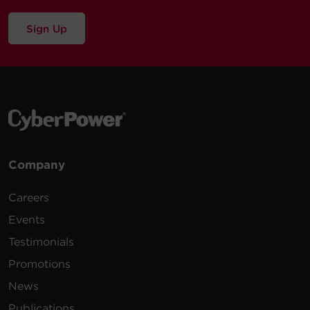
Sign Up
Company
Careers
Events
Testimonials
Promotions
News
Publications