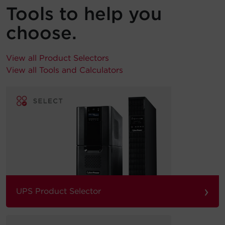
Tools to help you
choose.
View all Product Selectors
View all Tools and Calculators
›
UPS Product Selector