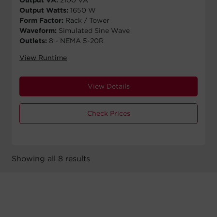
Output Watts:
1650 W
Form Factor:
Rack / Tower
Waveform:
Simulated Sine Wave
Outlets:
8 - NEMA 5-20R
View Runtime
View Details
Check Prices
Showing all 8 results