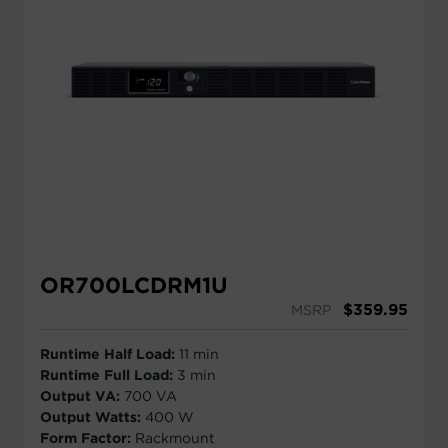
OR700LCDRM1U
$
359.95
MSRP
Runtime Half Load:
11 min
Runtime Full Load:
3 min
Output VA:
700 VA
Output Watts:
400 W
Form Factor:
Rackmount