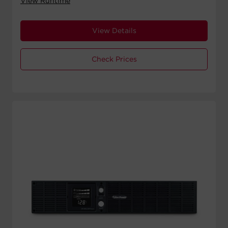
View Runtime
View Details
Check Prices