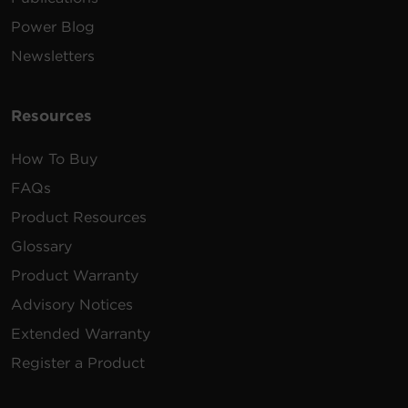
Power Blog
Newsletters
Resources
How To Buy
FAQs
Product Resources
Glossary
Product Warranty
Advisory Notices
Extended Warranty
Register a Product