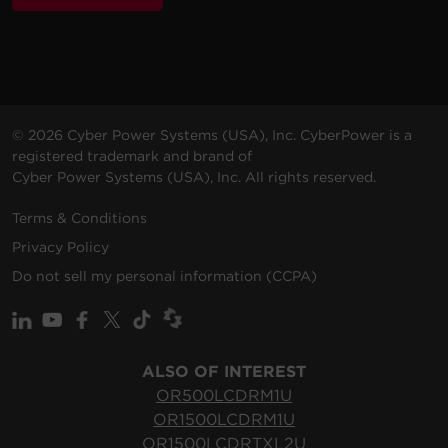
© 2026 Cyber Power Systems (USA), Inc. CyberPower is a
registered trademark and brand of
Cyber Power Systems (USA), Inc. All rights reserved.
Terms & Conditions
Privacy Policy
Do not sell my personal information (CCPA)
ALSO OF INTEREST
OR500LCDRM1U
OR1500LCDRM1U
OR1500LCDRTXL2U