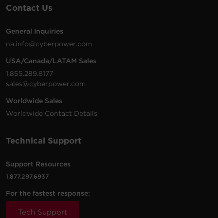
Contact Us
General Inquiries
na.info@cyberpower.com
USA/Canada/LATAM Sales
1.855.289.8177
sales@cyberpower.com
Worldwide Sales
Worldwide Contact Details
Technical Support
Support Resources
1.877.297.6937
For the fastest response:
Tech Support