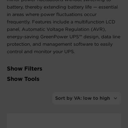
battery, thereby extending battery life — essential
Account
in areas where power fluctuations occur
frequently. Features include a multifunction LCD
Region Selector
panel, Automatic Voltage Regulation (AVR),
energy-saving GreenPower UPS™ design, data line
Let's Chat!
protection, and management software to easily
control and monitor your UPS.
Show Filters
Filter
Show Tools
Output Watts
Tools
Output VA
UPS Product Selector
Outlet Types
UPS Cross Reference