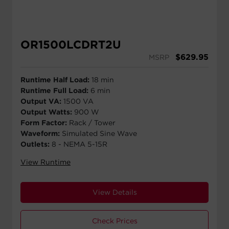
OR1500LCDRT2U
$
629.95
MSRP
Runtime Half Load:
18 min
Runtime Full Load:
6 min
Output VA:
1500 VA
Output Watts:
900 W
Form Factor:
Rack / Tower
Waveform:
Simulated Sine Wave
Outlets:
8 - NEMA 5-15R
View Runtime
View Details
Check Prices