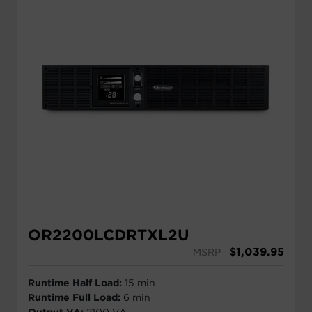
OR2200LCDRTXL2U
$
1,039.95
MSRP
Runtime Half Load:
15 min
Runtime Full Load:
6 min
Output VA:
2100 VA