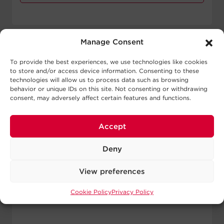
Manage Consent
To provide the best experiences, we use technologies like cookies
to store and/or access device information. Consenting to these
technologies will allow us to process data such as browsing
behavior or unique IDs on this site. Not consenting or withdrawing
consent, may adversely affect certain features and functions.
Accept
Deny
View preferences
Cookie Policy
Privacy Policy