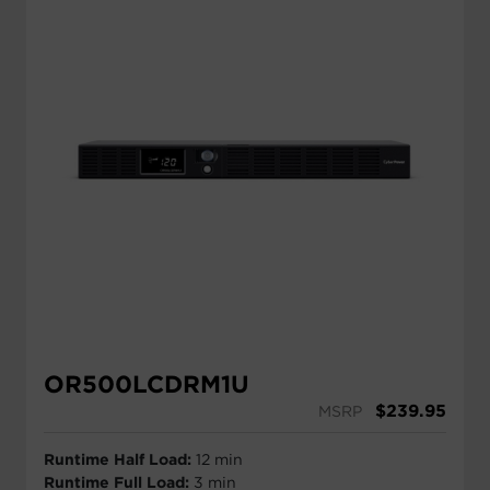
UPS Runtime Calculator
Free Power Assessment
Battery Replacement
OR500LCDRM1U
$
239.95
MSRP
Runtime Half Load:
12 min
Runtime Full Load:
3 min