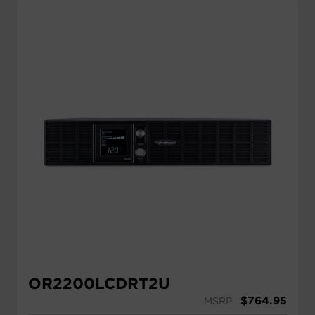
OR2200LCDRT2U
$
764.95
MSRP