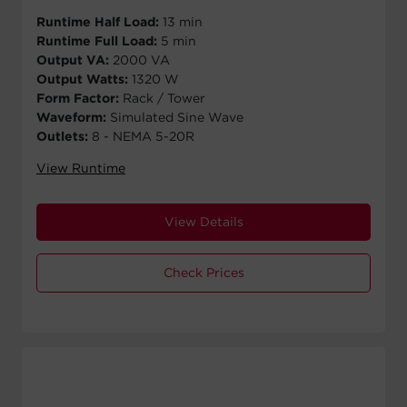
Runtime Half Load:
13 min
Runtime Full Load:
5 min
Output VA:
2000 VA
Output Watts:
1320 W
Form Factor:
Rack / Tower
Waveform:
Simulated Sine Wave
Outlets:
8 - NEMA 5-20R
View Runtime
View Details
Check Prices