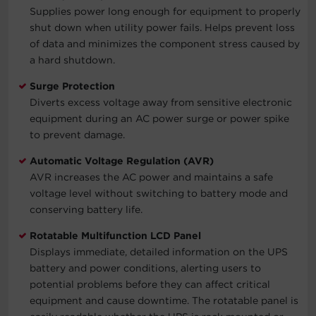
Supplies power long enough for equipment to properly
shut down when utility power fails. Helps prevent loss
of data and minimizes the component stress caused by
a hard shutdown.
Surge Protection
Diverts excess voltage away from sensitive electronic
equipment during an AC power surge or power spike
to prevent damage.
Automatic Voltage Regulation (AVR)
AVR increases the AC power and maintains a safe
voltage level without switching to battery mode and
conserving battery life.
Rotatable Multifunction LCD Panel
Displays immediate, detailed information on the UPS
battery and power conditions, alerting users to
potential problems before they can affect critical
equipment and cause downtime. The rotatable panel is