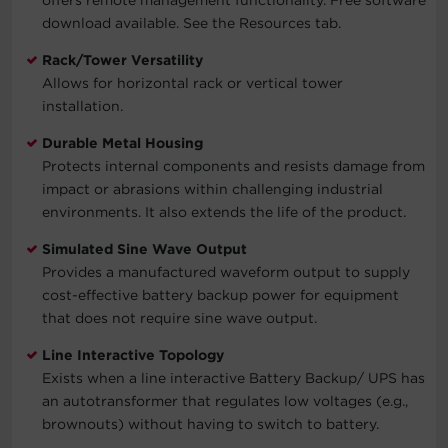
download available. See the Resources tab.
Rack/Tower Versatility
Allows for horizontal rack or vertical tower
installation.
Durable Metal Housing
Protects internal components and resists damage from
impact or abrasions within challenging industrial
environments. It also extends the life of the product.
Simulated Sine Wave Output
Provides a manufactured waveform output to supply
cost-effective battery backup power for equipment
that does not require sine wave output.
Line Interactive Topology
Exists when a line interactive Battery Backup/ UPS has
an autotransformer that regulates low voltages (e.g.,
brownouts) without having to switch to battery.