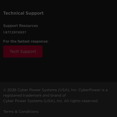
Technical Support
Support Resources
1.877.297.6937
For the fastest response:
Tech Support
© 2026 Cyber Power Systems (USA), Inc. CyberPower is a
registered trademark and brand of
Cyber Power Systems (USA), Inc. All rights reserved.
Terms & Conditions