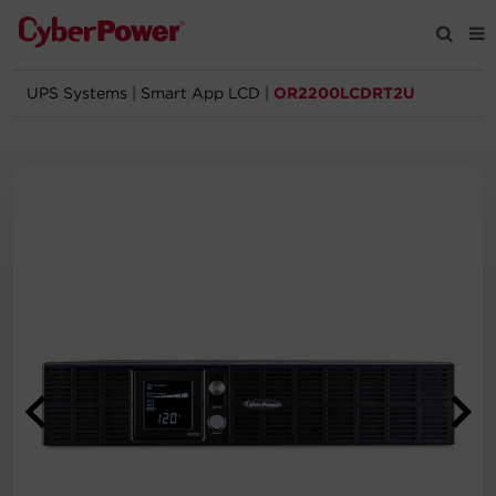
UPS Systems
|
Smart App LCD
|
OR2200LCDRT2U
Products
Solutions
Tools
Support
Company
Registration
Partners