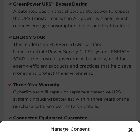
GreenPower UPS™ Bypass Design
A patented design that allows utility power to bypass
the UPS transformer, when AC power is stable, which
reduces energy consumption, noise, and heat buildup.
ENERGY STAR
This model is an ENERGY STAR® certified
Uninterruptible Power Supply (UPS) system. ENERGY
STAR is the trusted, government-backed symbol for
energy-efficient products and practices that help save
money and protect the environment.
Three-Year Warranty
CyberPower will repair or replace a defective UPS
system (including batteries) within three years of the
purchase date. See warranty for details.
Connected Equipment Guarantee
CyberPower will repair or replace properly connected
Manage Consent
equipment if it is damaged by a power surge.