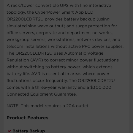
A rack/tower convertible UPS with line interactive
topology, the CyberPower Smart App LCD
OR2200LCDRT2U provides battery backup (using
simulated sine wave output) and surge protection for
office servers, corporate and department networks,
workgroup servers, workstations, network devices, and
telecom installations without active PFC power supplies.
The OR2200LCDRT2U uses Automatic Voltage
Regulation (AVR) to correct minor power fluctuations
without switching to battery power, which extends
battery life. AVR is essential in areas where power
fluctuations occur frequently. The OR2200LCDRT2U
comes with a three-year warranty and a $300,000
Connected Equipment Guarantee.
NOTE: This model requires a 20A outlet.
Product Features
Battery Backup