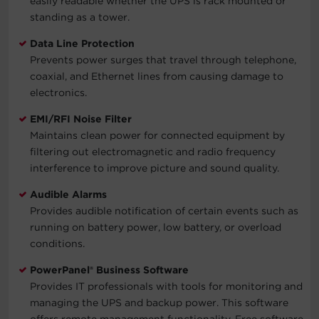
easily readable whether the UPS is rack mounted or
standing as a tower.
Data Line Protection
Prevents power surges that travel through telephone,
coaxial, and Ethernet lines from causing damage to
electronics.
EMI/RFI Noise Filter
Maintains clean power for connected equipment by
filtering out electromagnetic and radio frequency
interference to improve picture and sound quality.
Audible Alarms
Provides audible notification of certain events such as
running on battery power, low battery, or overload
conditions.
PowerPanel® Business Software
Provides IT professionals with tools for monitoring and
managing the UPS and backup power. This software
offers remote management functionality. Free software