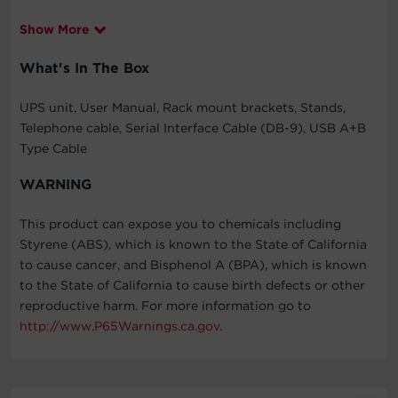
Show More
What's In The Box
UPS unit, User Manual, Rack mount brackets, Stands,
Telephone cable, Serial Interface Cable (DB-9), USB A+B
Type Cable
WARNING
This product can expose you to chemicals including
Styrene (ABS), which is known to the State of California
to cause cancer, and Bisphenol A (BPA), which is known
to the State of California to cause birth defects or other
reproductive harm. For more information go to
http://www.P65Warnings.ca.gov
.