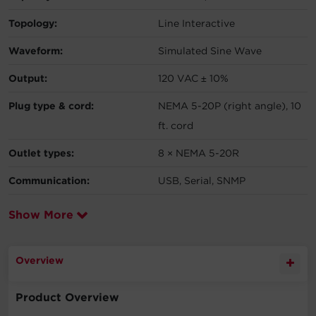
Topology:
Line Interactive
Waveform:
Simulated Sine Wave
Output:
120 VAC ± 10%
Plug type & cord:
NEMA 5-20P (right angle), 10
ft. cord
Outlet types:
8 × NEMA 5-20R
Communication:
USB, Serial, SNMP
Show More
Overview
Product Overview