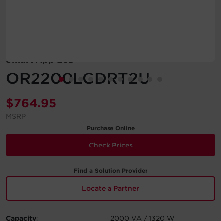
Account
Region Selector
Smart App LCD
Let's Chat!
OR2200LCDRT2U
$
764.95
MSRP
Purchase Online
Check Prices
Find a Solution Provider
Locate a Partner
Capacity:
2000 VA / 1320 W