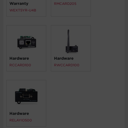
Warranty
RMCARD205
WEXT5YR-U4B
Hardware
Hardware
RCCARD100
RWCCARD100
Hardware
RELAYIO500