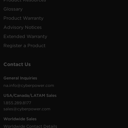
167 MB
PowerPanel Business Management |
Linux | 32 bit | .sh | v4.12.2
Glossary
Product Warranty
Shutdown software supports 64-
bit versions of most Linux builds.
Advisory Notices
218 MB
PowerPanel Business Local | Linux | 64
Extended Warranty
bit | .sh | v4.12.2
Register a Product
Shutdown software supports 64-
bit versions of most Linux builds.
171 MB
PowerPanel Business Management |
Contact Us
Linux | 64 bit | .sh | v4.12.2
General Inquiries
na.info@cyberpower.com
USA/Canada/LATAM Sales
1.855.289.8177
sales@cyberpower.com
Worldwide Sales
Worldwide Contact Details