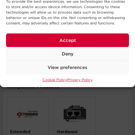
To provide the best experiences, we use technologies like cookies
to store and/or access device information. Consenting to these
technologies will allow us to process data such as browsing
Typical Applications
behavior or unique IDs on this site. Not consenting or withdrawing
consent, may adversely affect certain features and functions.
Automatic Voltage Regulation
Corporate Servers
Accept
Department Servers
Network Devices
Deny
Telecom Installations
Workstations
View preferences
Cookie Policy
Privacy Policy
Compatible Products
Extended
Hardware