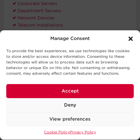
Corporate Servers
Department Servers
Network Devices
Telecom Installations
Workstations
Manage Consent
To provide the best experiences, we use technologies like cookies
Compatible Products
to store and/or access device information. Consenting to these
technologies will allow us to process data such as browsing
behavior or unique IDs on this site. Not consenting or withdrawing
consent, may adversely affect certain features and functions.
Accept
Extended
Hardware
Deny
Warranty
RMCARD205
WEXT5YR-U2A
View preferences
Cookie Policy
Privacy Policy