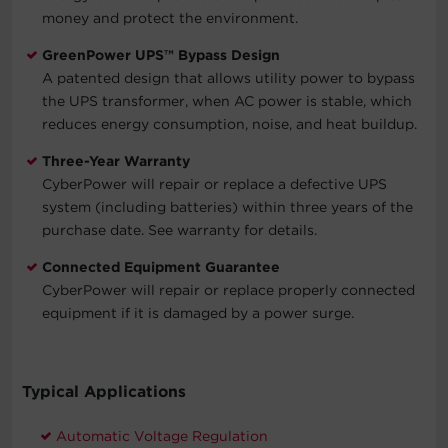
money and protect the environment.
GreenPower UPS™ Bypass Design
A patented design that allows utility power to bypass
the UPS transformer, when AC power is stable, which
reduces energy consumption, noise, and heat buildup.
Three-Year Warranty
CyberPower will repair or replace a defective UPS
system (including batteries) within three years of the
purchase date. See warranty for details.
Connected Equipment Guarantee
CyberPower will repair or replace properly connected
equipment if it is damaged by a power surge.
Typical Applications
Automatic Voltage Regulation