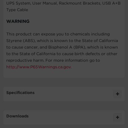
UPS System, User Manual, Rackmount Brackets, USB A+B
Type Cable
WARNING
This product can expose you to chemicals including
Styrene (ABS), which is known to the State of California
to cause cancer, and Bisphenol A (BPA), which is known
to the State of California to cause birth defects or other
reproductive harm. For more information go to
http://www.P65Warnings.ca.gov
.
Specifications
Expand All
Downloads
General