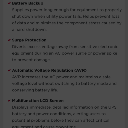
Battery Backup
Supplies power long enough for equipment to properly
shut down when utility power fails. Helps prevent loss
of data and minimizes the component stress caused by
a hard shutdown.
Surge Protection
Diverts excess voltage away from sensitive electronic
equipment during an AC power surge or power spike
to prevent damage.
Automatic Voltage Regulation (AVR)
AVR increases the AC power and maintains a safe
voltage level without switching to battery mode and
conserving battery life.
Multifunction LCD Screen
Displays immediate, detailed information on the UPS
battery and power conditions, alerting users to
potential problems before they can affect critical
equipment and cause downtime.