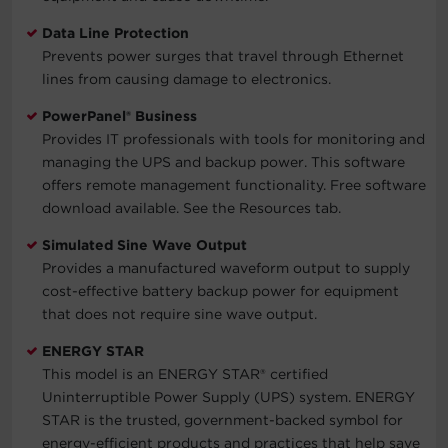
Data Line Protection
Prevents power surges that travel through Ethernet
lines from causing damage to electronics.
PowerPanel® Business
Provides IT professionals with tools for monitoring and
managing the UPS and backup power. This software
offers remote management functionality. Free software
download available. See the Resources tab.
Simulated Sine Wave Output
Provides a manufactured waveform output to supply
cost-effective battery backup power for equipment
that does not require sine wave output.
ENERGY STAR
This model is an ENERGY STAR® certified
Uninterruptible Power Supply (UPS) system. ENERGY
STAR is the trusted, government-backed symbol for
energy-efficient products and practices that help save