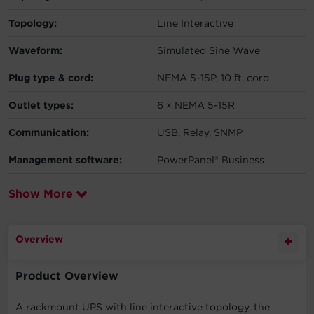
Topology:
Line Interactive
Waveform:
Simulated Sine Wave
Plug type & cord:
NEMA 5-15P, 10 ft. cord
Outlet types:
6 × NEMA 5-15R
Communication:
USB, Relay, SNMP
Management software:
PowerPanel® Business
Show More
Overview
Product Overview
A rackmount UPS with line interactive topology, the