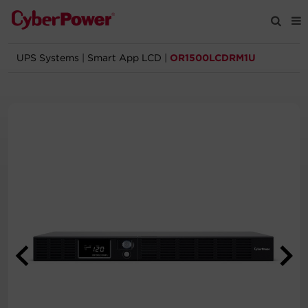
UPS Systems
|
Smart App LCD
|
OR1500LCDRM1U
Products
Solutions
Tools
Support
Company
Registration
Partners