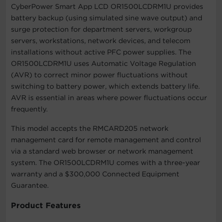
CyberPower Smart App LCD OR1500LCDRM1U provides
battery backup (using simulated sine wave output) and
surge protection for department servers, workgroup
servers, workstations, network devices, and telecom
installations without active PFC power supplies. The
OR1500LCDRM1U uses Automatic Voltage Regulation
(AVR) to correct minor power fluctuations without
switching to battery power, which extends battery life.
AVR is essential in areas where power fluctuations occur
frequently.
This model accepts the RMCARD205 network
management card for remote management and control
via a standard web browser or network management
system. The OR1500LCDRM1U comes with a three-year
warranty and a $300,000 Connected Equipment
Guarantee.
Product Features