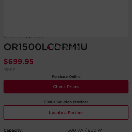
Account
Region Selector
Smart App LCD
Let's Chat!
OR1500LCDRM1U
$
699.95
MSRP
Purchase Online
Check Prices
Find a Solution Provider
Locate a Partner
Capacity:
1500 VA / 900 W