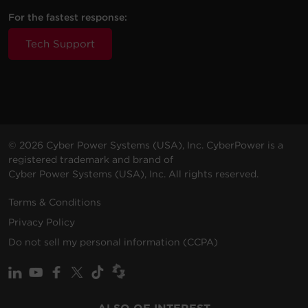
For the fastest response:
Additional Information
Tech Support
If your Cyberpower unit is still producing these beeping
noises, please contact technical support for assistance.
© 2026 Cyber Power Systems (USA), Inc. CyberPower is a
registered trademark and brand of
Cyber Power Systems (USA), Inc. All rights reserved.
Terms & Conditions
Privacy Policy
Do not sell my personal information (CCPA)