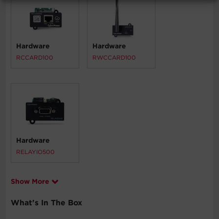
Hardware
Hardware
RCCARD100
RWCCARD100
Hardware
RELAYIO500
Show More
What's In The Box