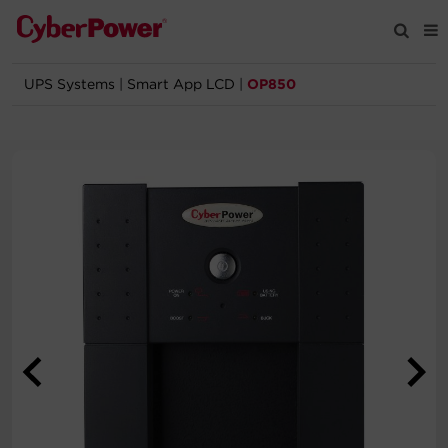
UPS Systems
|
Smart App LCD
|
OP850
Products
Solutions
Tools
Support
Company
Registration
Partners