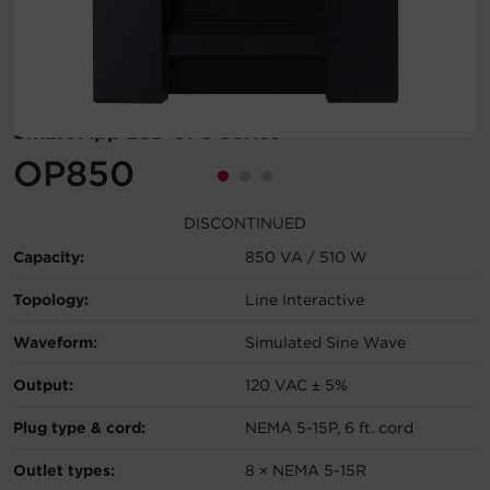
Account
Region Selector
Smart App LCD UPS Series
Let's Chat!
OP850
DISCONTINUED
Capacity:
850 VA / 510 W
Topology:
Line Interactive
Waveform:
Simulated Sine Wave
Output:
120 VAC ± 5%
Plug type & cord:
NEMA 5-15P, 6 ft. cord
Outlet types:
8 × NEMA 5-15R