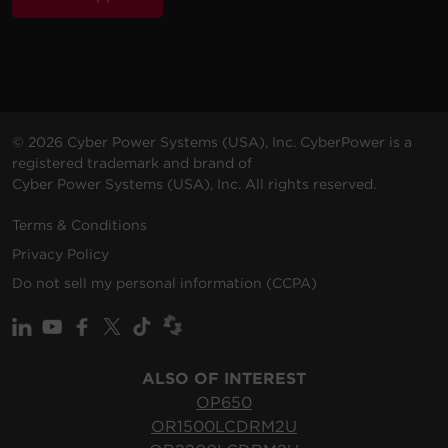
© 2026 Cyber Power Systems (USA), Inc. CyberPower is a
registered trademark and brand of
Cyber Power Systems (USA), Inc. All rights reserved.
Terms & Conditions
Privacy Policy
Do not sell my personal information (CCPA)
ALSO OF INTEREST
OP650
OR1500LCDRM2U