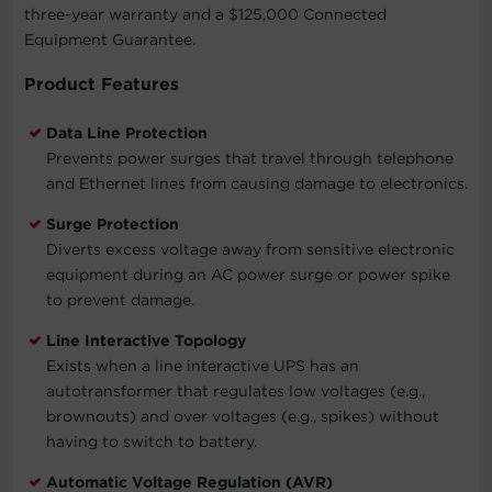
three-year warranty and a $125,000 Connected
Equipment Guarantee.
Product Features
Data Line Protection
Prevents power surges that travel through telephone
and Ethernet lines from causing damage to electronics.
Surge Protection
Diverts excess voltage away from sensitive electronic
equipment during an AC power surge or power spike
to prevent damage.
Line Interactive Topology
Exists when a line interactive UPS has an
autotransformer that regulates low voltages (e.g.,
brownouts) and over voltages (e.g., spikes) without
having to switch to battery.
Automatic Voltage Regulation (AVR)