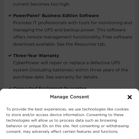
current becomes too high.
PowerPanel® Business Edition Software
Provides IT professionals with tools for monitoring and
managing the UPS and backup power. This software
offers remote management functionality. Free software
download available. See the
Resources
tab.
Three-Year Warranty
CyberPower will repair or replace a defective UPS
system (including batteries) within three years of the
purchase date. See warranty for details.
Connected Equipment Guarantee
CyberPower will repair or replace properly connected
Manage Consent
equipment if it is damaged by a power surge.
To provide the best experiences, we use technologies like cookies
to store and/or access device information. Consenting to these
technologies will allow us to process data such as browsing
behavior or unique IDs on this site. Not consenting or withdrawing
Typical Applications
consent, may adversely affect certain features and functions.