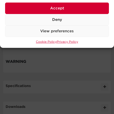
Automatic Voltage Regulation
Routers & Modems
Accept
Desktop Computers
Home Networking
Deny
Home Theater Equipment
Personal Electronics
View preferences
VoIP Phone Systems
Cookie Policy
Privacy Policy
Workstations
WARNING
Specifications
Expand All
Downloads
General