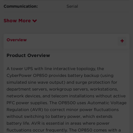
Communication:
Serial
Show More
Overview
Product Overview
A tower UPS with line interactive topology, the
CyberPower OP850 provides battery backup (using
simulated sine wave output) and surge protection for
department servers, workgroup servers, workstations,
network devices, and telecom installations without active
PFC power supplies. The OP8500 uses Automatic Voltage
Regulation (AVR) to correct minor power fluctuations
without switching to battery power, which extends
battery life. AVR is essential in areas where power
fluctuations occur frequently. The OP850 comes with a