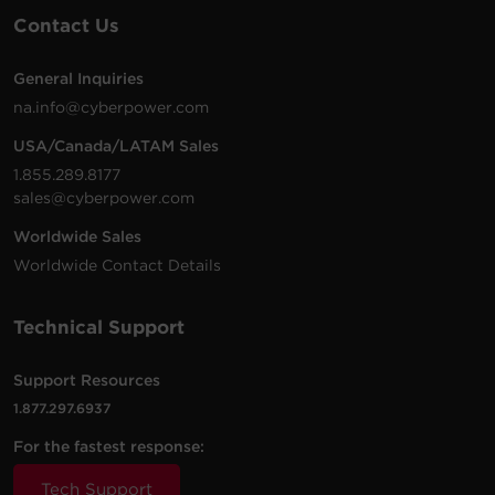
171 MB
PowerPanel Business Management |
Contact Us
Linux | 64 bit | .sh | v4.12.2
General Inquiries
na.info@cyberpower.com
USA/Canada/LATAM Sales
1.855.289.8177
sales@cyberpower.com
Worldwide Sales
Worldwide Contact Details
Technical Support
Support Resources
1.877.297.6937
For the fastest response:
Tech Support