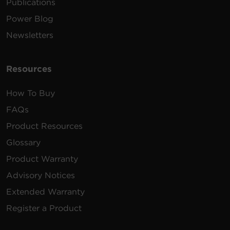
Shutdown software supports
Publications
Mac OS systems 12, 13.1, 13.2, 14,
15.1.1 and 15.2
Power Blog
167MB
PowerPanel Business Management |
Mac | .dmg | v4.12.2
Newsletters
Shutdown software supports 32-
Resources
bit versions of most Linux builds.
213MB
PowerPanel Business Local | Linux | 32
bit | .sh | v4.12.2
How To Buy
FAQs
Shutdown software supports 32-
bit versions of most Linux builds.
Product Resources
167 MB
PowerPanel Business Management |
Linux | 32 bit | .sh | v4.12.2
Glossary
Product Warranty
Shutdown software supports 64-
bit versions of most Linux builds.
Advisory Notices
218 MB
PowerPanel Business Local | Linux | 64
Extended Warranty
bit | .sh | v4.12.2
Register a Product
Shutdown software supports 64-
bit versions of most Linux builds.