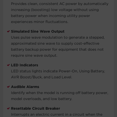
Provides clean, consistent AC power by automatically
increasing (boosting) low voltage without using
battery power when incoming utility power
experiences minor fluctuations.
Simulated Sine Wave Output
Uses pulse wave modulation to generate a stepped,
approximated sine wave to supply cost-effective
battery backup power for equipment that does not
require sine wave output.
LED Indicators
LED status lights indicate Power-On, Using Battery,
AVR Boost/Buck, and Load Level.
Audible Alarms
Identify when the model is running off battery power,
model overloads, and low battery.
Resettable Circuit Breaker
Interrupts an electric current in a circuit when the