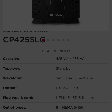
Account
Region Selector
Standby UPS Series
Let's Chat!
CP425SLG
DISCONTINUED
Capacity:
425 VA / 255 W
Topology:
Standby
Waveform:
Simulated Sine Wave
Output:
120 VAC ± 5%
Plug type & cord:
NEMA 5-15P, 5 ft. cord
Outlet types:
8 × NEMA 5-15R