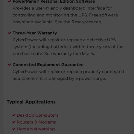
PowerPanel® Personal Edition Software
Provides a user-friendly dashboard interface for
controlling and monitoring the UPS. Free software
download available. See the
Resources
tab.
Three-Year Warranty
CyberPower will repair or replace a defective UPS
system (including batteries) within three years of the
purchase date. See warranty for details.
Connected Equipment Guarantee
CyberPower will repair or replace properly connected
equipment if it is damaged by a power surge.
Typical Applications
Desktop Computers
Routers & Modems
Home Networking