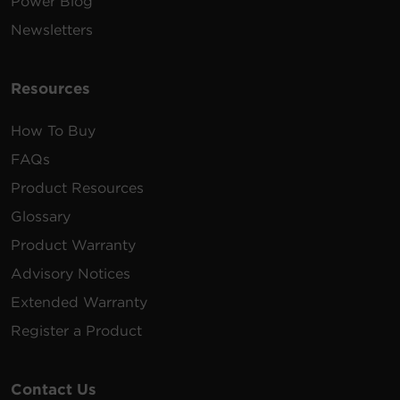
Power Blog
Shutdown software for Linux.
Newsletters
Requires Linux kernel >2.6.12
1.89 MB
PowerPanel Linux | 64 Bit | .tar.gz |
v1.4.2
Resources
How To Buy
FAQs
Product Resources
Glossary
Product Warranty
Advisory Notices
Extended Warranty
Register a Product
Contact Us