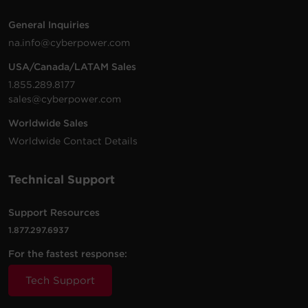
General Inquiries
na.info@cyberpower.com
USA/Canada/LATAM Sales
1.855.289.8177
sales@cyberpower.com
Worldwide Sales
Worldwide Contact Details
Technical Support
Support Resources
1.877.297.6937
For the fastest response:
Tech Support