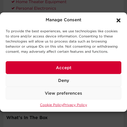
Home Theater Equipment
Personal Electronics
VoIP Phone Systems
Manage Consent
Workstations
To provide the best experiences, we use technologies like cookies
to store and/or access device information. Consenting to these
technologies will allow us to process data such as browsing
Compatible Products
behavior or unique IDs on this site. Not consenting or withdrawing
consent, may adversely affect certain features and functions.
Accept
Deny
Extended
Warranty
View preferences
WEXT5YR-U1A
Cookie Policy
Privacy Policy
What's In The Box