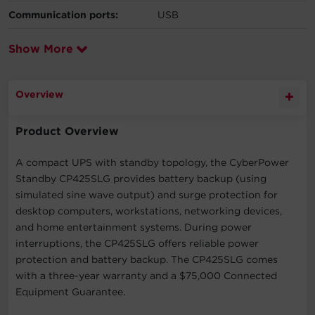
Communication ports:
USB
Show More
Overview
Product Overview
A compact UPS with standby topology, the CyberPower
Standby CP425SLG provides battery backup (using
simulated sine wave output) and surge protection for
desktop computers, workstations, networking devices,
and home entertainment systems. During power
interruptions, the CP425SLG offers reliable power
protection and battery backup. The CP425SLG comes
with a three-year warranty and a $75,000 Connected
Equipment Guarantee.