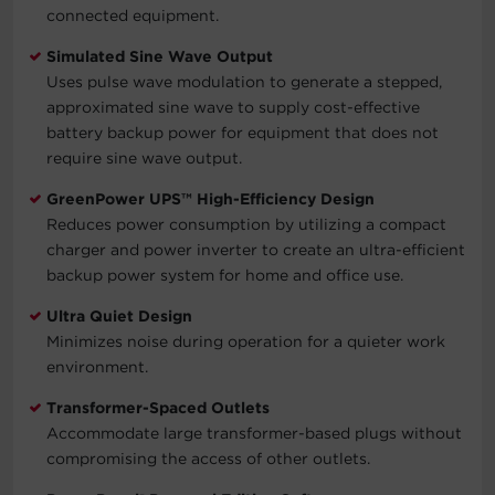
connected equipment.
Simulated Sine Wave Output
Uses pulse wave modulation to generate a stepped,
approximated sine wave to supply cost-effective
battery backup power for equipment that does not
require sine wave output.
GreenPower UPS™ High-Efficiency Design
Reduces power consumption by utilizing a compact
charger and power inverter to create an ultra-efficient
backup power system for home and office use.
Ultra Quiet Design
Minimizes noise during operation for a quieter work
environment.
Transformer-Spaced Outlets
Accommodate large transformer-based plugs without
compromising the access of other outlets.