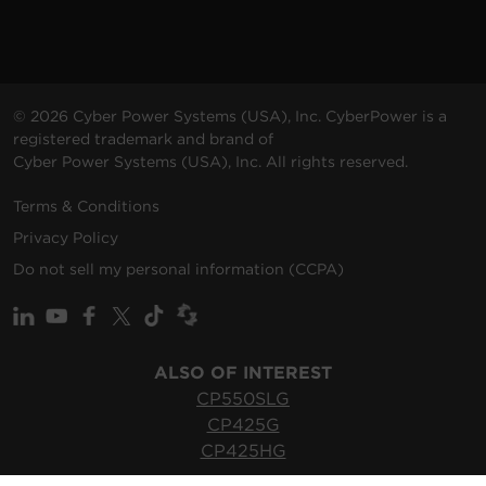
© 2026 Cyber Power Systems (USA), Inc. CyberPower is a
registered trademark and brand of
Cyber Power Systems (USA), Inc. All rights reserved.
Terms & Conditions
Privacy Policy
Do not sell my personal information (CCPA)
ALSO OF INTEREST
CP550SLG
CP425G
CP425HG