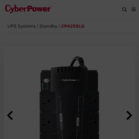
UPS Systems
|
Standby
|
CP425SLG
Products
Solutions
Tools
Support
Company
Registration
Partners