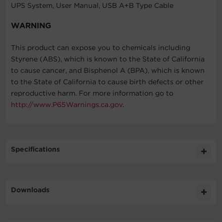
UPS System, User Manual, USB A+B Type Cable
WARNING
This product can expose you to chemicals including
Styrene (ABS), which is known to the State of California
to cause cancer, and Bisphenol A (BPA), which is known
to the State of California to cause birth defects or other
reproductive harm. For more information go to
http://www.P65Warnings.ca.gov
.
Specifications
Expand All
Downloads
General
Literature