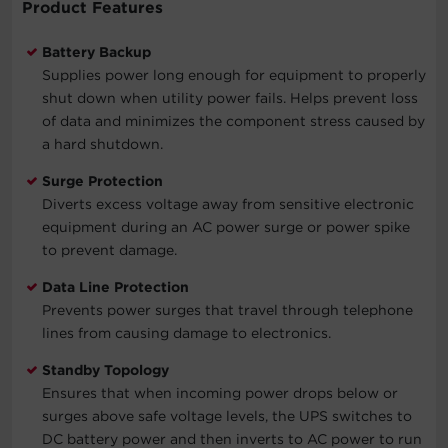
Product Features
Battery Backup
Supplies power long enough for equipment to properly
shut down when utility power fails. Helps prevent loss
of data and minimizes the component stress caused by
a hard shutdown.
Surge Protection
Diverts excess voltage away from sensitive electronic
equipment during an AC power surge or power spike
to prevent damage.
Data Line Protection
Prevents power surges that travel through telephone
lines from causing damage to electronics.
Standby Topology
Ensures that when incoming power drops below or
surges above safe voltage levels, the UPS switches to
DC battery power and then inverts to AC power to run