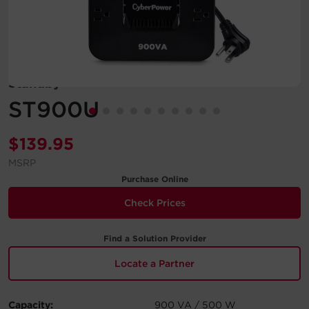
Account
Region Selector
Standby
Let's Chat!
ST900U
$
139.95
MSRP
Purchase Online
Check Prices
Find a Solution Provider
Locate a Partner
Capacity:
900 VA / 500 W