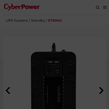
UPS Systems
|
Standby
|
ST900U
Products
Solutions
Tools
Support
Company
Registration
Partners