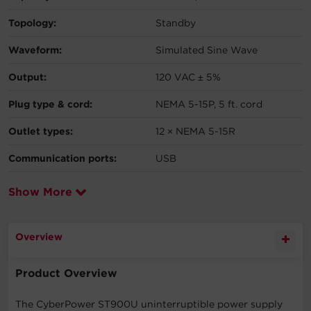
Topology:
Standby
Waveform:
Simulated Sine Wave
Output:
120 VAC ± 5%
Plug type & cord:
NEMA 5-15P, 5 ft. cord
Outlet types:
12 × NEMA 5-15R
Communication ports:
USB
Show More
Overview
Product Overview
The CyberPower ST900U uninterruptible power supply