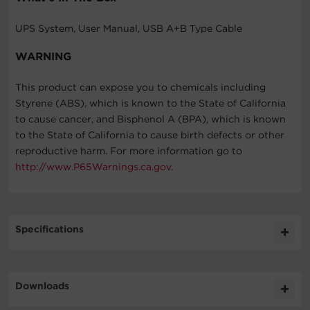
UPS System, User Manual, USB A+B Type Cable
WARNING
This product can expose you to chemicals including
Styrene (ABS), which is known to the State of California
to cause cancer, and Bisphenol A (BPA), which is known
to the State of California to cause birth defects or other
reproductive harm. For more information go to
http://www.P65Warnings.ca.gov
.
Specifications
Expand All
Downloads
General