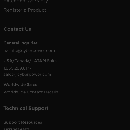
Extended Warranty
Register a Product
Contact Us
General Inquiries
na.info@cyberpower.com
USA/Canada/LATAM Sales
1.855.289.8177
sales@cyberpower.com
Worldwide Sales
Worldwide Contact Details
Technical Support
Support Resources
1.877.297.6937