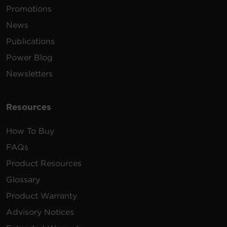
Promotions
Shutdown software for Linux.
News
Requires Linux kernel >2.6.12
1.76 MB
PowerPanel Linux | 32 Bit | .tar.gz |
Publications
v1.4.2
Power Blog
Shutdown software for Linux.
Newsletters
Requires Linux kernel >2.6.12
1.89 MB
PowerPanel Linux | 64 Bit | .tar.gz |
v1.4.2
Resources
How To Buy
FAQs
Product Resources
Glossary
Product Warranty
Advisory Notices