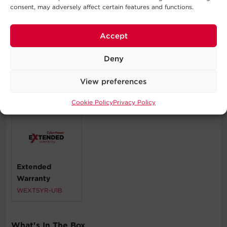
Home Theater Equipment
consent, may adversely affect certain features and functions.
Personal Electronics
Routers & Modems
Accept
VoIP Phone Systems
Workstations
Deny
View preferences
Compatible Products
Cookie Policy
Privacy Policy
Extended
Warranty
WEXT5YR-U1B
What's In The Box