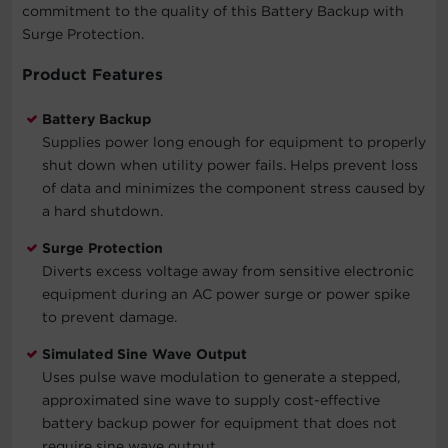
commitment to the quality of this Battery Backup with
Surge Protection.
Product Features
Battery Backup
Supplies power long enough for equipment to properly
shut down when utility power fails. Helps prevent loss
of data and minimizes the component stress caused by
a hard shutdown.
Surge Protection
Diverts excess voltage away from sensitive electronic
equipment during an AC power surge or power spike
to prevent damage.
Simulated Sine Wave Output
Uses pulse wave modulation to generate a stepped,
approximated sine wave to supply cost-effective
battery backup power for equipment that does not
require sine wave output.