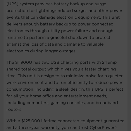
(UPS) system provides battery backup and surge
protection for lightning-induced surges and other power
events that can damage electronic equipment. This unit
delivers enough battery backup to power connected
electronics through utility power failure and enough
runtime to perform a graceful shutdown to protect
against the loss of data and damage to valuable
electronics during longer outages.
The ST900U has two USB charging ports with 2.1 amp
shared total output which gives you a faster charging
time. This unit is designed to minimize noise for a quieter
work environment and to run efficiently to reduce power
consumption. Including a sleek design, this UPS is perfect
for all your home office and entertainment needs,
including computers, gaming consoles, and broadband
routers.
With a $125,000 lifetime connected equipment guarantee
and a three-year warranty, you can trust CyberPower’s