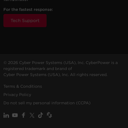
For the fastest response:
Tech Support
© 2026 Cyber Power Systems (USA), Inc. CyberPower is a
registered trademark and brand of
Cyber Power Systems (USA), Inc. All rights reserved.
Terms & Conditions
Privacy Policy
Do not sell my personal information (CCPA)