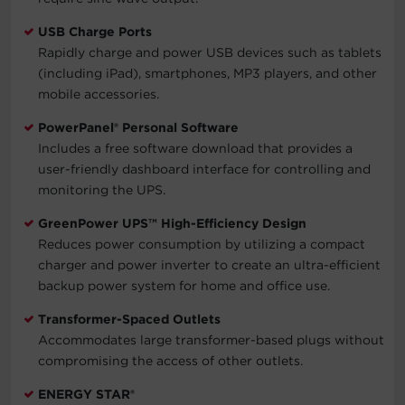
USB Charge Ports
Rapidly charge and power USB devices such as tablets
(including iPad), smartphones, MP3 players, and other
mobile accessories.
PowerPanel® Personal Software
Includes a free software download that provides a
user-friendly dashboard interface for controlling and
monitoring the UPS.
GreenPower UPS™ High-Efficiency Design
Reduces power consumption by utilizing a compact
charger and power inverter to create an ultra-efficient
backup power system for home and office use.
Transformer-Spaced Outlets
Accommodates large transformer-based plugs without
compromising the access of other outlets.
ENERGY STAR®