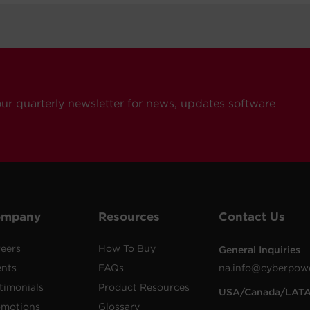
our quarterly newsletter for news, updates software
ompany
Resources
Contact Us
eers
How To Buy
General Inquiries
ents
FAQs
na.info@cyberpow
timonials
Product Resources
USA/Canada/LAT
omotions
Glossary