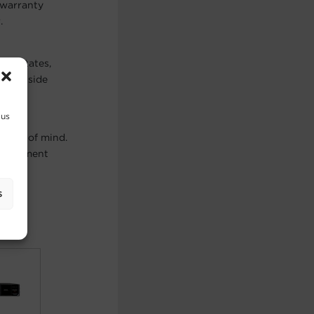
 warranty
.
ted States,
ts outside
 us
peace of mind.
, equipment
s