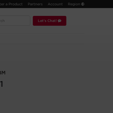
ter a Product
Partners
Account
Region
Let's Chat!
BM
1