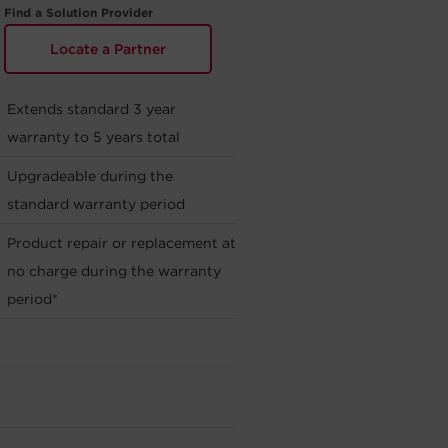
Find a Solution Provider
Locate a Partner
Extends standard 3 year
warranty to 5 years total
Upgradeable during the
standard warranty period
Product repair or replacement at
no charge during the warranty
period*