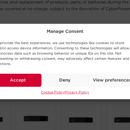
vices and replacement of products, parts, or batteries during the
 be covered at no charge, subject to the discretion of CyberPower
 extended warranty is available for equipment installed in the Uni
Manage Consent
Puerto Rico. CyberPower will not be responsible for shipping cos
ons.
provide the best experiences, we use technologies like cookies to store
/or access device information. Consenting to these technologies will allow
n
process data such as browsing behavior or unique IDs on this site. Not
ple registration process will extend your product protection and 
senting or withdrawing consent, may adversely affect certain features and
ration, you will receive a certificate confirming the registration
ctions.
er, and service purchased.
Accept
Deny
View preference
Cookie Policy
Privacy Policy
 Products