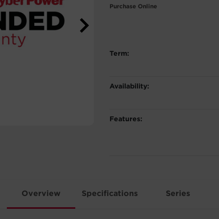
Purchase Online
Term:
Availability:
Features:
Overview
Specifications
Series