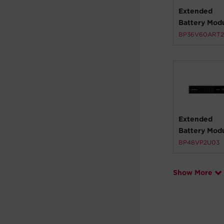
Extended
Battery Mod
BP36V60ART
Extended
Battery Mod
BP48VP2U03
Show More