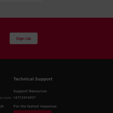
Sign Up
Technical Support
Support Resources
er.com
1.877.297.6937
For the fastest response:
AM