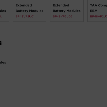
Extended
Extended
TAA Comp
ules
Battery Modules
Battery Modules
EBM
2U
BP48VP2U01
BP48VP2U02
BP48VP2U
ules