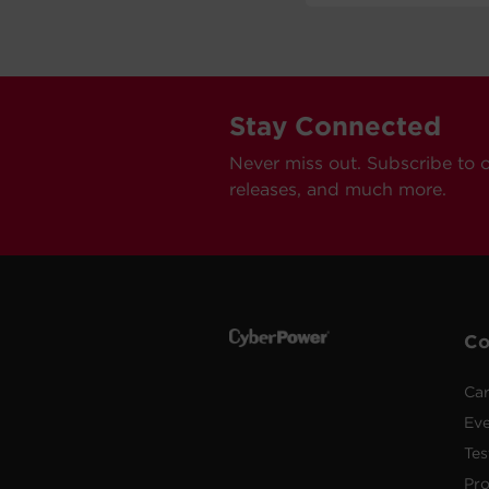
Stay Connected
Never miss out. Subscribe to 
releases, and much more.
C
Car
Ev
Tes
Pr