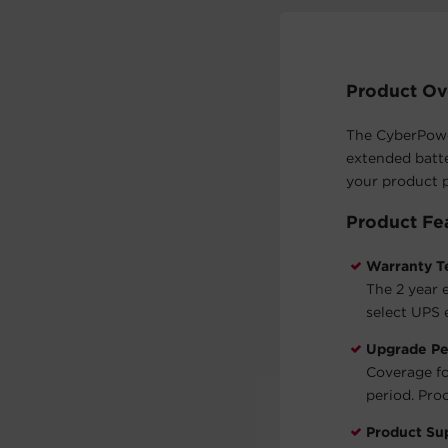
Product Ov
The CyberPower
extended batte
your product p
Product Fe
Warranty T
The 2 year 
select UPS 
Upgrade Pe
Coverage fo
period. Proo
Product Su