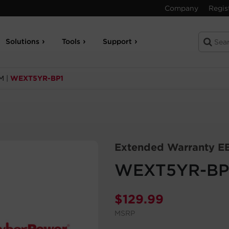
Company
Regis
Solutions
Tools
Support
M
|
WEXT5YR-BP1
Extended Warranty E
WEXT5YR-BP
$
129.99
MSRP