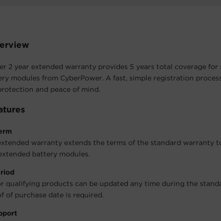
erview
 2 year extended warranty provides 5 years total coverage for 
ry modules from CyberPower. A fast, simple registration process
rotection and peace of mind.
atures
erm
extended warranty extends the terms of the standard warranty to
extended battery modules.
riod
r qualifying products can be updated any time during the stand
f of purchase date is required.
pport