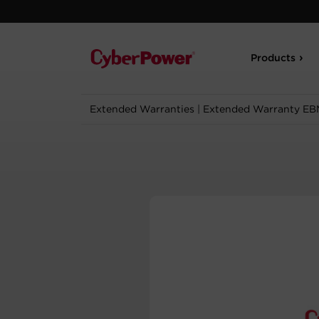
Products
Extended Warranties
|
Extended Warranty EB