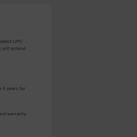
select UPS
 will extend
 5 years for
ard warranty