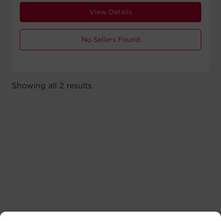
View Details
No Sellers Found
Showing all 2 results