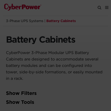
3-Phase UPS Systems
|
Battery Cabinets
Products
Battery Cabinets
Solutions
CyberPower 3-Phase Modular UPS Battery
Tools
Cabinets are designed to accommodate several
battery modules and can be configured into
Support
tower, side-by-side formations, or easily mounted
in a rack.
Company
Show Filters
Registration
Filter
Show Tools
Partners