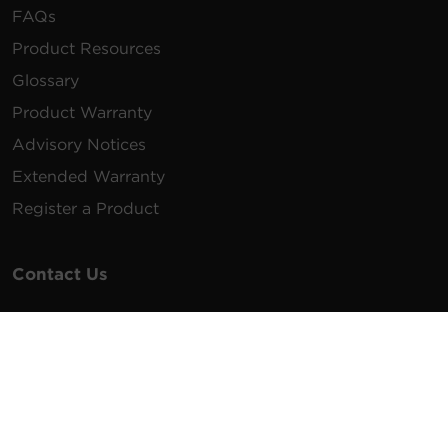
FAQs
Product Resources
Glossary
Product Warranty
Advisory Notices
Extended Warranty
Register a Product
Contact Us
General Inquiries
na.info@cyberpower.com
USA/Canada/LATAM Sales
1.855.289.8177
sales@cyberpower.com