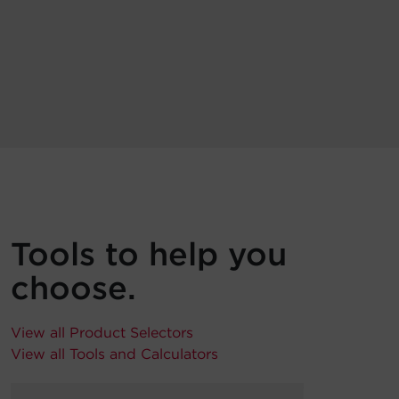
Tools to help you
choose.
View all Product Selectors
View all Tools and Calculators