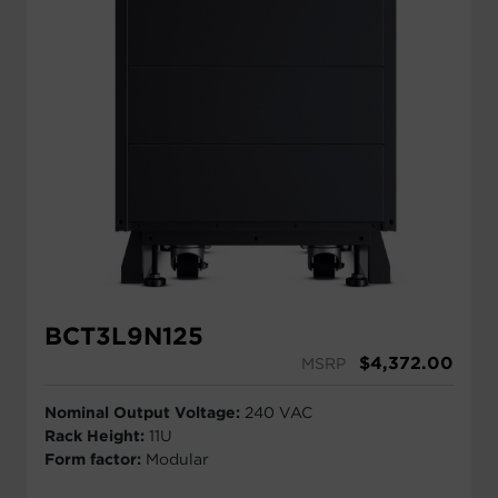
BCT3L9N125
$
4,372.00
MSRP
Nominal Output Voltage:
240 VAC
Rack Height:
11U
Form factor:
Modular