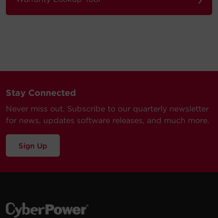
Stay Connected
Never miss out. Subscribe to our quarterly newsletter
for news, updates software releases, and much more.
Sign Up