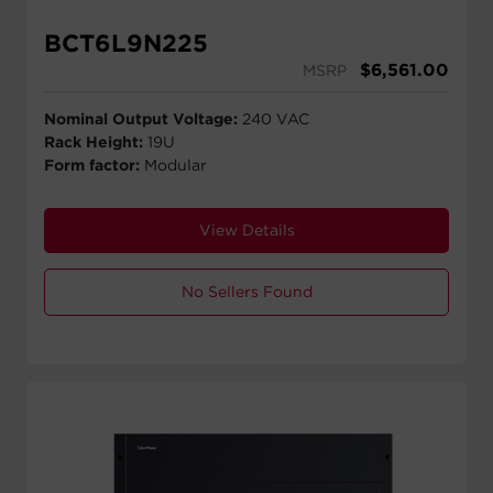
BCT6L9N225
$
6,561.00
MSRP
Nominal Output Voltage:
240 VAC
Rack Height:
19U
Form factor:
Modular
View Details
No Sellers Found