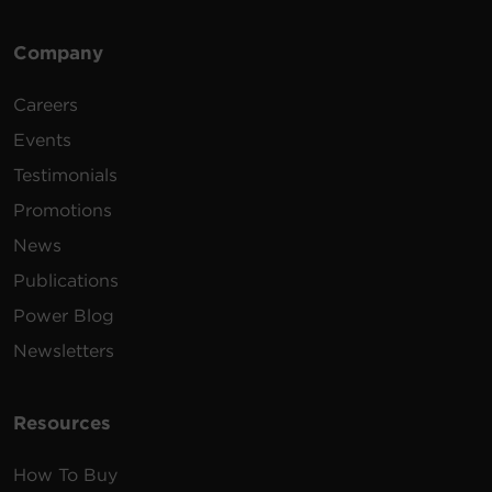
Company
Careers
Events
Testimonials
Promotions
News
Publications
Power Blog
Newsletters
Resources
How To Buy