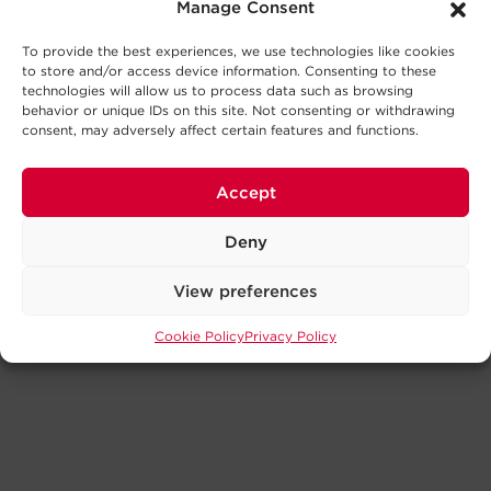
Manage Consent
To provide the best experiences, we use technologies like cookies
to store and/or access device information. Consenting to these
technologies will allow us to process data such as browsing
behavior or unique IDs on this site. Not consenting or withdrawing
consent, may adversely affect certain features and functions.
Accept
Deny
View preferences
Cookie Policy
Privacy Policy