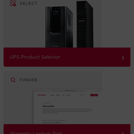
›
UPS Product Selector
›
Warranty Lookup Tool