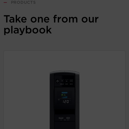
—
PRODUCTS
Take one from our
playbook