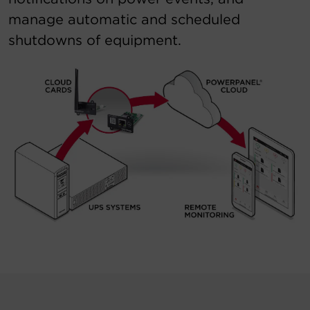
manage automatic and scheduled
shutdowns of equipment.