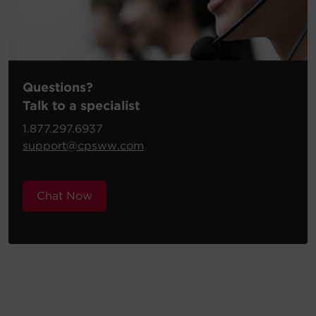
Questions?
Talk to a specialist
1.877.297.6937
support@cpsww.com
Chat Now