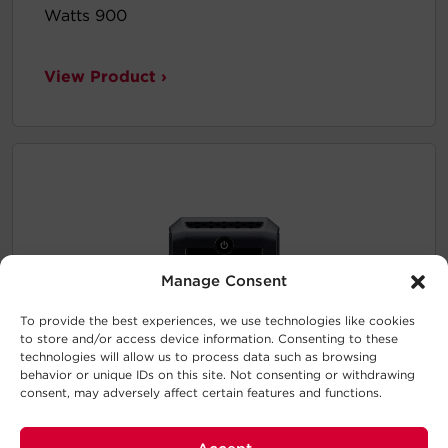
Watts 900
View Product ›
Manage Consent
To provide the best experiences, we use technologies like cookies
to store and/or access device information. Consenting to these
technologies will allow us to process data such as browsing
behavior or unique IDs on this site. Not consenting or withdrawing
consent, may adversely affect certain features and functions.