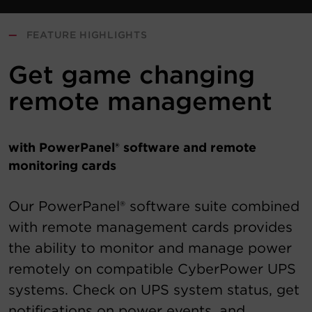
—
FEATURE HIGHLIGHTS
Get game changing
remote management
with PowerPanel® software and remote
monitoring cards
Our PowerPanel® software suite combined
with remote management cards provides
the ability to monitor and manage power
remotely on compatible CyberPower UPS
systems. Check on UPS system status, get
notifications on power events, and