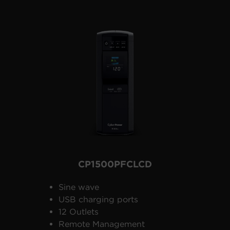
CP1500PFCLCD
Sine wave
USB charging ports
12 Outlets
Remote Management