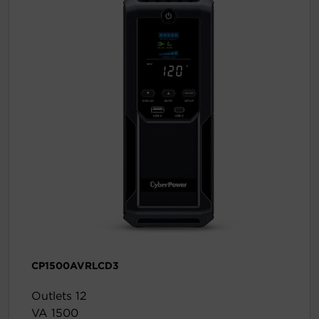
CP1500AVRLCD3
Outlets 12
VA 1500