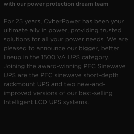
with our power protection dream team
Account
For 25 years, CyberPower has been your
Region Selector
ultimate ally in power, providing trusted
solutions for all your power needs. We are
Let's Chat!
pleased to announce our bigger, better
lineup in the 1500 VA UPS category.
Joining the award-winning PFC Sinewave
UPS are the PFC sinewave short-depth
rackmount UPS and two new-and-
improved versions of our best-selling
Intelligent LCD UPS systems.