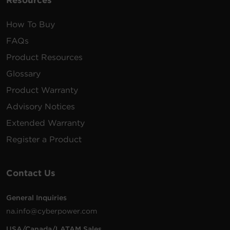
Resources
How To Buy
FAQs
Product Resources
Glossary
Product Warranty
Advisory Notices
Extended Warranty
Register a Product
Contact Us
General Inquiries
na.info@cyberpower.com
USA/Canada/LATAM Sales