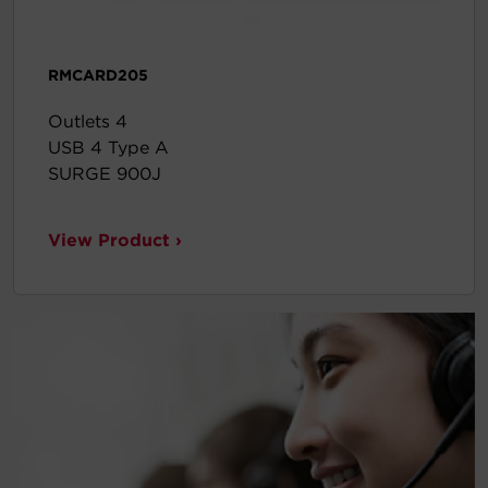
RMCARD205
Outlets 4
USB 4 Type A
SURGE 900J
View Product ›