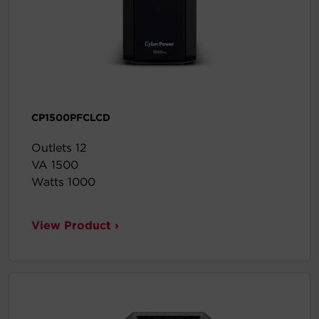
CP1500PFCLCD
Outlets 12
VA 1500
Watts 1000
View Product ›