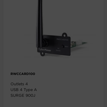
RWCCARD100
Outlets 4
USB 4 Type A
SURGE 900J