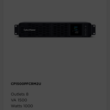
CP1500PFCRM2U
Outlets 8
VA 1500
Watts 1000