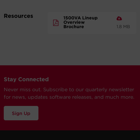
Resources
1500VA Lineup
Overview
Brochure
1.8 MB
Stay Connected
Never miss out. Subscribe to our quarterly newsletter
for news, updates software releases, and much more.
Sign Up