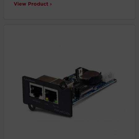
View Product ›