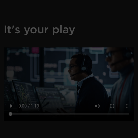
It's your play