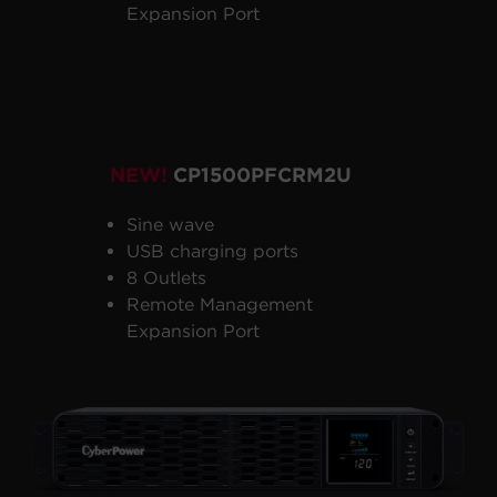
Expansion Port
NEW!
CP1500PFCRM2U
Sine wave
USB charging ports
8 Outlets
Remote Management
Expansion Port