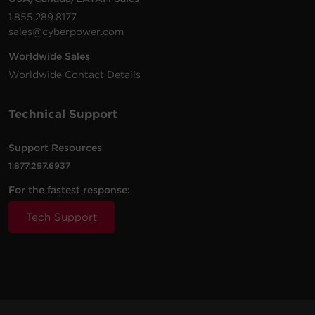
1.855.289.8177
sales@cyberpower.com
Worldwide Sales
Worldwide Contact Details
Technical Support
Support Resources
1.877.297.6937
For the fastest response:
Tech Support