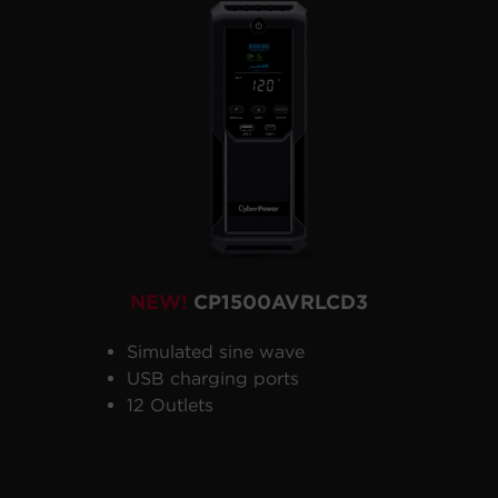
NEW!
CP1500AVRLCD3
Simulated sine wave
USB charging ports
12 Outlets