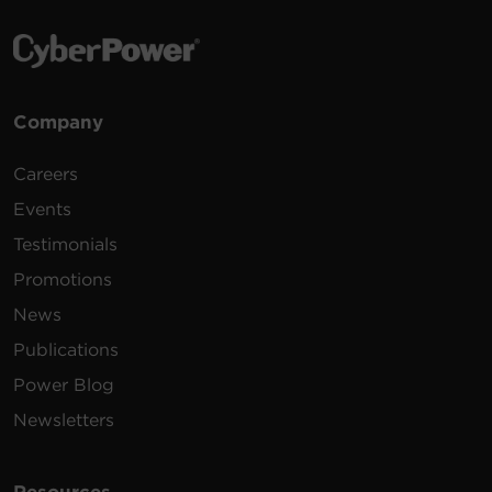
Company
Careers
Events
Testimonials
Promotions
News
Publications
Power Blog
Newsletters