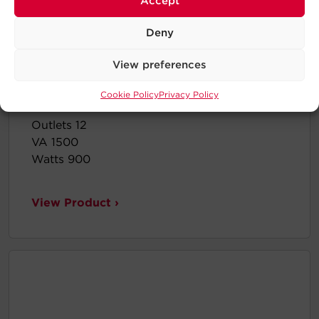
Accept
Deny
View preferences
Cookie Policy
Privacy Policy
BRG1500AVRLCD2
Outlets 12
VA 1500
Watts 900
View Product ›