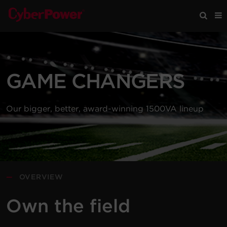
Products
GAME CHANGERS
Solutions
Our bigger, better, award-winning 1500VA lineup
Tools
Support
Company
—
OVERVIEW
Registration
Own the field
Partners