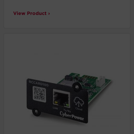
View Product ›