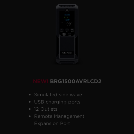
NEW!
BRG1500AVRLCD2
Simulated sine wave
USB charging ports
12 Outlets
Remote Management
Expansion Port