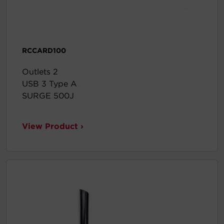
RCCARD100
Outlets 2
USB 3 Type A
SURGE 500J
View Product ›