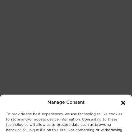
Manage Consent
To provide the best experiences, we use technologies like cookies
to store and/or access device information. Consenting to these
technologies will allow us to process data such as browsing
behavior or unique IDs on this site. Not consenting or withdrawing