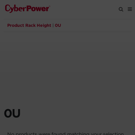
Product Rack Height
|
0U
Products
Solutions
Tools
Support
Company
0U
Registration
Partners
No products were found matching your selection.