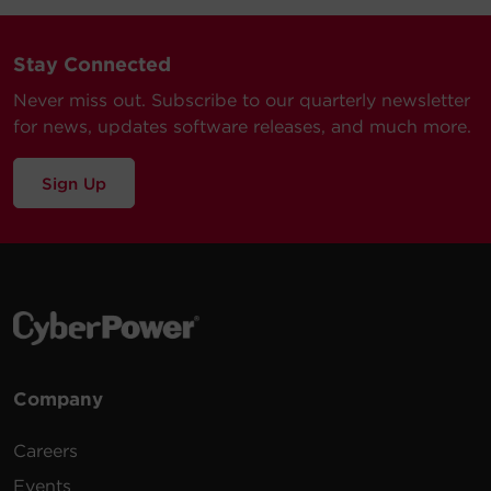
Stay Connected
Never miss out. Subscribe to our quarterly newsletter
for news, updates software releases, and much more.
Sign Up
Company
Careers
Events