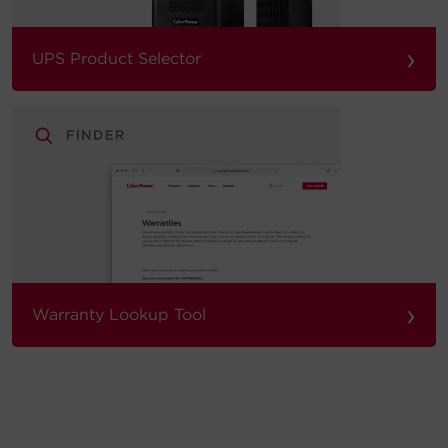
›
UPS Product Selector
›
Warranty Lookup Tool