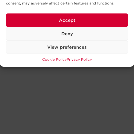
consent, may adversely affect certain features and functions.
Accept
Deny
View preferences
Cookie Policy
Privacy Policy