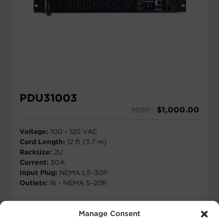
PDU31003
$
1,000.00
MSRP
Voltage:
100 - 120 VAC
Cord Length:
12 ft (3.7 m)
Racksize:
2U
Current:
30A
Input Plug:
NEMA L5-30P
Outlets:
16 - NEMA 5-20R
View Details
Manage Consent