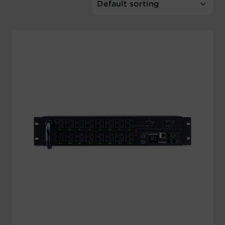
Account
Region Selector
Let's Chat!