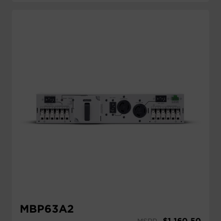
MBP63A2
$
1,160.50
MSRP