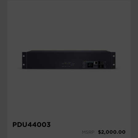
PDU44003
$
2,000.00
MSRP