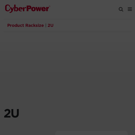
Product Racksize
|
2U
Products
Solutions
Tools
Support
Company
2U
Registration
Partners