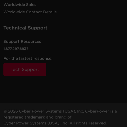
Worldwide Sales
Worldwide Contact Details
Technical Support
Support Resources
1.877.297.6937
For the fastest response:
Tech Support
© 2026 Cyber Power Systems (USA), Inc. CyberPower is a
registered trademark and brand of
Cyber Power Systems (USA), Inc. All rights reserved.