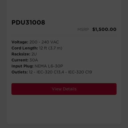
PDU31008
$
1,500.00
MSRP
Voltage:
200 - 240 VAC
Cord Length:
12 ft (3.7 m)
Racksize:
2U
Current:
30A
Input Plug:
NEMA L6-30P
Outlets:
12 - IEC-320 C13,4 - IEC-320 C19
View Details