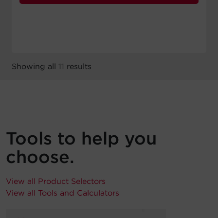
Showing all 11 results
Tools to help you
choose.
View all Product Selectors
View all Tools and Calculators