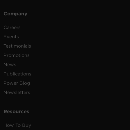
Company
Careers
Events
Testimonials
Promotions
News
Publications
Power Blog
Newsletters
Resources
How To Buy