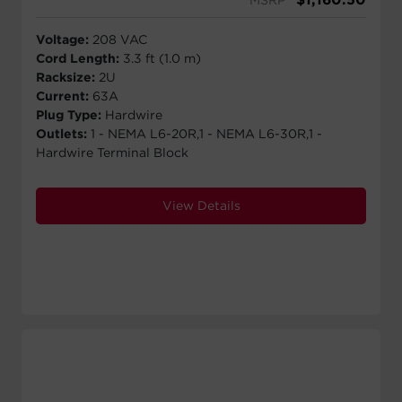
Voltage:
208 VAC
Cord Length:
3.3 ft (1.0 m)
Racksize:
2U
Current:
63A
Plug Type:
Hardwire
Outlets:
1 - NEMA L6-20R,1 - NEMA L6-30R,1 -
Hardwire Terminal Block
View Details