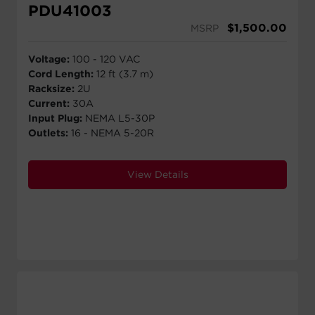
PDU41003
$
1,500.00
MSRP
Voltage:
100 - 120 VAC
Cord Length:
12 ft (3.7 m)
Racksize:
2U
Current:
30A
Input Plug:
NEMA L5-30P
Outlets:
16 - NEMA 5-20R
View Details