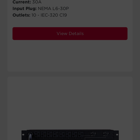
Current:
30A
Input Plug:
NEMA L6-30P
Outlets:
10 - IEC-320 C19
View Details