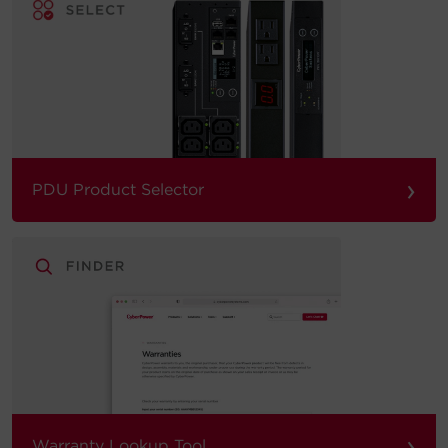
›
PDU Product Selector
›
Warranty Lookup Tool