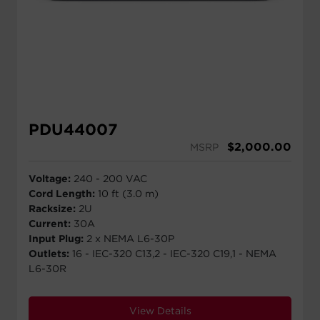
PDU44007
$
2,000.00
MSRP
Voltage:
240 - 200 VAC
Cord Length:
10 ft (3.0 m)
Racksize:
2U
Current:
30A
Input Plug:
2 x NEMA L6-30P
Outlets:
16 - IEC-320 C13,2 - IEC-320 C19,1 - NEMA
L6-30R
View Details