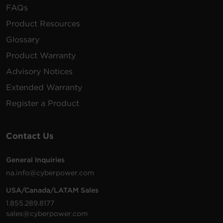
FAQs
Product Resources
Glossary
Product Warranty
Advisory Notices
Extended Warranty
Register a Product
Contact Us
General Inquiries
na.info@cyberpower.com
USA/Canada/LATAM Sales
1.855.289.8177
sales@cyberpower.com