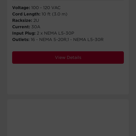
Voltage:
100 - 120 VAC
Cord Length:
10 ft (3.0 m)
Racksize:
2U
Current:
30A
Input Plug:
2 x NEMA L5-30P
Outlets:
16 - NEMA 5-20R,1 - NEMA L5-30R
View Details