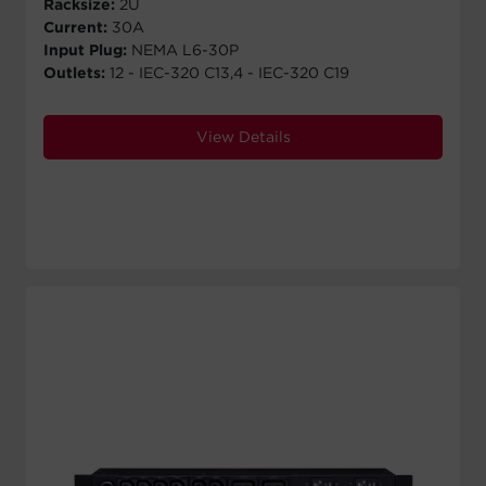
Racksize:
2U
Current:
30A
Input Plug:
NEMA L6-30P
Outlets:
12 - IEC-320 C13,4 - IEC-320 C19
View Details