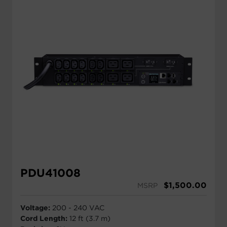
PDU41008
$
1,500.00
MSRP
Voltage:
200 - 240 VAC
Cord Length:
12 ft (3.7 m)