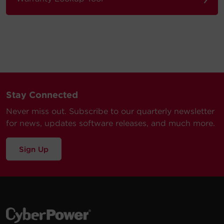
Stay Connected
Never miss out. Subscribe to our quarterly newsletter
for news, updates software releases, and much more.
Sign Up