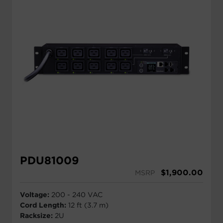
PDU81009
$
1,900.00
MSRP
Voltage:
200 - 240 VAC
Cord Length:
12 ft (3.7 m)
Racksize:
2U