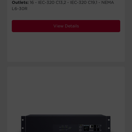
Outlets:
16 - IEC-320 C13,2 - IEC-320 C19,1 - NEMA
L6-30R
View Details