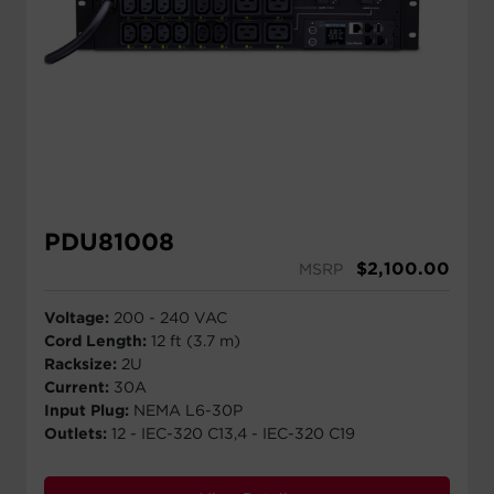
PDU81008
$
2,100.00
MSRP
Voltage:
200 - 240 VAC
Cord Length:
12 ft (3.7 m)
Racksize:
2U
Current:
30A
Input Plug:
NEMA L6-30P
Outlets:
12 - IEC-320 C13,4 - IEC-320 C19