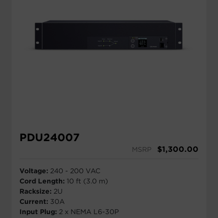
PDU24007
$
1,300.00
MSRP
Voltage:
240 - 200 VAC
Cord Length:
10 ft (3.0 m)
Racksize:
2U
Current:
30A
Input Plug:
2 x NEMA L6-30P