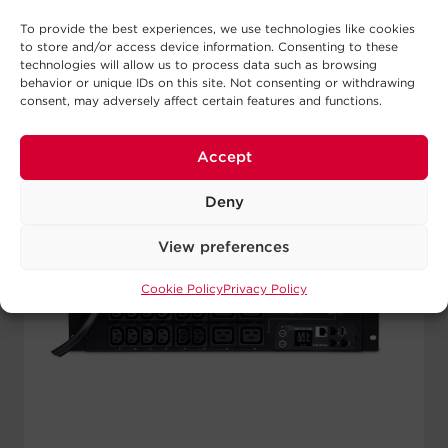
To provide the best experiences, we use technologies like cookies
to store and/or access device information. Consenting to these
technologies will allow us to process data such as browsing
behavior or unique IDs on this site. Not consenting or withdrawing
consent, may adversely affect certain features and functions.
Accept
Deny
View preferences
Cookie Policy
Privacy Policy