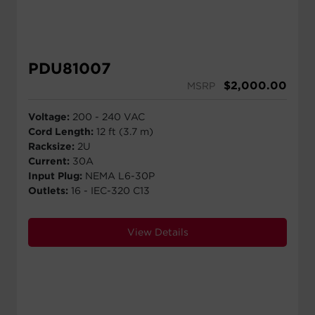
PDU81007
$
2,000.00
MSRP
Voltage:
200 - 240 VAC
Cord Length:
12 ft (3.7 m)
Racksize:
2U
Current:
30A
Input Plug:
NEMA L6-30P
Outlets:
16 - IEC-320 C13
View Details