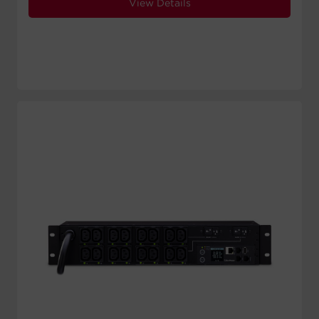
View Details