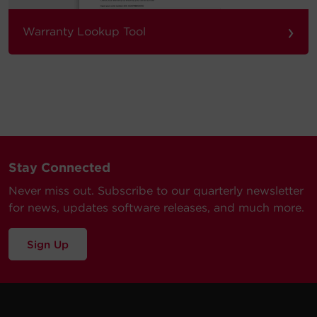
›
Warranty Lookup Tool
Stay Connected
Never miss out. Subscribe to our quarterly newsletter
for news, updates software releases, and much more.
Sign Up