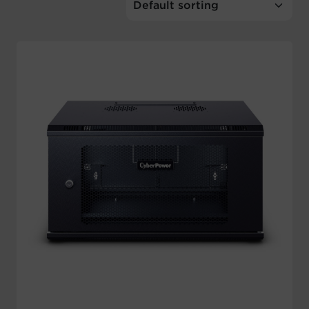
Account
Region Selector
Let's Chat!