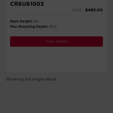
CR6U61003
$
485.00
MSRP
Rack Height:
6U
Max Mounting Depth:
20.3
View Details
Showing the single result