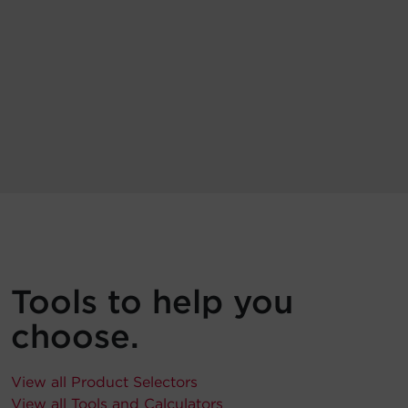
Tools to help you
choose.
View all Product Selectors
View all Tools and Calculators