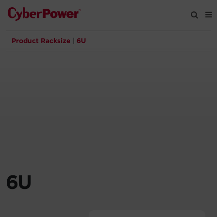
Product Racksize
|
6U
Products
Solutions
Tools
Support
Company
6U
Registration
Partners