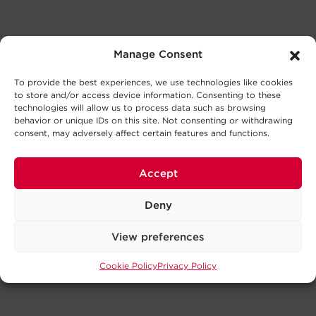
Manage Consent
To provide the best experiences, we use technologies like cookies
to store and/or access device information. Consenting to these
technologies will allow us to process data such as browsing
behavior or unique IDs on this site. Not consenting or withdrawing
consent, may adversely affect certain features and functions.
Accept
Deny
View preferences
Cookie Policy
Privacy Policy