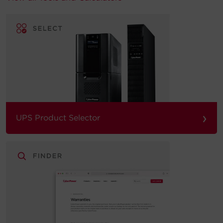
›
UPS Product Selector