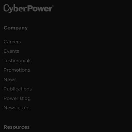
Company
Careers
Events
Testimonials
Promotions
News
Publications
Power Blog
Newsletters
Resources