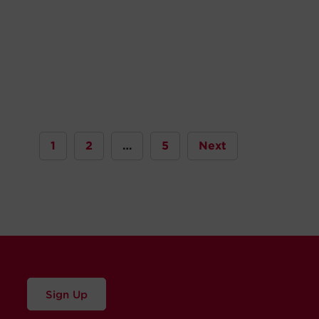
1
2
…
5
Next
Sign Up