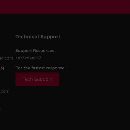
Technical Support
Support Resources
er.com
1.877.297.6937
For the fastest response:
AM
Tech Support
.com
t