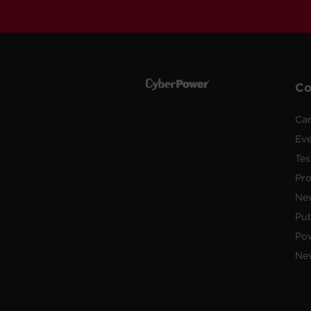
C
Car
Ev
Tes
Pr
Ne
Pub
Po
New