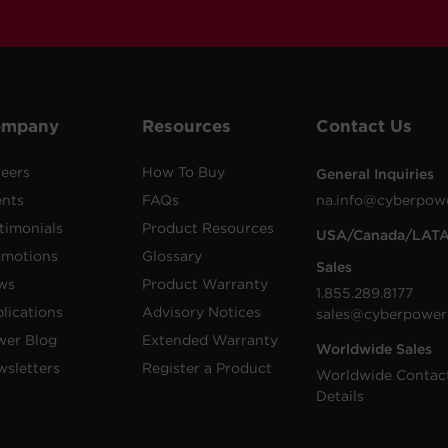
ompany
Resources
Contact Us
eers
How To Buy
General Inquiries
ents
FAQs
na.info@cyberpow
timonials
Product Resources
USA/Canada/LAT
omotions
Glossary
Sales
ws
Product Warranty
1.855.289.8177
lications
Advisory Notices
sales@cyberpower
wer Blog
Extended Warranty
Worldwide Sales
sletters
Register a Product
Worldwide Contac
Details