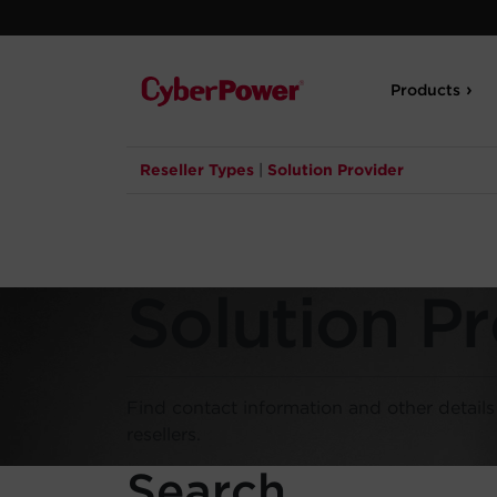
Products
Reseller Types
|
Solution Provider
Solution Pr
Find contact information and other detail
resellers.
Search