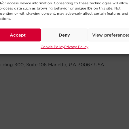
/or access device information. Consenting to these technologies will allow
process data such as browsing behavior or unique IDs on this site. Not
senting or withdrawing consent, may adversely affect certain features and
ctions.
Accept
Deny
View preference
Cookie Policy
Privacy Policy
ilding 300, Suite 106 Marietta, GA 30067 USA