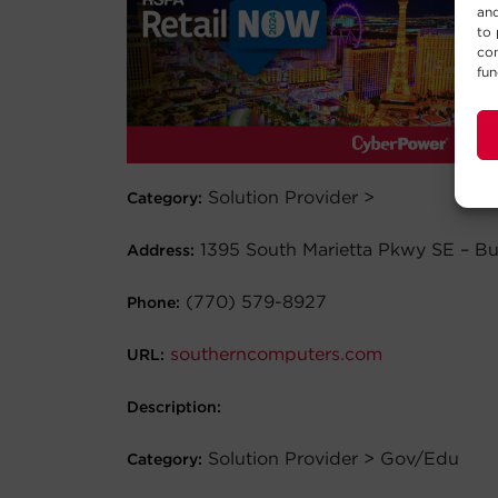
and
to 
con
fun
Solution Provider >
Category:
1395 South Marietta Pkwy SE – Bu
Address:
(770) 579-8927
Phone:
southerncomputers.com
URL:
Description:
Solution Provider > Gov/Edu
Category: