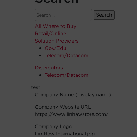
All Where to Buy
Retail/Online
Solution Providers
Gov/Edu
Telecom/Datacom
Distributors
Telecom/Datacom
test
Company Name (display name)
Company Website URL
https://www.linhawstore.com/
Company Logo
Lin Haw International.jpg