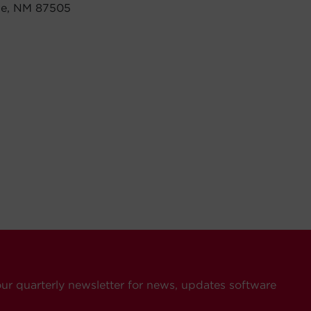
 Fe, NM 87505
our quarterly newsletter for news, updates software