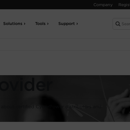
Company
Regis
Solutions
Tools
Support
ovider
s about certified CyberPower distributors and