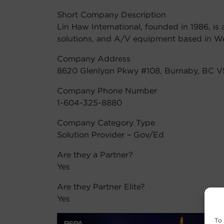
Short Company Description
Lin Haw International, founded in 1986, is
solutions, and A/V equipment based in W
Company Address
8620 Glenlyon Pkwy #108, Burnaby, BC 
Company Phone Number
1-604-325-8880
Company Category Type
Solution Provider – Gov/Ed
Are they a Partner?
Yes
Are they Partner Elite?
Yes
To 