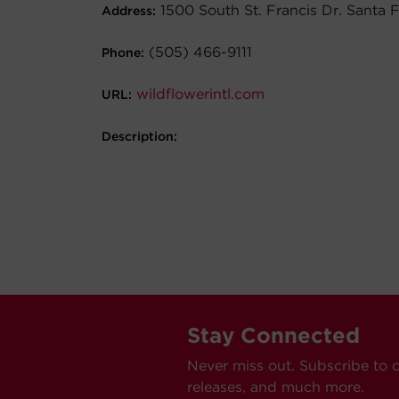
1500 South St. Francis Dr. Santa
Address:
(505) 466-9111
Phone:
wildflowerintl.com
URL:
Description:
Stay Connected
Never miss out. Subscribe to 
releases, and much more.