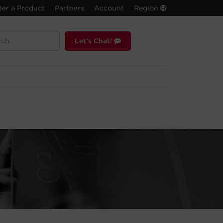
ter a Product
Partners
Account
Region
Let's Chat!