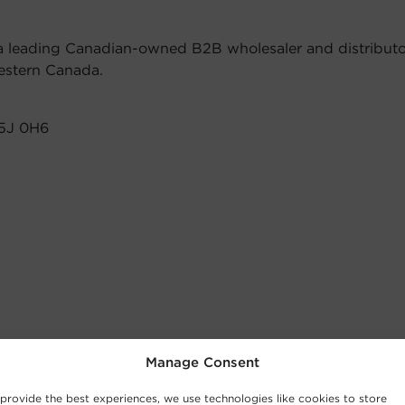
 a leading Canadian-owned B2B wholesaler and distributor 
estern Canada.
V5J 0H6
Manage Consent
provide the best experiences, we use technologies like cookies to store