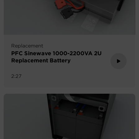
Replacement
PFC Sinewave 1000-2200VA 2U
Replacement Battery
2:27