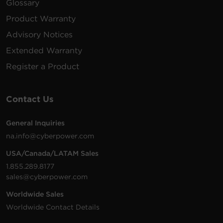
Glossary
Product Warranty
Advisory Notices
Extended Warranty
Register a Product
Contact Us
General Inquiries
na.info@cyberpower.com
USA/Canada/LATAM Sales
1.855.289.8177
sales@cyberpower.com
Worldwide Sales
Worldwide Contact Details