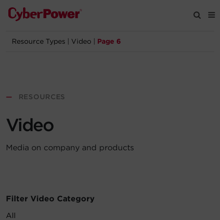
Resource Types
|
Video
|
Page 6
Products
Solutions
—
RESOURCES
Tools
Video
Support
Media on company and products
Company
Registration
Filter Video Category
Partners
All