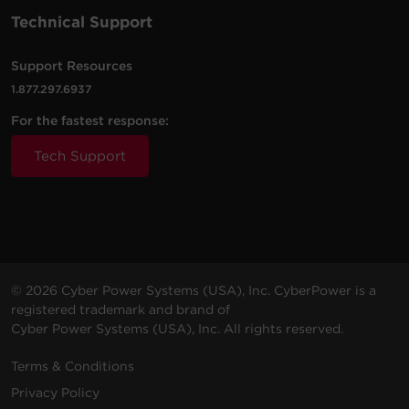
Technical Support
Support Resources
1.877.297.6937
For the fastest response:
Tech Support
© 2026 Cyber Power Systems (USA), Inc. CyberPower is a
registered trademark and brand of
Cyber Power Systems (USA), Inc. All rights reserved.
Terms & Conditions
Privacy Policy