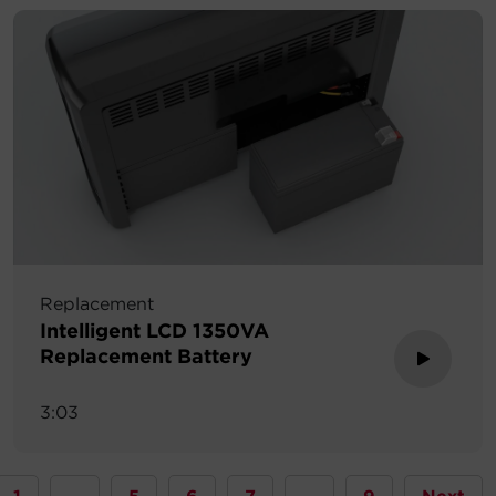
Replacement
Intelligent LCD 1350VA
Replacement Battery
3:03