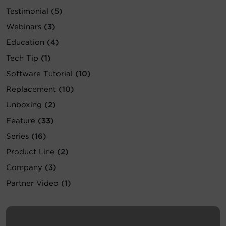
Testimonial
(5)
Account
Webinars
(3)
Region Selector
Education
(4)
Tech Tip
(1)
Let's Chat!
Software Tutorial
(10)
Replacement
(10)
Unboxing
(2)
Feature
(33)
Series
(16)
Product Line
(2)
Company
(3)
Partner Video
(1)