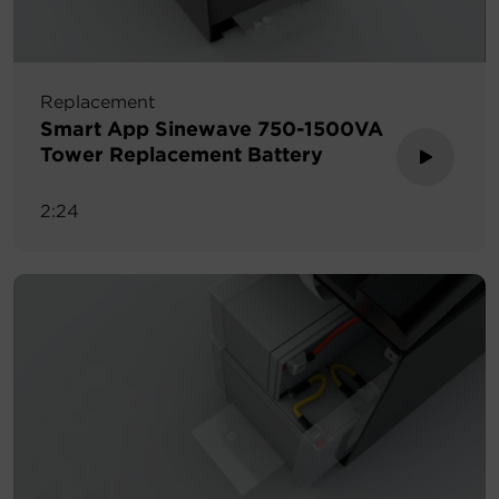
Replacement
Smart App Sinewave 750-1500VA
Tower Replacement Battery
2:24