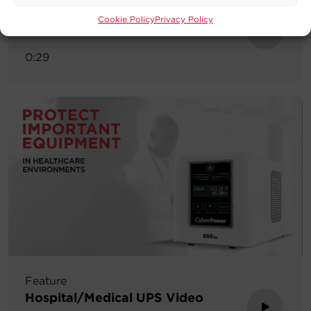
Tech Tip
Cookie Policy
Privacy Policy
Tamper Resistant Tech Tip
0:29
Feature
Hospital/Medical UPS Video