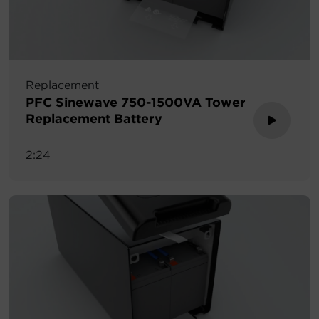
Replacement
PFC Sinewave 750-1500VA Tower
Replacement Battery
2:24