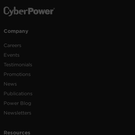
Company
Careers
Events
Testimonials
Promotions
News
Publications
Power Blog
Newsletters
Resources