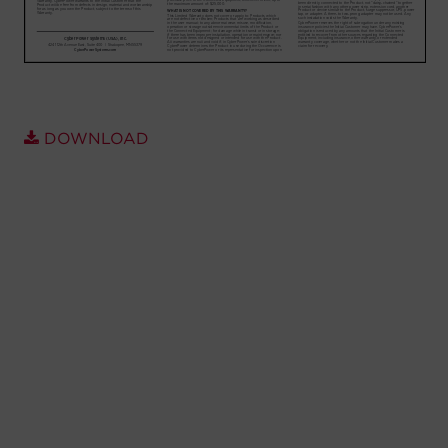
Account
Region Selector
Let's Chat!
DOWNLOAD