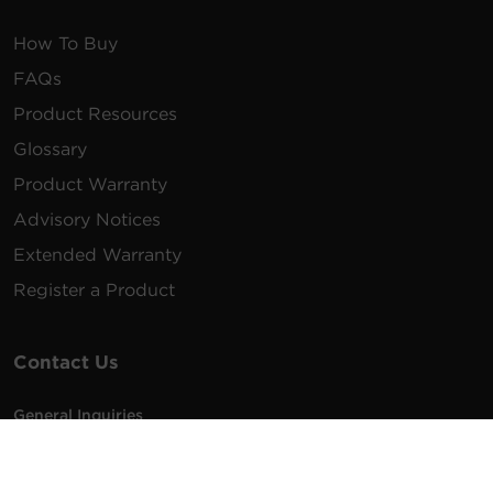
How To Buy
FAQs
Product Resources
Glossary
Product Warranty
Advisory Notices
Extended Warranty
Register a Product
Contact Us
General Inquiries
na.info@cyberpower.com
USA/Canada/LATAM Sales