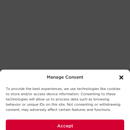
Manage Consent
To provide the best experiences, we use technologies like cookies
to store and/or access device information. Consenting to these
technologies will allow us to process data such as browsing
behavior or unique IDs on this site. Not consenting or withdrawing
consent, may adversely affect certain features and functions.
Accept