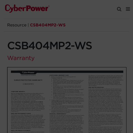
Resource
|
CSB404MP2-WS
Products
CSB404MP2-WS
Solutions
Warranty
Tools
Support
Company
Registration
Partners