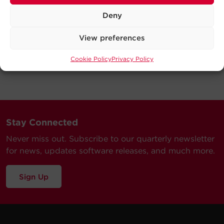
Deny
View preferences
Cookie Policy
Privacy Policy
Stay Connected
Never miss out. Subscribe to our quarterly newsletter
for news, updates software releases, and much more.
Sign Up