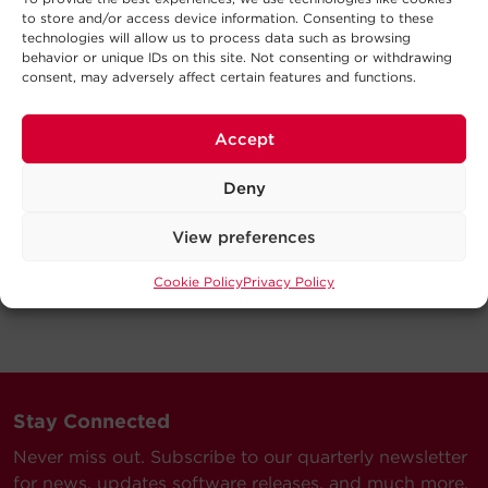
to store and/or access device information. Consenting to these
technologies will allow us to process data such as browsing
behavior or unique IDs on this site. Not consenting or withdrawing
consent, may adversely affect certain features and functions.
Accept
Deny
View preferences
Cookie Policy
Privacy Policy
Stay Connected
Never miss out. Subscribe to our quarterly newsletter
for news, updates software releases, and much more.