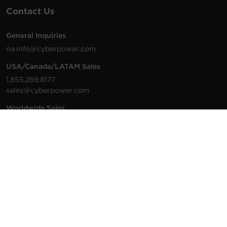
Contact Us
General Inquiries
na.info@cyberpower.com
USA/Canada/LATAM Sales
1.855.289.8177
sales@cyberpower.com
Worldwide Sales
Worldwide Contact Details
Technical Support
Support Resources
1.877.297.6937
For the fastest response:
Tech Support