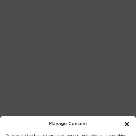
Manage Consent
To provide the best experiences, we use technologies like cookies