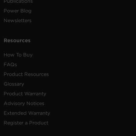
Publications
Power Blog
Newsletters
Resources
How To Buy
FAQs
Product Resources
Glossary
Product Warranty
Advisory Notices
Extended Warranty
Register a Product