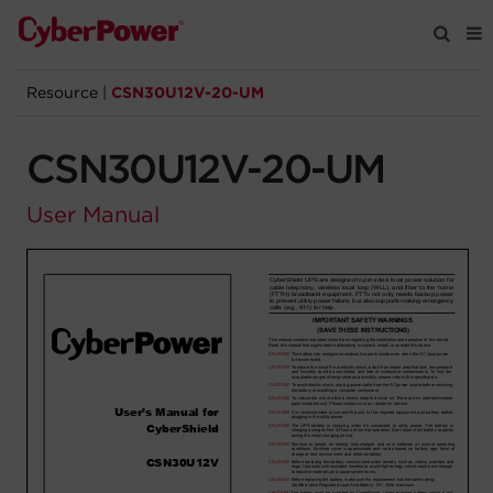
Resource
|
CSN30U12V-20-UM
Products
CSN30U12V-20-UM
Solutions
User Manual
Tools
Support
Company
Registration
Partners