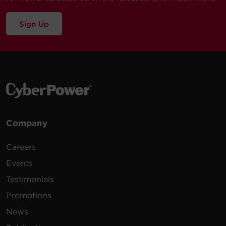
Sign Up
Company
Careers
Events
Testimonials
Promotions
News