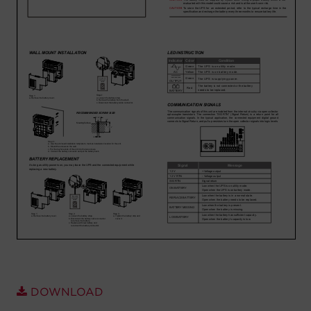
Account
Region Selector
Let's Chat!
DOWNLOAD