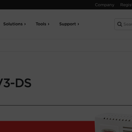
Company
Regis
Solutions
Tools
Support
V3-DS