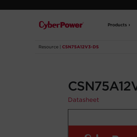
Products
Resource
|
CSN75A12V3-DS
CSN75A12
Datasheet