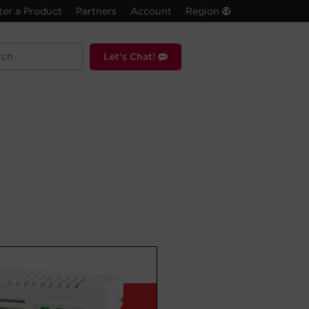
ter a Product
Partners
Account
Region
Let's Chat!