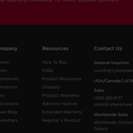
ompany
Resources
Contact Us
eers
How To Buy
General Inquiries
ents
FAQs
na.info@cyberpow
timonials
Product Resources
USA/Canada/LAT
omotions
Glossary
Sales
ws
Product Warranty
1.855.289.8177
lications
Advisory Notices
sales@cyberpower
wer Blog
Extended Warranty
Worldwide Sales
sletters
Register a Product
Worldwide Contac
Details