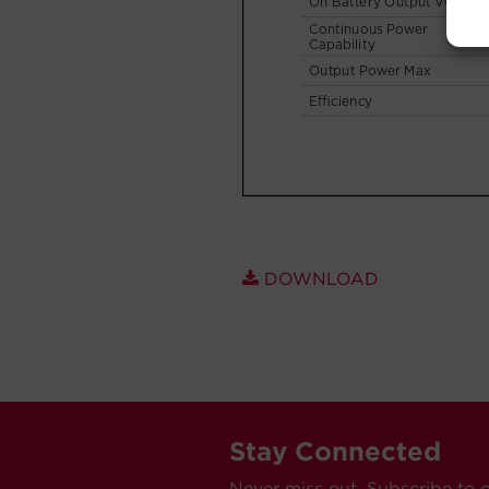
DOWNLOAD
Stay Connected
Never miss out. Subscribe to 