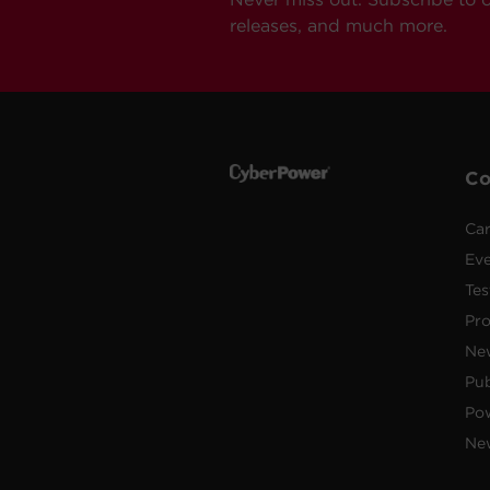
releases, and much more.
C
Car
Ev
Tes
Pr
Ne
Pub
Po
New