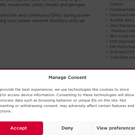
Manage Consent
provide the best experiences, we use technologies like cookies to store
/or access device information. Consenting to these technologies will allow
process data such as browsing behavior or unique IDs on this site. Not
senting or withdrawing consent, may adversely affect certain features and
ctions.
Accept
Deny
View preference