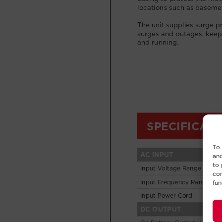
To 
and
to 
con
fun