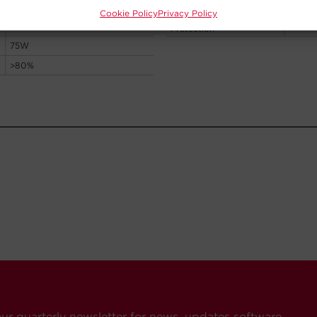
Cookie Policy
Privacy Policy
our quarterly newsletter for news, updates software