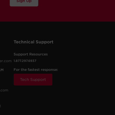
Sign Up
Technical Support
Support Resources
er.com
1.877.297.6937
For the fastest response:
AM
Tech Support
.com
t