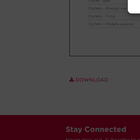
DOWNLOAD
Stay Connected
Never miss out. Subscribe to 