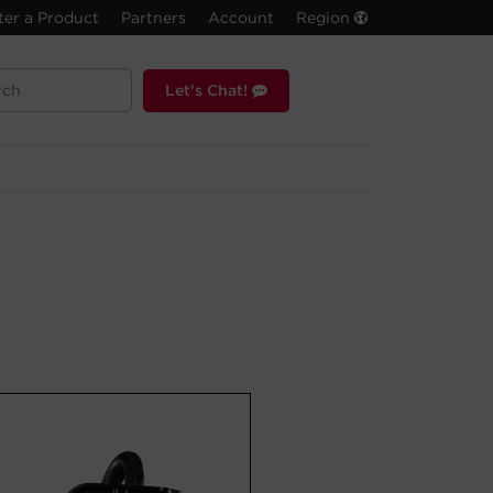
ter a Product
Partners
Account
Region
Let's Chat!