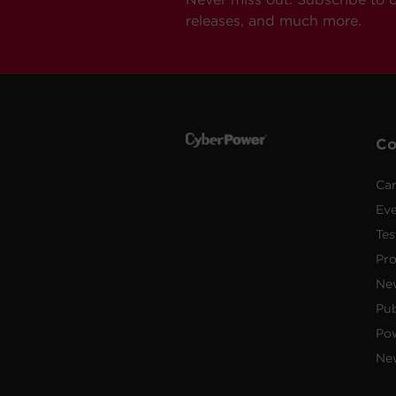
releases, and much more.
C
Car
Ev
Tes
Pr
Ne
Pub
Po
New