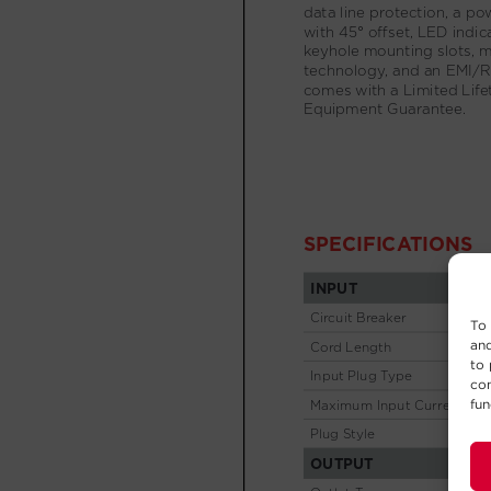
To 
and
to 
con
fun