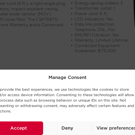
Manage Consent
provide the best experiences, we use technologies like cookies to store
/or access device information. Consenting to these technologies will allow
process data such as browsing behavior or unique IDs on this site. Not
senting or withdrawing consent, may adversely affect certain features and
ctions.
Accept
Deny
View preference