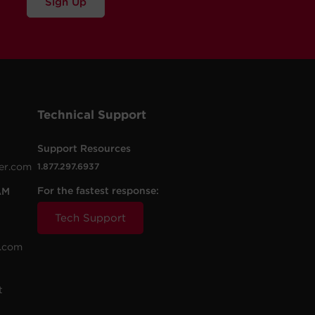
Sign Up
Technical Support
Support Resources
er.com
1.877.297.6937
For the fastest response:
AM
Tech Support
.com
t