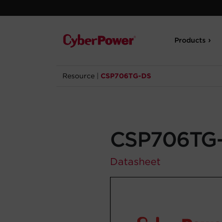
Products
Resource
|
CSP706TG-DS
CSP706TG
Datasheet