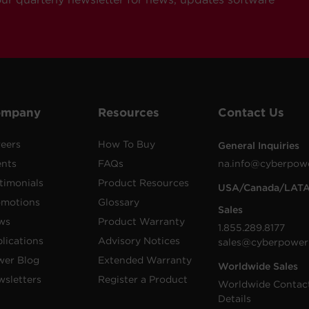
ompany
Resources
Contact Us
eers
How To Buy
General Inquiries
ents
FAQs
na.info@cyberpow
timonials
Product Resources
USA/Canada/LAT
omotions
Glossary
Sales
ws
Product Warranty
1.855.289.8177
lications
Advisory Notices
sales@cyberpower
wer Blog
Extended Warranty
Worldwide Sales
sletters
Register a Product
Worldwide Contac
Details