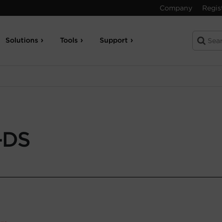
Company
Regis
Solutions
Tools
Support
-DS