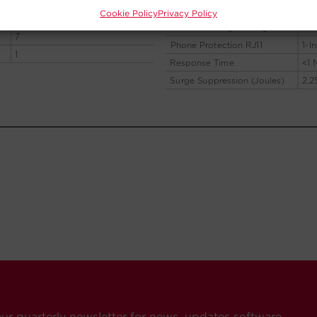
Cookie Policy
Privacy Policy
our quarterly newsletter for news, updates software