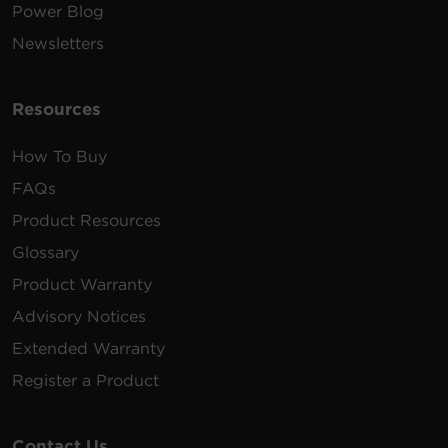
Power Blog
Newsletters
Resources
How To Buy
FAQs
Product Resources
Glossary
Product Warranty
Advisory Notices
Extended Warranty
Register a Product
Contact Us