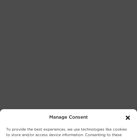
Manage Consent
To provide the best experiences, we use technologies like cookies
to store and/or access device information. Consenting to these