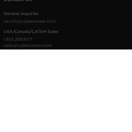
General Inquiries
na.info@cyberpower.com
USA/Canada/LATAM Sales
1.855.289.8177
sales@cyberpower.com
Worldwide Sales
Worldwide Contact Details
Technical Support
Support Resources
1.877.297.6937
For the fastest response:
Tech Support