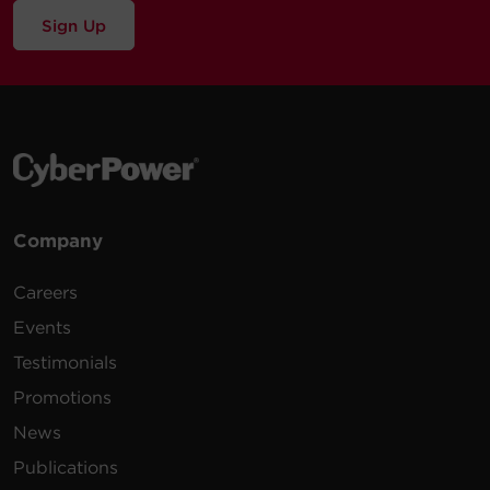
Sign Up
Company
Careers
Events
Testimonials
Promotions
News
Publications