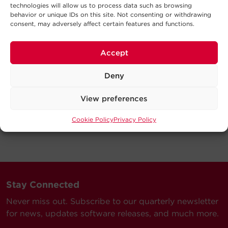
technologies will allow us to process data such as browsing
behavior or unique IDs on this site. Not consenting or withdrawing
consent, may adversely affect certain features and functions.
Accept
Deny
View preferences
Cookie Policy
Privacy Policy
Stay Connected
Never miss out. Subscribe to our quarterly newsletter
for news, updates software releases, and much more.