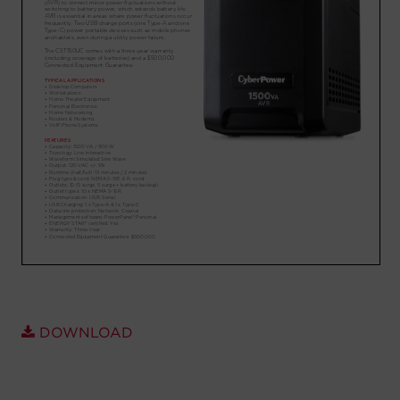
Account
Region Selector
Let's Chat!
DOWNLOAD