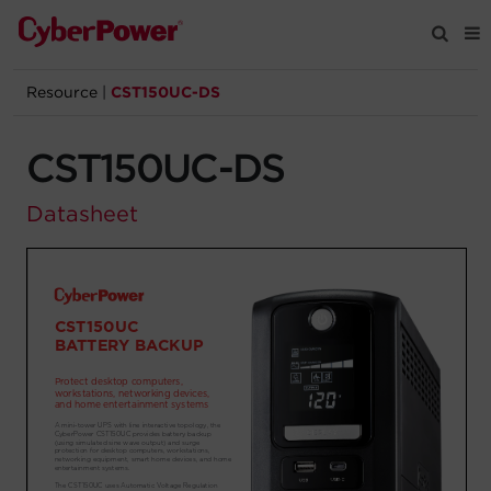
Resource
|
CST150UC-DS
Products
CST150UC-DS
Solutions
Datasheet
Tools
Support
Company
Registration
Partners