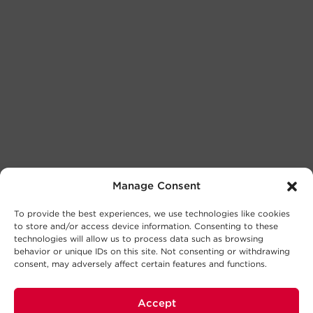
Manage Consent
To provide the best experiences, we use technologies like cookies
to store and/or access device information. Consenting to these
technologies will allow us to process data such as browsing
behavior or unique IDs on this site. Not consenting or withdrawing
consent, may adversely affect certain features and functions.
Accept