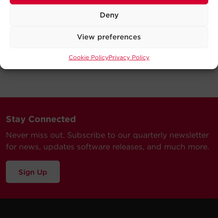
Deny
View preferences
Cookie Policy
Privacy Policy
Stay Connected
Never miss out. Subscribe to our quarterly newsletter
for news, updates software releases, and much more.
Sign Up