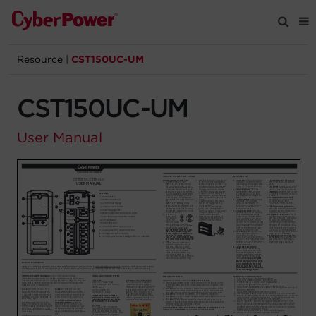
Resource
|
CST150UC-UM
Products
CST150UC-UM
Solutions
User Manual
Tools
Support
Company
Registration
Partners