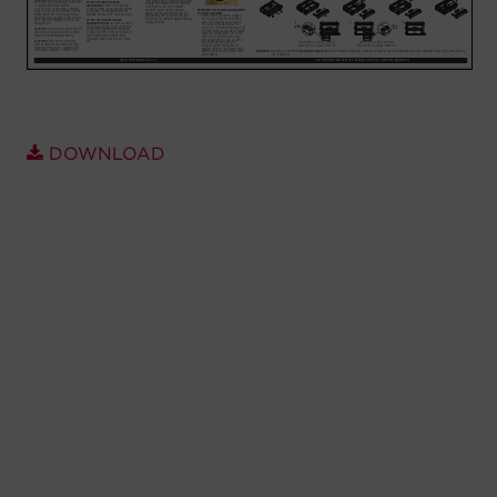
Account
Region Selector
Let's Chat!
DOWNLOAD