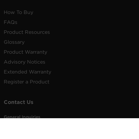
How To Buy
FAQs
Product Resources
Glossary
Product Warranty
Advisory Notices
Extended Warranty
Register a Product
Contact Us
General Inquiries
na.info@cyberpower.com
USA/Canada/LATAM Sales