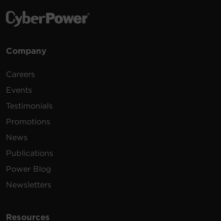
Company
Careers
Events
Testimonials
Promotions
News
Publications
Power Blog
Newsletters
Resources