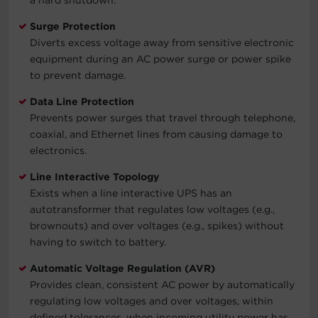
Surge Protection
Diverts excess voltage away from sensitive electronic
equipment during an AC power surge or power spike
to prevent damage.
Data Line Protection
Prevents power surges that travel through telephone,
coaxial, and Ethernet lines from causing damage to
electronics.
Line Interactive Topology
Exists when a line interactive UPS has an
autotransformer that regulates low voltages (e.g.,
brownouts) and over voltages (e.g., spikes) without
having to switch to battery.
Automatic Voltage Regulation (AVR)
Provides clean, consistent AC power by automatically
regulating low voltages and over voltages, within
defined tolerances, when incoming utility power has