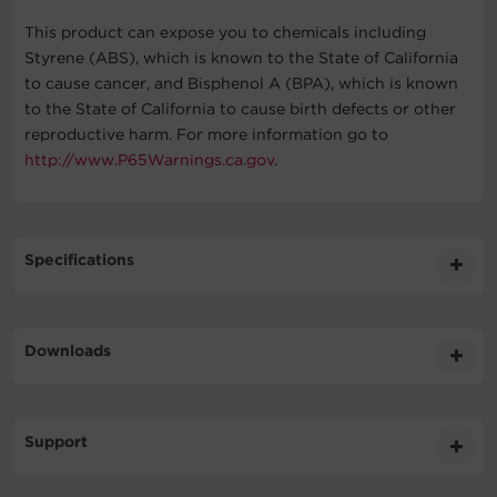
This product can expose you to chemicals including
Styrene (ABS), which is known to the State of California
to cause cancer, and Bisphenol A (BPA), which is known
to the State of California to cause birth defects or other
reproductive harm. For more information go to
http://www.P65Warnings.ca.gov
.
Specifications
Expand All
Downloads
General
Literature
Support
Battery
Datasheet
815.9KB
CST150XLU DS