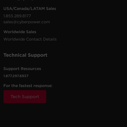
USA/Canada/LATAM Sales
750
Simula
1.855.289.8177
SL750U-FC
375 W
2
Compact
VA
Sine W
sales@cyberpower.com
Worldwide Sales
LX1325GU-
1325
Mini-
Simula
Worldwide Contact Details
810 W
2
FC
VA
Tower
Sine W
Technical Support
1325
Mini-
Simula
LX1325GU3
810 W
VA
Tower
Sine W
Support Resources
1.877.297.6937
1100
Mini-
Simula
LX1100G3
660 W
For the fastest response:
VA
Tower
Sine W
Tech Support
LX1500GU3-
1500
Mini-
Simula
900 W
FC
VA
Tower
Sine W