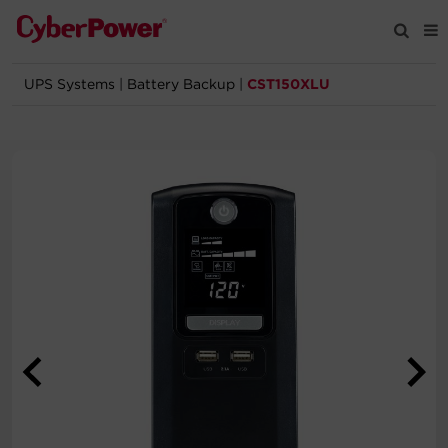
UPS Systems
|
Battery Backup
|
CST150XLU
Products
Solutions
Tools
Support
Company
Registration
Partners