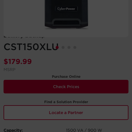
Account
Region Selector
Battery Backup
Let's Chat!
CST150XLU
$
179.99
MSRP
Purchase Online
Check Prices
Find a Solution Provider
Locate a Partner
Capacity:
1500 VA / 900 W