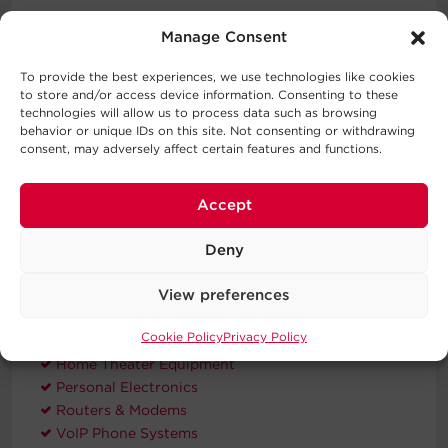
Three-Year Warranty
Manage Consent
CyberPower will repair or replace a defective UPS
system (including batteries) within three years of the
To provide the best experiences, we use technologies like cookies
purchase date.
to store and/or access device information. Consenting to these
technologies will allow us to process data such as browsing
Connected Equipment Guarantee
behavior or unique IDs on this site. Not consenting or withdrawing
consent, may adversely affect certain features and functions.
CyberPower will repair or replace properly connected
equipment if it is damaged by a power surge.
Accept
Typical Applications
Deny
View preferences
Automatic Voltage Regulation
Desktop Computers
Cookie Policy
Privacy Policy
Home Networking
Home Theater Equipment
Personal Electronics
Routers & Modems
VoIP Phone Systems