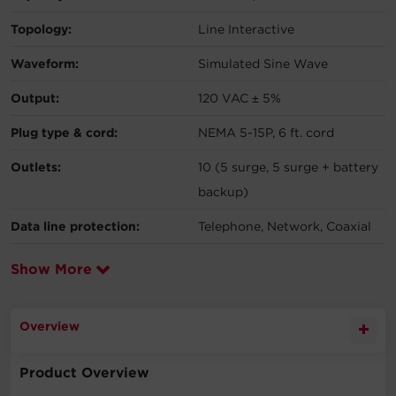
Topology:
Line Interactive
Waveform:
Simulated Sine Wave
Output:
120 VAC ± 5%
Plug type & cord:
NEMA 5-15P, 6 ft. cord
Outlets:
10 (5 surge, 5 surge + battery
backup)
Data line protection:
Telephone, Network, Coaxial
Show More
Overview
Product Overview