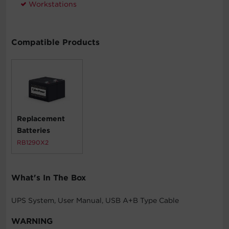
Workstations
Compatible Products
Replacement
Batteries
RB1290X2
What's In The Box
UPS System, User Manual, USB A+B Type Cable
WARNING