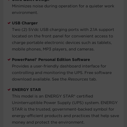
Minimizes noise during operation for a quieter work
environment.
USB Charger
Two (2) 5Vdc USB charging ports with 2.1A support
located on the front panel for convenient access to
charge portable electronic devices such as tablets,
mobile phones, MP3 players, and cameras.
PowerPanel® Personal Edition Software
Provides a user-friendly dashboard interface for
controlling and monitoring the UPS. Free software
download available. See the
Resources
tab.
ENERGY STAR
This model is an ENERGY STAR® certified
Uninterruptible Power Supply (UPS) system. ENERGY
STAR is the trusted, government-backed symbol for
energy-efficient products and practices that help save
money and protect the environment.