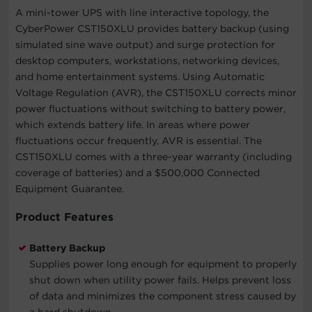
A mini-tower UPS with line interactive topology, the
CyberPower CST150XLU provides battery backup (using
simulated sine wave output) and surge protection for
desktop computers, workstations, networking devices,
and home entertainment systems. Using Automatic
Voltage Regulation (AVR), the CST150XLU corrects minor
power fluctuations without switching to battery power,
which extends battery life. In areas where power
fluctuations occur frequently, AVR is essential. The
CST150XLU comes with a three-year warranty (including
coverage of batteries) and a $500,000 Connected
Equipment Guarantee.
Product Features
Battery Backup
Supplies power long enough for equipment to properly
shut down when utility power fails. Helps prevent loss
of data and minimizes the component stress caused by
a hard shutdown.