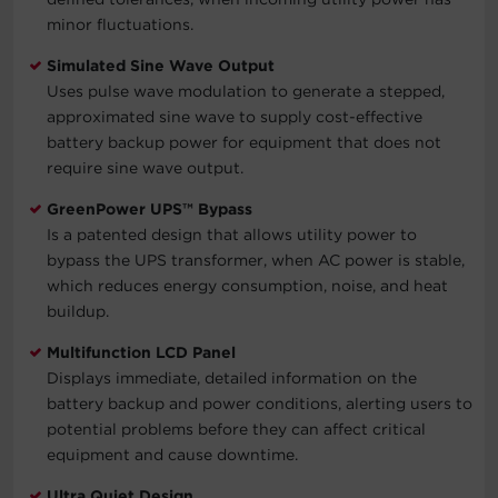
minor fluctuations.
Simulated Sine Wave Output
Uses pulse wave modulation to generate a stepped,
approximated sine wave to supply cost-effective
battery backup power for equipment that does not
require sine wave output.
GreenPower UPS™ Bypass
Is a patented design that allows utility power to
bypass the UPS transformer, when AC power is stable,
which reduces energy consumption, noise, and heat
buildup.
Multifunction LCD Panel
Displays immediate, detailed information on the
battery backup and power conditions, alerting users to
potential problems before they can affect critical
equipment and cause downtime.
Ultra Quiet Design